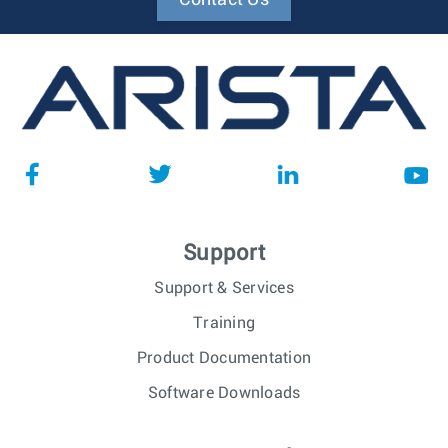
Support
Support & Services
Training
Product Documentation
Software Downloads