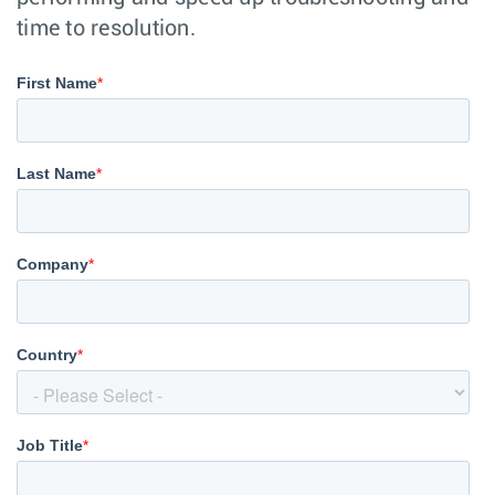
time to resolution.