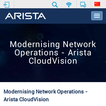
T
o
g
g
l
e
Modernising Network
N
a
Operations - Arista
v
i
CloudVision
g
a
t
i
o
n
Modernising Network Operations -
Arista CloudVision