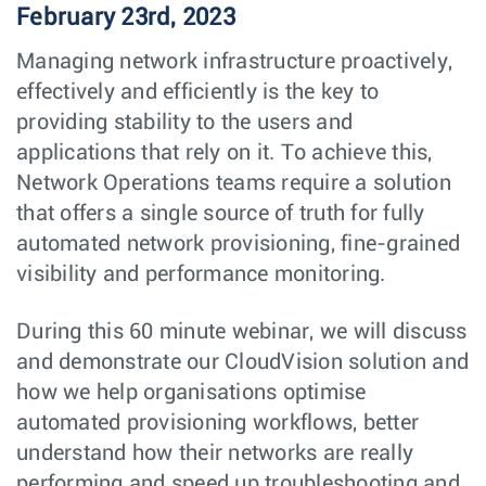
February 23rd, 2023
Managing network infrastructure proactively,
effectively and efficiently is the key to
providing stability to the users and
applications that rely on it. To achieve this,
Network Operations teams require a solution
that offers a single source of truth for fully
automated network provisioning, fine-grained
visibility and performance monitoring.
During this 60 minute webinar, we will discuss
and demonstrate our CloudVision solution and
how we help organisations optimise
automated provisioning workflows, better
understand how their networks are really
performing and speed up troubleshooting and