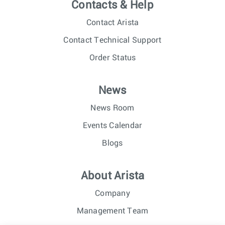
Contacts & Help
Contact Arista
Contact Technical Support
Order Status
News
News Room
Events Calendar
Blogs
About Arista
Company
Management Team