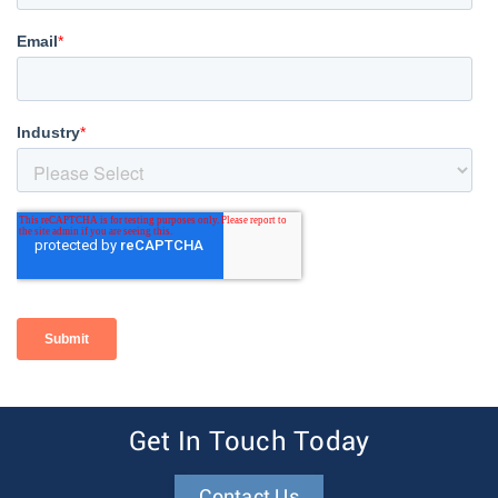
Get In Touch Today
Contact Us