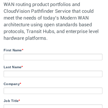
WAN routing product portfolios and
CloudVision Pathfinder Service that could
meet the needs of today’s Modern WAN
architecture using open standards based
protocols, Transit Hubs, and enterprise level
hardware platforms.
First Name
*
Last Name
*
Company
*
Job Title
*