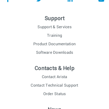
Support
Support & Services
Training
Product Documentation
Software Downloads
Contacts & Help
Contact Arista
Contact Technical Support
Order Status