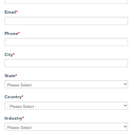
Email
*
Phone
*
City
*
State
*
Country
*
Industry
*