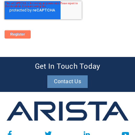
Get In Touch Today
Contact Us