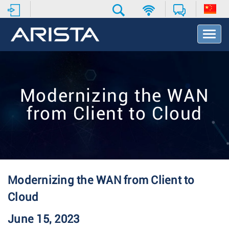
T
o
g
g
l
e
Modernizing the WAN
N
a
from Client to Cloud
v
i
g
a
t
i
o
Modernizing the WAN from Client to
n
Cloud
June 15, 2023