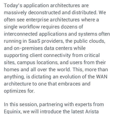
Today’s application architectures are
massively deconstructed and distributed. We
often see enterprise architectures where a
single workflow requires dozens of
interconnected applications and systems often
running in SaaS providers, the public clouds,
and on-premises data centers while
supporting client connectivity from critical
sites, campus locations, and users from their
homes and all over the world. This, more than
anything, is dictating an evolution of the WAN
architecture to one that embraces and
optimizes for.
In this session, partnering with experts from
Equinix, we will introduce the latest Arista