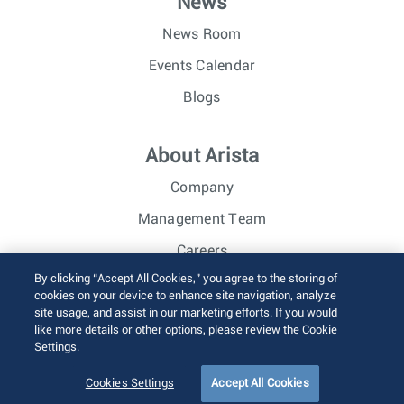
News
News Room
Events Calendar
Blogs
About Arista
Company
Management Team
Careers
By clicking “Accept All Cookies,” you agree to the storing of
Investor Relations
cookies on your device to enhance site navigation, analyze
site usage, and assist in our marketing efforts. If you would
like more details or other options, please review the Cookie
© 2026 Arista Networks, Inc. All rights reserved.
Settings.
Terms of Use
Privacy Policy
Fraud Alert
Trust Center
Sitemap
Cookies Settings
Accept All Cookies