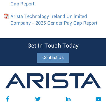
Gap Report
Arista Technology Ireland Unlimited
Company - 2025 Gender Pay Gap Report
Get In Touch Today
Contact Us