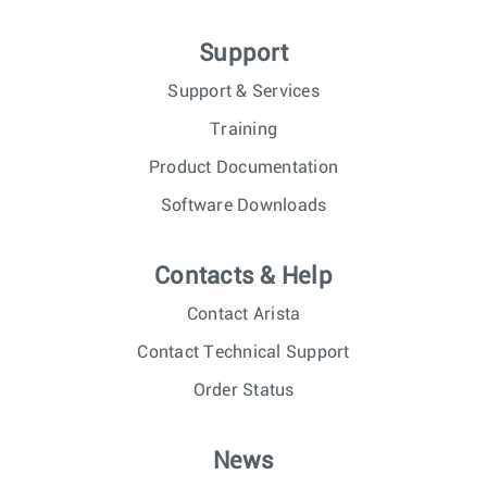
Support
Support & Services
Training
Product Documentation
Software Downloads
Contacts & Help
Contact Arista
Contact Technical Support
Order Status
News