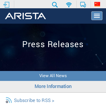
T
o
g
g
l
e
Press Releases
N
a
v
i
g
a
t
View All News
i
o
More Information
n
Subscribe to RSS