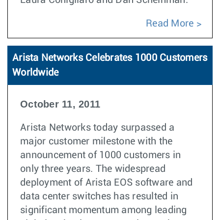
Laura Conigliaro and Dan Scheinman.
Read More
Arista Networks Celebrates 1000 Customers
Worldwide
October 11, 2011
Arista Networks today surpassed a
major customer milestone with the
announcement of 1000 customers in
only three years. The widespread
deployment of Arista EOS software and
data center switches has resulted in
significant momentum among leading