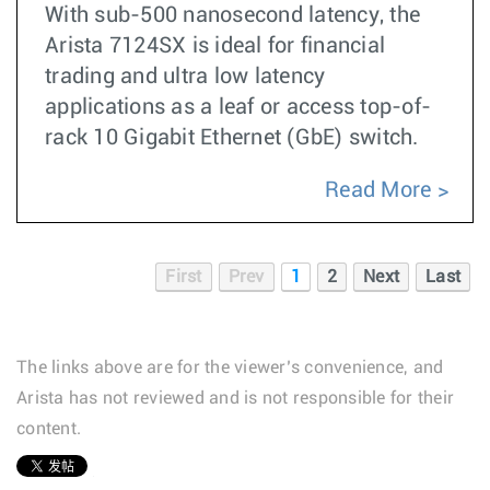
With sub-500 nanosecond latency, the
Arista 7124SX is ideal for financial
trading and ultra low latency
applications as a leaf or access top-of-
rack 10 Gigabit Ethernet (GbE) switch.
Read More
First
Prev
1
2
Next
Last
The links above are for the viewer’s convenience, and
Arista has not reviewed and is not responsible for their
content.
1