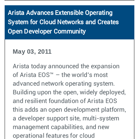
Arista Advances Extensible Operating
System for Cloud Networks and Creates
Open Developer Community
May 03, 2011
Arista today announced the expansion
of Arista EOS™ – the world’s most
advanced network operating system.
Building upon the open, widely deployed,
and resilient foundation of Arista EOS
this adds an open development platform,
a developer support site, multi-system
management capabilities, and new
operational features for cloud