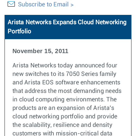
Subscribe to Email
Arista Networks Expands Cloud Networking
Portfolio
November 15, 2011
Arista Networks today announced four
new switches to its 7050 Series family
and Arista EOS software enhancements
that address the most demanding needs
in cloud computing environments. The
products are an expansion of Arista’s
cloud networking portfolio and provide
the scalability, resilience and density
customers with mission-critical data