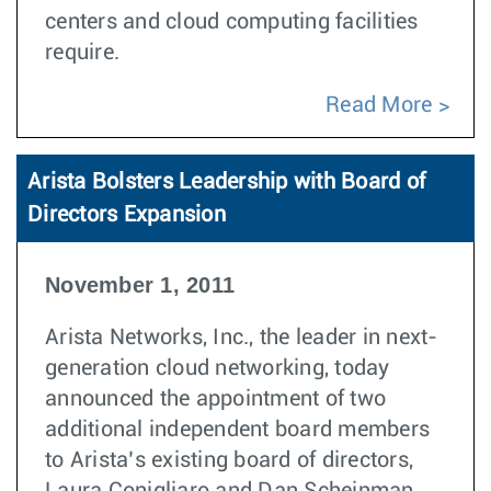
centers and cloud computing facilities
require.
Read More
Arista Bolsters Leadership with Board of
Directors Expansion
November 1, 2011
Arista Networks, Inc., the leader in next-
generation cloud networking, today
announced the appointment of two
additional independent board members
to Arista’s existing board of directors,