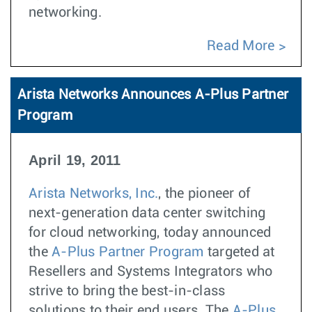
networking.
Read More
Arista Networks Announces A-Plus Partner
Program
April 19, 2011
Arista Networks, Inc.
, the pioneer of
next-generation data center switching
for cloud networking, today announced
the
A-Plus Partner Program
targeted at
Resellers and Systems Integrators who
strive to bring the best-in-class
solutions to their end users. The
A-Plus