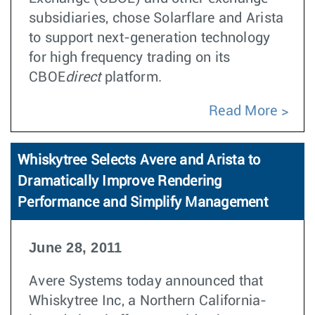
subsidiaries, chose Solarflare and Arista
to support next-generation technology
for high frequency trading on its
CBOE
direct
platform.
Read More
Whiskytree Selects Avere and Arista to
Dramatically Improve Rendering
Performance and Simplify Management
June 28, 2011
Avere Systems today announced that
Whiskytree Inc, a Northern California-