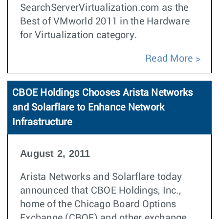
SearchServerVirtualization.com as the
Best of VMworld 2011 in the Hardware
for Virtualization category.
Read More
CBOE Holdings Chooses Arista Networks
and Solarflare to Enhance Network
Infrastructure
August 2, 2011
Arista Networks and Solarflare today
announced that CBOE Holdings, Inc.,
home of the Chicago Board Options
Exchange (CBOE) and other exchange