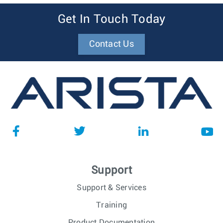
Get In Touch Today
Contact Us
Support
Support & Services
Training
Product Documentation