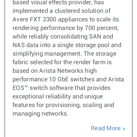
based visual effects provider, has
implemented a clustered solution of
Avere FXT 2300 appliances to scale its
rendering performance by 700 percent,
while reliably consolidating SAN and
NAS data into a single storage pool and
simplifying management. The storage
fabric selected for the render farm is
based on Arista Networks high
performance 10 GbE switches and Arista
EOS™ switch software that provides
exceptional reliability and unique
features for provisioning, scaling and
managing networks.
Read More