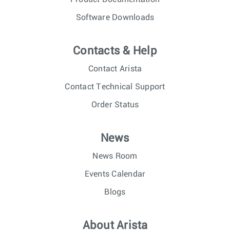
Software Downloads
Contacts & Help
Contact Arista
Contact Technical Support
Order Status
News
News Room
Events Calendar
Blogs
About Arista