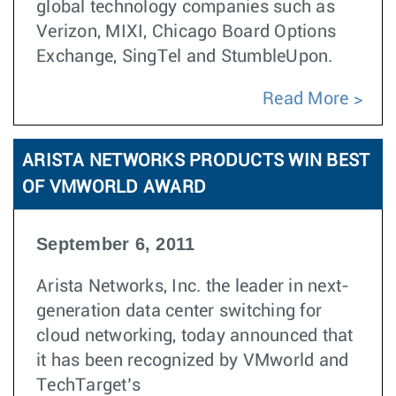
global technology companies such as
Verizon, MIXI, Chicago Board Options
Exchange, SingTel and StumbleUpon.
Read More
ARISTA NETWORKS PRODUCTS WIN BEST
OF VMWORLD AWARD
September 6, 2011
Arista Networks, Inc. the leader in next-
generation data center switching for
cloud networking, today announced that
it has been recognized by VMworld and
TechTarget’s