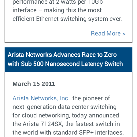
performance at 2 watts per 10Gb
interface – making this the most
efficient Ethernet switching system ever.
Read More
Arista Networks Advances Race to Zero
with Sub 500 Nanosecond Latency Switch
March 15 2011
Arista Networks, Inc.
, the pioneer of
next-generation data center switching
for cloud networking, today announced
the Arista 7124SX, the fastest switch in
the world with standard SFP+ interfaces.