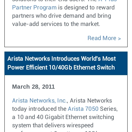
Partner Program
is designed to reward
partners who drive demand and bring
value-add services to the market.
Read More
Arista Networks Introduces World's Most
Power Efficient 10/40Gb Ethernet Switch
March 28, 2011
Arista Networks, Inc.
, Arista Networks
today introduced the
Arista 7050
Series,
a 10 and 40 Gigabit Ethernet switching
system that delivers wirespeed