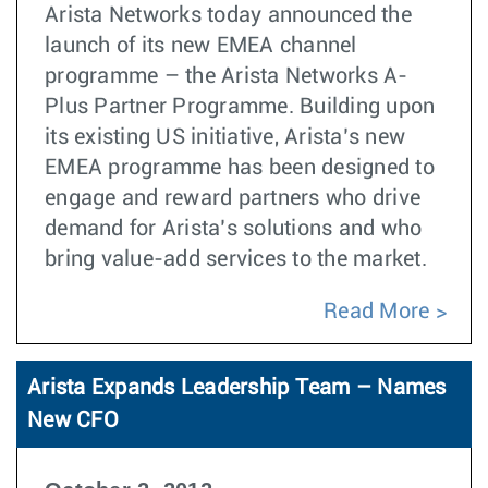
Arista Networks today announced the
launch of its new EMEA channel
programme – the Arista Networks A-
Plus Partner Programme. Building upon
its existing US initiative, Arista’s new
EMEA programme has been designed to
engage and reward partners who drive
demand for Arista’s solutions and who
bring value-add services to the market.
Read More
Arista Expands Leadership Team – Names
New CFO