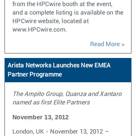
from the HPCwire booth at the event,
and a complete listing is available on the
HPCwire website, located at
www.HPCwire.com.
Read More
Arista Networks Launches New EMEA
Partner Programme
The Ampito Group, Quanza and Xantaro
named as first Elite Partners
November 13, 2012
London, UK - November 13, 2012 –