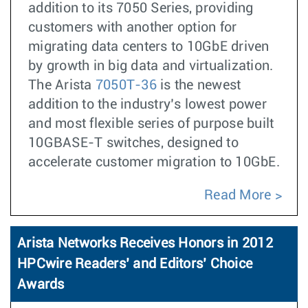
addition to its 7050 Series, providing
customers with another option for
migrating data centers to 10GbE driven
by growth in big data and virtualization.
The Arista
7050T-36
is the newest
addition to the industry’s lowest power
and most flexible series of purpose built
10GBASE-T switches, designed to
accelerate customer migration to 10GbE.
Read More
Arista Networks Receives Honors in 2012
HPCwire Readers’ and Editors’ Choice
Awards