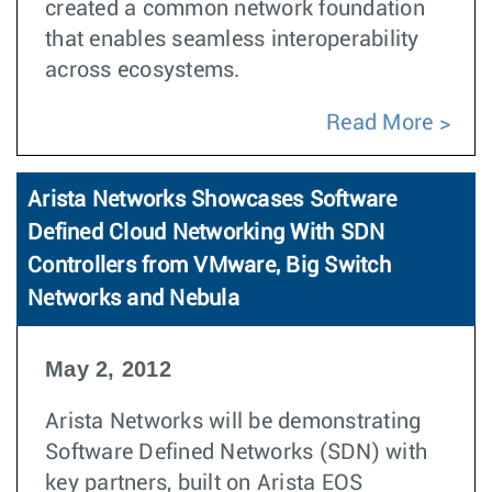
created a common network foundation
that enables seamless interoperability
across ecosystems.
Read More
Arista Networks Showcases Software
Defined Cloud Networking With SDN
Controllers from VMware, Big Switch
Networks and Nebula
May 2, 2012
Arista Networks will be demonstrating
Software Defined Networks (SDN) with
key partners, built on Arista EOS