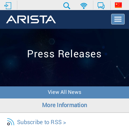
T
o
g
g
l
e
Press Releases
N
a
v
i
g
a
t
View All News
i
o
More Information
n
Subscribe to RSS