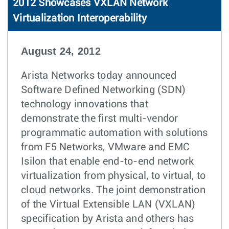
2012 Showcases VXLAN Network
Virtualization Interoperability
August 24, 2012
Arista Networks today announced
Software Defined Networking (SDN)
technology innovations that
demonstrate the first multi-vendor
programmatic automation with solutions
from F5 Networks, VMware and EMC
Isilon that enable end-to-end network
virtualization from physical, to virtual, to
cloud networks. The joint demonstration
of the Virtual Extensible LAN (VXLAN)
specification by Arista and others has