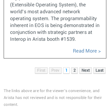
(Extensible Operating System), the
world’s most advanced network
operating system. The programmability
inherent in EOS is being demonstrated in
conjunction with strategic partners at
Interop in Arista booth #1539.
Read More
First
Prev
1
2
Next
Last
The links above are for the viewer’s convenience, and
Arista has not reviewed and is not responsible for their
content.