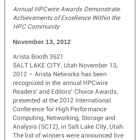
Annual HPCwire Awards Demonstrate
Achievements of Excellence Within the
HPC Community
November 13, 2012
Arista Booth 3621
SALT LAKE CITY, Utah November 13,
2012 – Arista Networks has been
recognized in the annual HPCwire
Readers’ and Editors’ Choice Awards,
presented at the 2012 International
Conference for High Performance
Computing, Networking, Storage and
Analysis (SC12), in Salt Lake City, Utah.
The list of winners were announced live