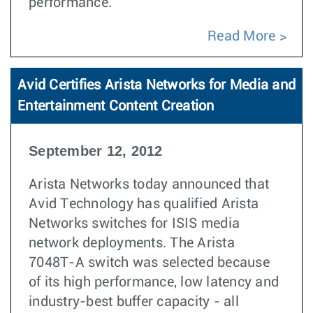
performance.
Read More
Avid Certifies Arista Networks for Media and
Entertainment Content Creation
September 12, 2012
Arista Networks today announced that
Avid Technology has qualified Arista
Networks switches for ISIS media
network deployments. The Arista
7048T-A switch was selected because
of its high performance, low latency and
industry-best buffer capacity - all