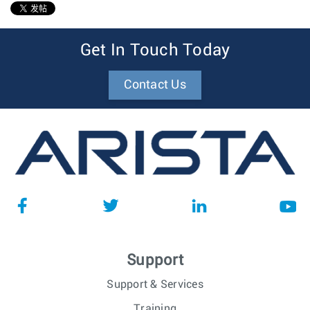
1
Get In Touch Today
Contact Us
Support
Support & Services
Training