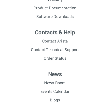
Product Documentation
Software Downloads
Contacts & Help
Contact Arista
Contact Technical Support
Order Status
News
News Room
Events Calendar
Blogs