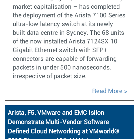
market capitalisation – has completed
the deployment of the Arista 7100 Series
ultra-low latency switch at its newly
built data centre in Sydney. The 68 units
of the now installed Arista 7124SX 10
Gigabit Ethernet switch with SFP+
connectors are capable of forwarding
packets in under 500 nanoseconds,
irrespective of packet size.
Read More
Arista, F5, VMware and EMC Isilon
Demonstrate Multi-Vendor Software
Defined Cloud Networking at VMworld®