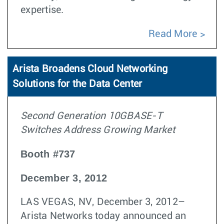
expertise.
Read More
Arista Broadens Cloud Networking
Solutions for the Data Center
Second Generation 10GBASE-T
Switches Address Growing Market
Booth #737
December 3, 2012
LAS VEGAS, NV, December 3, 2012–
Arista Networks today announced an