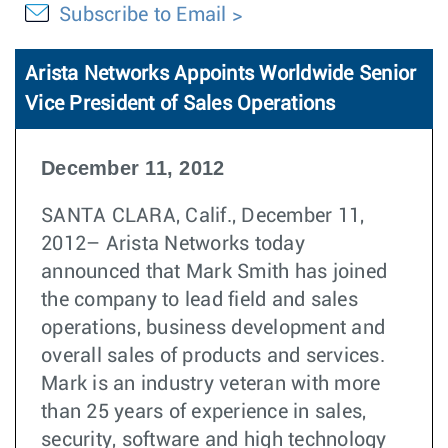
Subscribe to Email
Arista Networks Appoints Worldwide Senior
Vice President of Sales Operations
December 11, 2012
SANTA CLARA, Calif., December 11,
2012– Arista Networks today
announced that Mark Smith has joined
the company to lead field and sales
operations, business development and
overall sales of products and services.
Mark is an industry veteran with more
than 25 years of experience in sales,
security, software and high technology