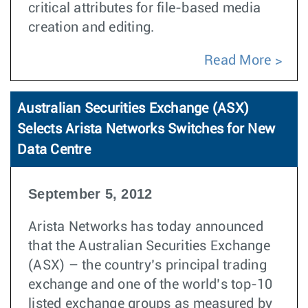
critical attributes for file-based media
creation and editing.
Read More
Australian Securities Exchange (ASX)
Selects Arista Networks Switches for New
Data Centre
September 5, 2012
Arista Networks has today announced
that the Australian Securities Exchange
(ASX) – the country’s principal trading
exchange and one of the world’s top-10
listed exchange groups as measured by