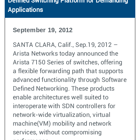
Defined Switching Platform for Demanding
Applications
September 19, 2012
SANTA CLARA, Calif., Sep.19, 2012 –
Arista Networks today announced the
Arista 7150 Series of switches, offering
a flexible forwarding path that supports
advanced functionality through Software
Defined Networking. These products
enable architectures well suited to
interoperate with SDN controllers for
network-wide virtualization, virtual
machine(VM) mobility and network
services, without compromising