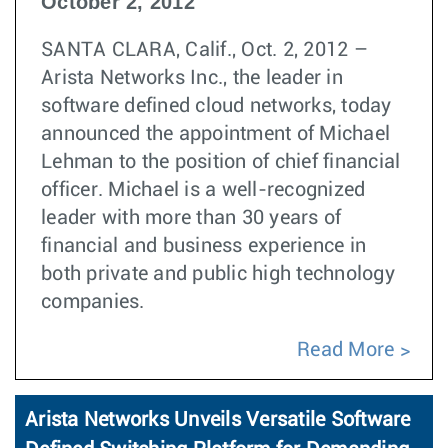
October 2, 2012
SANTA CLARA, Calif., Oct. 2, 2012 –
Arista Networks Inc., the leader in
software defined cloud networks, today
announced the appointment of Michael
Lehman to the position of chief financial
officer. Michael is a well-recognized
leader with more than 30 years of
financial and business experience in
both private and public high technology
companies.
Read More
Arista Networks Unveils Versatile Software