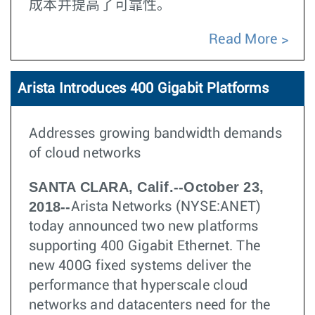
成本并提高了可靠性。
Read More
Arista Introduces 400 Gigabit Platforms
Addresses growing bandwidth demands
of cloud networks
SANTA CLARA, Calif.--October 23,
2018--
Arista Networks (NYSE:ANET)
today announced two new platforms
supporting 400 Gigabit Ethernet. The
new 400G fixed systems deliver the
performance that hyperscale cloud
networks and datacenters need for the