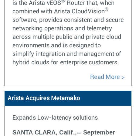
®
is the Arista vEOS
Router that, when
®
combined with Arista CloudVision
software, provides consistent and secure
networking operations and telemetry
across multiple public and private cloud
environments and is designed to
simplify integration and management of
hybrid clouds for enterprise customers.
Read More
Arista Acquires Metamako
Expands Low-latency solutions
SANTA CLARA, Calif.,-- September