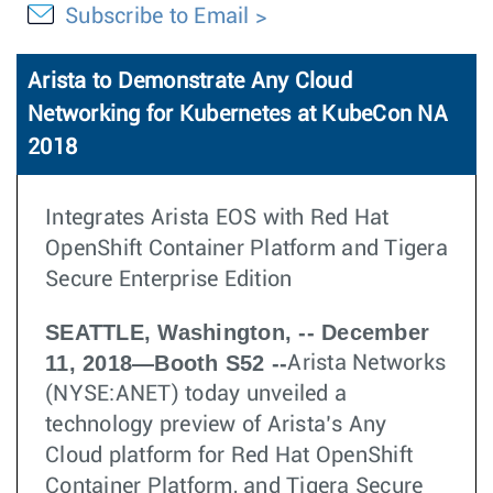
Subscribe to Email
Arista to Demonstrate Any Cloud
Networking for Kubernetes at KubeCon NA
2018
Integrates Arista EOS with Red Hat
OpenShift Container Platform and Tigera
Secure Enterprise Edition
SEATTLE, Washington, -- December
11, 2018—Booth S52 --
Arista Networks
(NYSE:ANET) today unveiled a
technology preview of Arista’s Any
Cloud platform for Red Hat OpenShift
Container Platform, and Tigera Secure