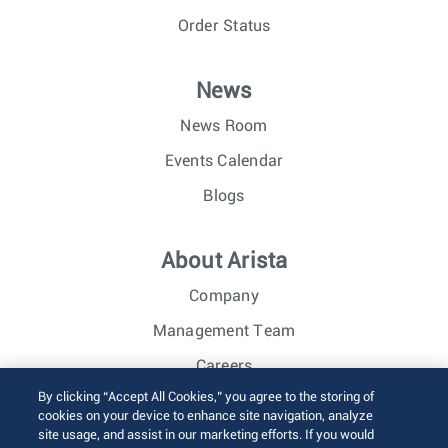
Order Status
News
News Room
Events Calendar
Blogs
About Arista
Company
Management Team
Careers
By clicking “Accept All Cookies,” you agree to the storing of
Investor Relations
cookies on your device to enhance site navigation, analyze
site usage, and assist in our marketing efforts. If you would