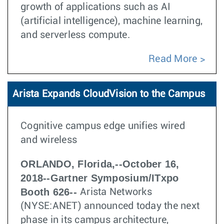
growth of applications such as AI
(artificial intelligence), machine learning,
and serverless compute.
Read More
Arista Expands CloudVision to the Campus
Cognitive campus edge unifies wired
and wireless
ORLANDO, Florida,--October 16,
2018--Gartner Symposium/ITxpo
Booth 626--
Arista Networks
(NYSE:ANET) announced today the next
phase in its campus architecture,