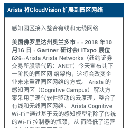
Arista 将CloudVision 扩展到园区网络
感知园区接入整合有线和无线网络
美国佛罗里达州奥兰多市 - - 2018 年10
月16 日 - Gartner 研讨会/ ITxpo 展位
626--
Arista Arista Networks（纽约证券
交易所股票代码：ANET）今天宣布其下
一阶段的园区网 络架构，这将会改变企
业未来重建园区网络的方式。 Arista 的
感知园区（Cognitive Campus）解决方
案采用了现代软件驱动的云原理，整合了
有线和无线园区网络。 Arista Cognitive
Wi-Fi™通过基于云的感知模型消除了传统
的Wi-Fi 控制器的瓶颈，从 而降低了运营