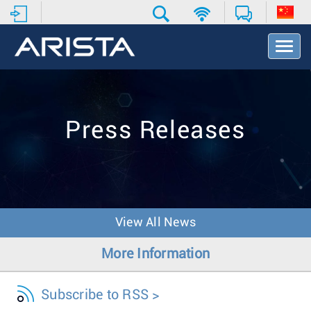
T
o
g
g
l
e
Press Releases
N
a
v
i
g
a
t
View All News
i
o
More Information
n
Subscribe to RSS