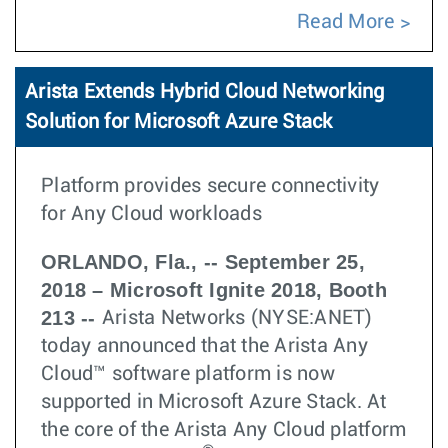
Read More
Arista Extends Hybrid Cloud Networking
Solution for Microsoft Azure Stack
Platform provides secure connectivity
for Any Cloud workloads
ORLANDO, Fla., -- September 25,
2018 – Microsoft Ignite 2018, Booth
213 --
Arista Networks (NYSE:ANET)
today announced that the Arista Any
Cloud™ software platform is now
supported in Microsoft Azure Stack. At
the core of the Arista Any Cloud platform