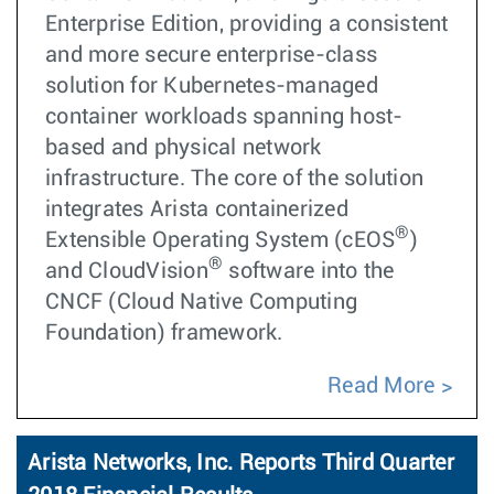
Enterprise Edition, providing a consistent
and more secure enterprise-class
solution for Kubernetes-managed
container workloads spanning host-
based and physical network
infrastructure. The core of the solution
integrates Arista containerized
®
Extensible Operating System (cEOS
)
®
and CloudVision
software into the
CNCF (Cloud Native Computing
Foundation) framework.
Read More
Arista Networks, Inc. Reports Third Quarter