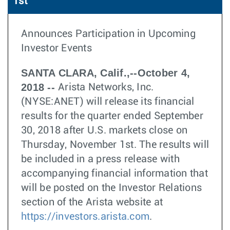
1st
Announces Participation in Upcoming
Investor Events
SANTA CLARA, Calif.,--October 4,
2018 --
Arista Networks, Inc.
(NYSE:ANET) will release its financial
results for the quarter ended September
30, 2018 after U.S. markets close on
Thursday, November 1st. The results will
be included in a press release with
accompanying financial information that
will be posted on the Investor Relations
section of the Arista website at
https://investors.arista.com
.