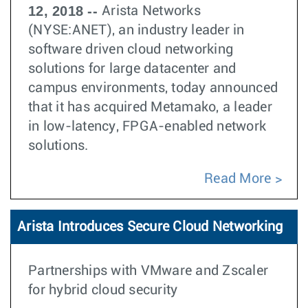
12, 2018 --
Arista Networks
(NYSE:ANET), an industry leader in
software driven cloud networking
solutions for large datacenter and
campus environments, today announced
that it has acquired Metamako, a leader
in low-latency, FPGA-enabled network
solutions.
Read More
Arista Introduces Secure Cloud Networking
Partnerships with VMware and Zscaler
for hybrid cloud security