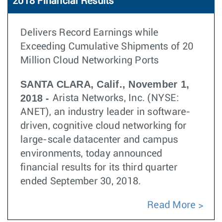
2018 Financial Results
Delivers Record Earnings while
Exceeding Cumulative Shipments of 20
Million Cloud Networking Ports
SANTA CLARA, Calif., November 1,
2018 -
Arista Networks, Inc. (NYSE:
ANET), an industry leader in software-
driven, cognitive cloud networking for
large-scale datacenter and campus
environments, today announced
financial results for its third quarter
ended September 30, 2018.
Read More