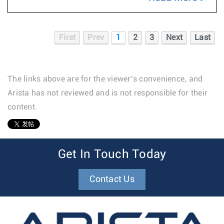
First
Prev
1
2
3
Next
Last
The links above are for the viewer’s convenience, and
Arista has not reviewed and is not responsible for their
content.
1
Get In Touch Today
Contact Us