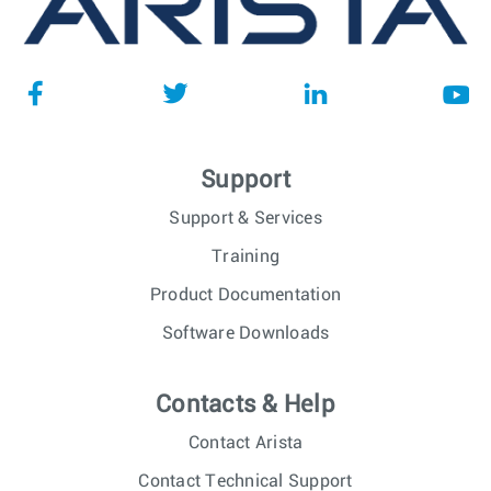
Support
Support & Services
Training
Product Documentation
Software Downloads
Contacts & Help
Contact Arista
Contact Technical Support