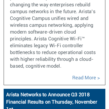
changing the way enterprises rebuild
campus networks in the future. Arista’s
Cognitive Campus unifies wired and
wireless campus networking, applying
modern software-driven cloud
principles. Arista Cognitive Wi-Fi™
eliminates legacy Wi-Fi controller
bottlenecks to reduce operational costs
with higher reliability through a cloud-
based, cognitive model.
Read More
Arista Networks to Announce Q3 2018
Financial Results on Thursday, November