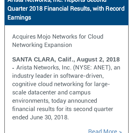
Arista Networks, Inc. Reports Second
Quarter 2018 Financial Results, with Record
Earnings
Acquires Mojo Networks for Cloud
Networking Expansion
SANTA CLARA, Calif., August 2, 2018
-
Arista Networks, Inc. (NYSE: ANET), an
industry leader in software-driven,
cognitive cloud networking for large-
scale datacenter and campus
environments, today announced
financial results for its second quarter
ended June 30, 2018.
Read More