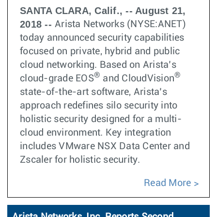
SANTA CLARA, Calif., -- August 21,
2018 --
Arista Networks (NYSE:ANET)
today announced security capabilities
focused on private, hybrid and public
cloud networking. Based on Arista’s
®
®
cloud-grade EOS
and CloudVision
state-of-the-art software, Arista’s
approach redefines silo security into
holistic security designed for a multi-
cloud environment. Key integration
includes VMware NSX Data Center and
Zscaler for holistic security.
Read More