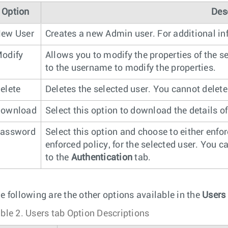
Option
Des
ew User
Creates a new Admin user. For additional in
odify
Allows you to modify the properties of the s
to the username to modify the properties.
elete
Deletes the selected user. You cannot delete
ownload
Select this option to download the details of 
assword
Select this option and choose to either enfo
enforced policy, for the selected user. You 
to the
Authentication
tab.
e following are the other options available in the
Users
ble 2.
Users tab Option Descriptions