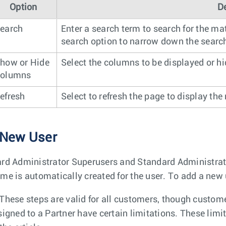
Option
D
earch
Enter a search term to search for the ma
search option to narrow down the search
how or Hide
Select the columns to be displayed or h
olumns
efresh
Select to refresh the page to display the
 New User
rd Administrator Superusers and Standard Administra
me is automatically created for the user. To add a new 
These steps are valid for all customers, though custome
signed to a Partner have certain limitations. These limit