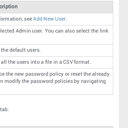
cription
formation, see
Add New User
.
elected Admin user. You can also select the link
 the default users.
all the users into a file in a CSV format.
rce the new password policy or reset the already
can modify the password policies by navigating
tab: