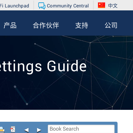
Fi Launchpad
Community Central
中文
产品
合作伙伴
支持
公司
ttings Guide
◄
►