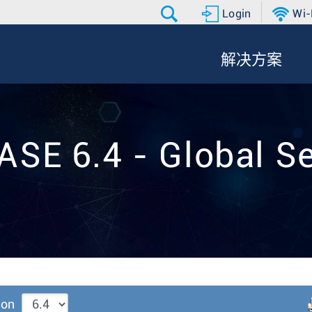
Login
Wi-
解决方案
ASE 6.4 - Global Se
ion