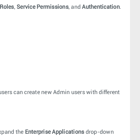
Roles
,
Service Permissions
, and
Authentication
.
users can create new Admin users with different
xpand the
Enterprise Applications
drop-down