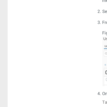
m
Se
Fr
Fi
On
Ta