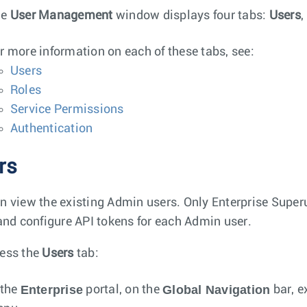
he
User Management
window displays four tabs:
Users
,
r more information on each of these tabs, see:
Users
Roles
Service Permissions
Authentication
rs
n view the existing Admin users. Only Enterprise Super
 and configure API tokens for each Admin user.
ess the
Users
tab:
Enterprise
Global Navigation
 the
portal, on the
bar, e