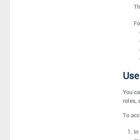
T
Fo
Use
You ca
roles,
To acc
In