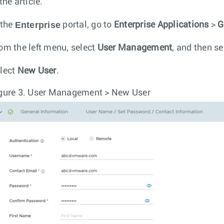
the article.
Enterprise
 the
portal, go to
Enterprise Applications
>
G
om the left menu, select
User Management
, and then se
lect
New User
.
gure 3.
User Management > New User