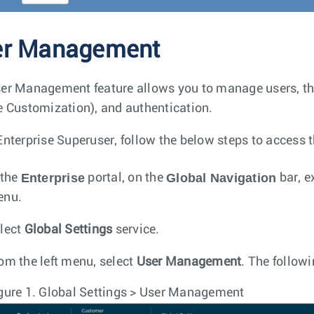
er Management
er Management feature allows you to manage users, the
e Customization), and authentication.
Enterprise Superuser, follow the below steps to access 
Enterprise
Global Navigation
 the
portal, on the
bar, e
enu.
lect
Global Settings
service.
om the left menu, select
User Management
. The followi
gure 1.
Global Settings > User Management