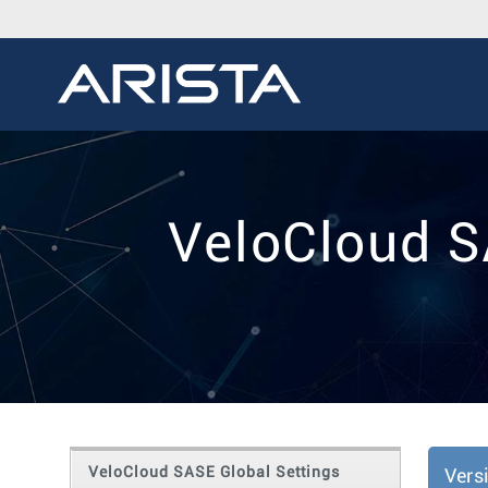
VeloCloud S
VeloCloud SASE Global Settings
Vers