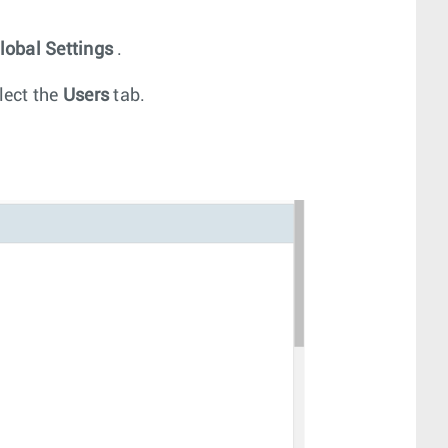
lobal Settings
.
lect the
Users
tab.