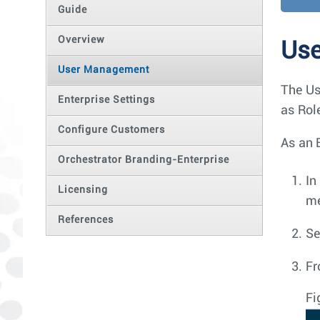
Guide
Overview
Us
User Management
The Us
Enterprise Settings
as Rol
Configure Customers
As an 
Orchestrator Branding-Enterprise
In
Licensing
m
References
Se
Fr
Fi