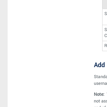
S
S
C
R
Add
Standa
userna
Note:
not as