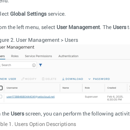
enu.
lect
Global Settings
service.
om the left menu, select
User Management
. The
Users
t
gure 2.
User Management > Users
 the
Users
screen, you can perform the following activit
ble 1.
Users Option Descriptions