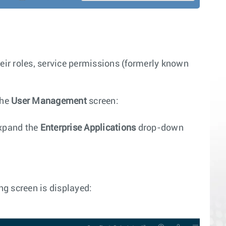
ir roles, service permissions (formerly known
the
User Management
screen:
xpand the
Enterprise Applications
drop-down
ng screen is displayed: