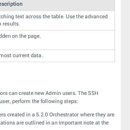
escription
tching text across the table. Use the advanced
 results.
idden on the page.
 most current data.
tors can create new Admin users. The SSH
user, perform the following steps:
rs created in a 5.2.0 Orchestrator where they are
ations are outlined in an Important note at the