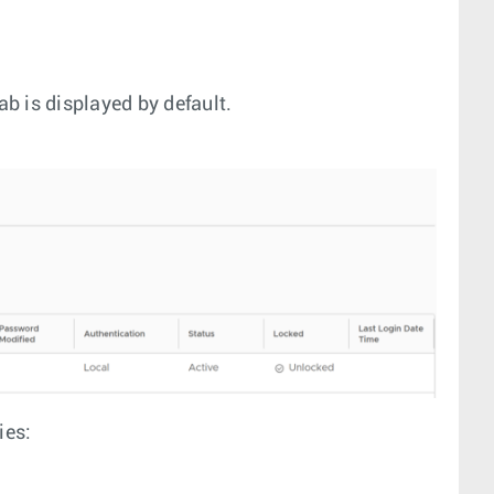
ab is displayed by default.
ies: