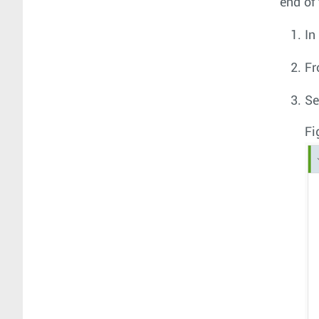
end of 
In
Fr
Se
Fi