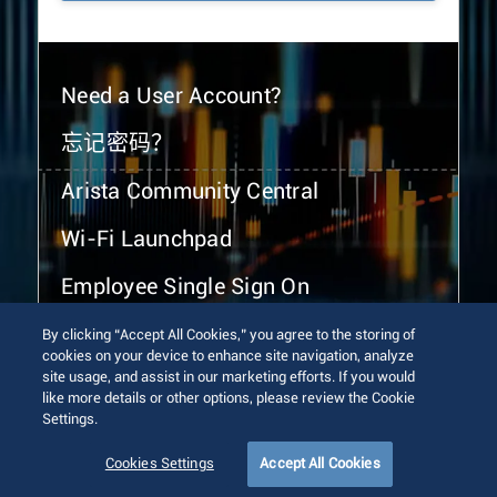
Need a User Account?
忘记密码？
Arista Community Central
Wi-Fi Launchpad
Employee Single Sign On
By clicking “Accept All Cookies,” you agree to the storing of
cookies on your device to enhance site navigation, analyze
site usage, and assist in our marketing efforts. If you would
like more details or other options, please review the Cookie
Settings.
© 2026 Arista Networks, Inc. All rights reserved.
Terms of Use
Privacy Policy
Fraud Alert
Trust Center
Cookies Settings
Accept All Cookies
Sitemap