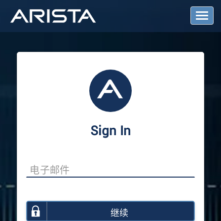
T
o
g
g
l
e
N
a
v
i
g
a
Sign In
t
i
o
n
继续