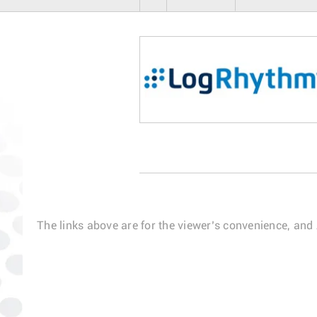
The links above are for the viewer’s convenience, and 