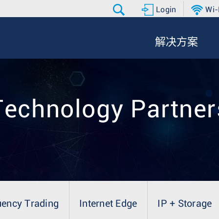
Login
Wi-
解决方案
Technology Partner
uency Trading
Internet Edge
IP + Storage