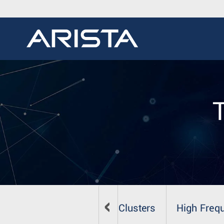
zation
Big Data & HPC Clusters
High Freq