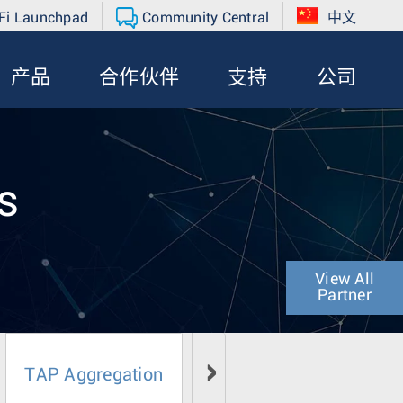
Fi Launchpad
Community Central
中文
产品
合作伙伴
支持
公司
s
View All
Partner
TAP Aggregation
Network Operations & Inf