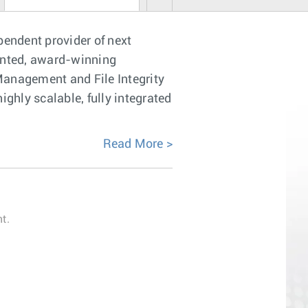
pendent provider of next
ented, award-winning
anagement and File Integrity
ghly scalable, fully integrated
Read More
t.