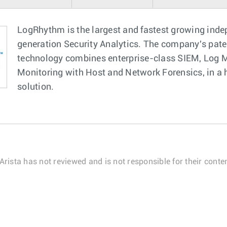
LogRhythm is the largest and fastest growing inde
generation Security Analytics. The company's pat
technology combines enterprise-class SIEM, Log M
Monitoring with Host and Network Forensics, in a hi
solution.
Arista has not reviewed and is not responsible for their conten