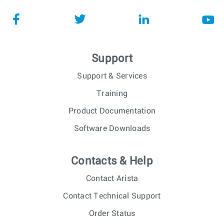
Support
Support & Services
Training
Product Documentation
Software Downloads
Contacts & Help
Contact Arista
Contact Technical Support
Order Status