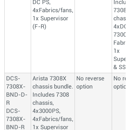
DC PS,
Includ
4xFabrics/fans,
7308
1x Supervisor
chassi
(F-R)
4xDC 
7300
Fabric
1x
Super
& SSD
DCS-
Arista 7308X
No reverse
No re
7308X-
chassis bundle.
option
option
BND-D-
Includes 7308
R
chassis,
DCS-
4x3000PS,
7308X-
4xFabrics/fans,
BND-R
1x Supervisor