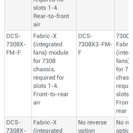
slots 1-4.
Rear-to-front
air
DCS-
Fabric-X
DCS-
7300
7308X-
(integrated
7308X3-FM-
Fabric
FM-F
fans) module
F
(integ
for 7308
fans)
chassis,
for 73
required for
chassi
slots 1-4.
requir
Front-to-rear
slots 
air
Front-
rear ai
DCS-
Fabric-X
No reverse
No re
7308X-
(integrated
option
option