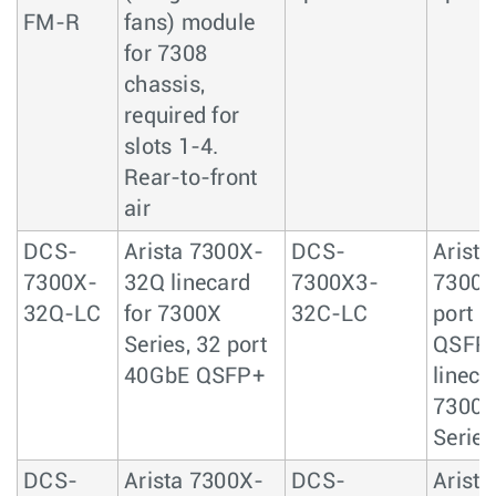
FM-R
fans) module
for 7308
chassis,
required for
slots 1-4.
Rear-to-front
air
DCS-
Arista 7300X-
DCS-
Arista
7300X-
32Q linecard
7300X3-
7300X
32Q-LC
for 7300X
32C-LC
port 
Series, 32 port
QSFP
40GbE QSFP+
lineca
7300
Series
DCS-
Arista 7300X-
DCS-
Arista