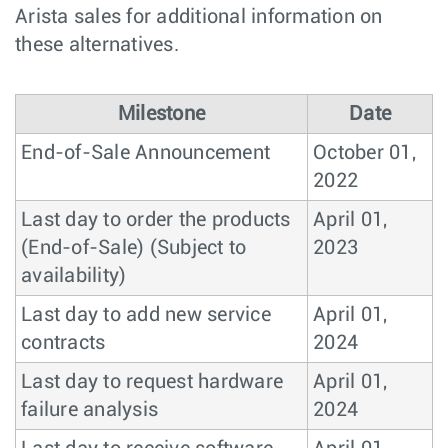
Arista sales for additional information on
these alternatives.
Milestone
Date
End-of-Sale Announcement
October 01,
2022
Last day to order the products
April 01,
(End-of-Sale) (Subject to
2023
availability)
Last day to add new service
April 01,
contracts
2024
Last day to request hardware
April 01,
failure analysis
2024