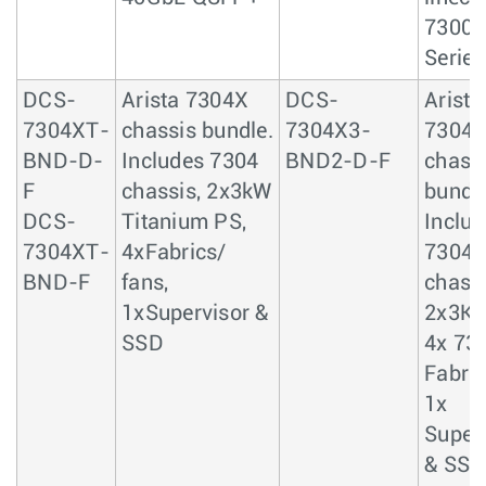
7300
Series
DCS-
Arista 7304X
DCS-
Arista
7304XT-
chassis bundle.
7304X3-
7304
BND-D-
Includes 7304
BND2-D-F
chass
F
chassis, 2x3kW
bundle
DCS-
Titanium PS,
Includ
7304XT-
4xFabrics/
7304
BND-F
fans,
chassi
1xSupervisor &
2x3KW
SSD
4x 73
Fabric
1x
Super
& SSD