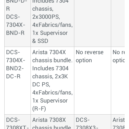
BND-D-
Includes 7304
R
chassis,
DCS-
2x3000PS,
7304X-
4xFabrics/fans,
BND-R
1x Supervisor
& SSD
DCS-
Arista 7304X
No reverse
No re
7304X-
chassis bundle.
option
option
BND2-
Includes 7304
DC-R
chassis, 2x3K
DC PS,
4xFabrics/fans,
1x Supervisor
(R-F)
DCS-
Arista 7308X
DCS-
Arista
7308XT-
chassis bundle.
7308X3-
7308