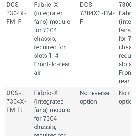
DCS-
Fabric-X
DCS-
7300
7304X-
(integrated
7304X3-FM-
Fabric
FM-F
fans) module
F
(integ
for 7304
fans)
chassis,
for 73
required for
chassi
slots 1-4.
requir
Front-to-rear
slots 
air
Front-
rear ai
DCS-
Fabric-X
No reverse
No re
7304X-
(integrated
option
option
FM-R
fans) module
for 7304
chassis,
required for