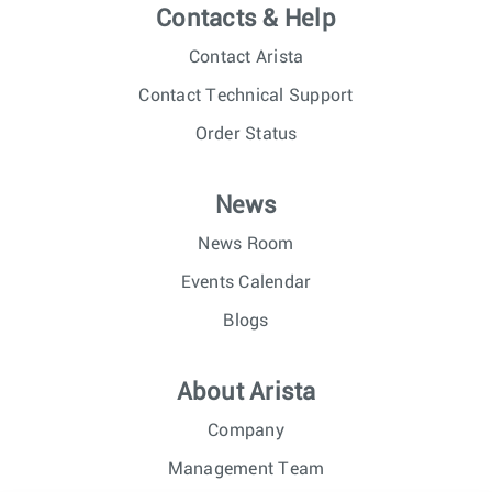
Contacts & Help
Contact Arista
Contact Technical Support
Order Status
News
News Room
Events Calendar
Blogs
About Arista
Company
Management Team