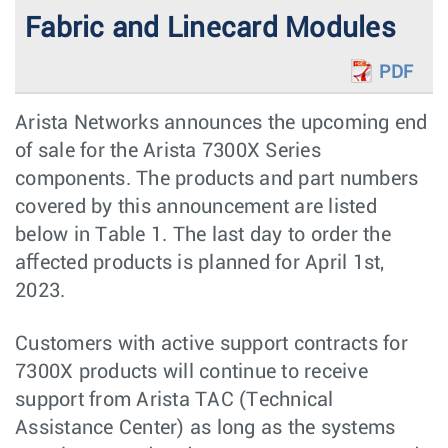
Fabric and Linecard Modules
PDF
Arista Networks announces the upcoming end
of sale for the Arista 7300X Series
components. The products and part numbers
covered by this announcement are listed
below in Table 1. The last day to order the
aﬀected products is planned for April 1st,
2023.
Customers with active support contracts for
7300X products will continue to receive
support from Arista TAC (Technical
Assistance Center) as long as the systems