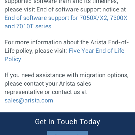
supported software train and its timelines,
please visit End of software support notice at
End of software support for 7050X/X2, 7300X
and 7010T series
For more information about the Arista End-of-
Life policy, please visit:
Five Year End of Life
Policy
If you need assistance with migration options,
please contact your Arista sales
representative or contact us at
sales@arista.com
Get In Touch Today