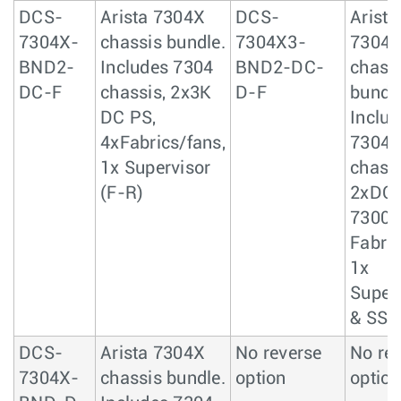
DCS-
Arista 7304X
DCS-
Arista
7304X-
chassis bundle.
7304X3-
7304
BND2-
Includes 7304
BND2-DC-
chass
DC-F
chassis, 2x3K
D-F
bundle
DC PS,
Includ
4xFabrics/fans,
7304
1x Supervisor
chassi
(F-R)
2xDC 
7300
Fabric
1x
Super
& SSD
DCS-
Arista 7304X
No reverse
No re
7304X-
chassis bundle.
option
option