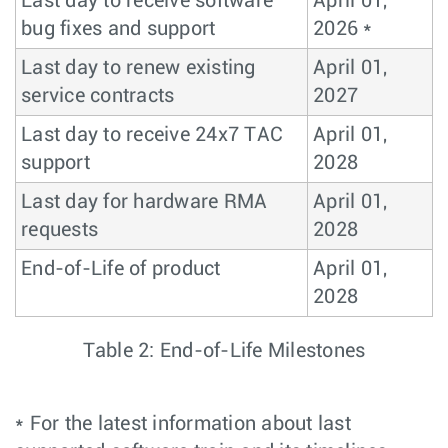
Last day to receive software
April 01,
bug fixes and support
2026 *
Last day to renew existing
April 01,
service contracts
2027
Last day to receive 24x7 TAC
April 01,
support
2028
Last day for hardware RMA
April 01,
requests
2028
End-of-Life of product
April 01,
2028
Table 2: End-of-Life Milestones
* For the latest information about last