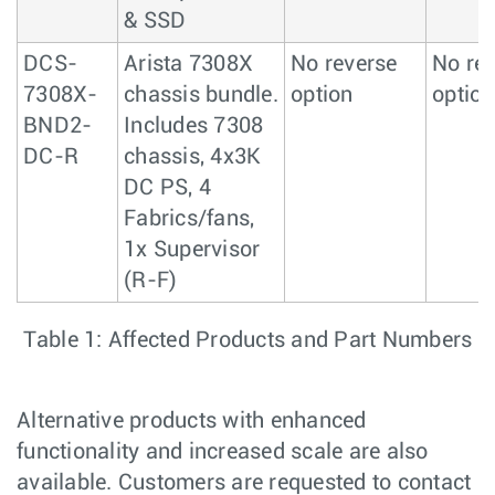
& SSD
DCS-
Arista 7308X
No reverse
No re
7308X-
chassis bundle.
option
option
BND2-
Includes 7308
DC-R
chassis, 4x3K
DC PS, 4
Fabrics/fans,
1x Supervisor
(R-F)
Table 1: Affected Products and Part Numbers
Alternative products with enhanced
functionality and increased scale are also
available. Customers are requested to contact