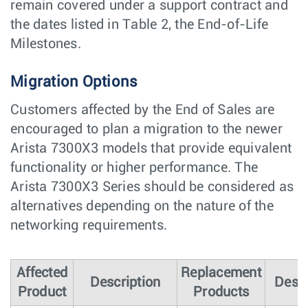
remain covered under a support contract and
the dates listed in Table 2, the End-of-Life
Milestones.
Migration Options
Customers affected by the End of Sales are
encouraged to plan a migration to the newer
Arista 7300X3 models that provide equivalent
functionality or higher performance. The
Arista 7300X3 Series should be considered as
alternatives depending on the nature of the
networking requirements.
Affected
Replacement
Description
Descr
Product
Products