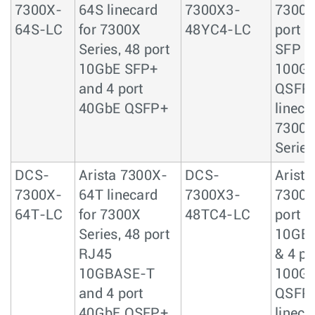
7300X-
64S linecard
7300X3-
7300X
64S-LC
for 7300X
48YC4-LC
port 
Series, 48 port
SFP & 
10GbE SFP+
100G
and 4 port
QSFP
40GbE QSFP+
lineca
7300
Series
DCS-
Arista 7300X-
DCS-
Arista
7300X-
64T linecard
7300X3-
7300X
64T-LC
for 7300X
48TC4-LC
port 
Series, 48 port
10GB
RJ45
& 4 po
10GBASE-T
100G
and 4 port
QSFP
40GbE QSFP+
lineca