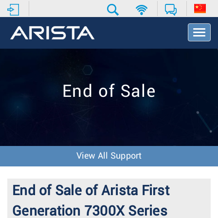
T
o
g
g
l
e
End of Sale
N
a
v
i
g
a
t
View All Support
i
o
n
End of Sale of Arista First
Generation 7300X Series