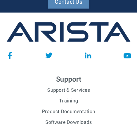
Contact Us
Support
Support & Services
Training
Product Documentation
Software Downloads