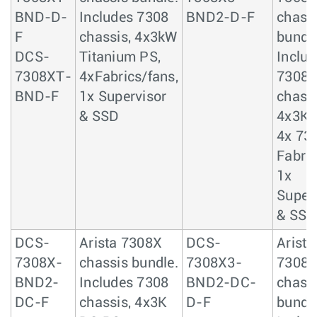
BND-D-
Includes 7308
BND2-D-F
chass
F
chassis, 4x3kW
bundle
DCS-
Titanium PS,
Includ
7308XT-
4xFabrics/fans,
7308
BND-F
1x Supervisor
chassi
& SSD
4x3KW
4x 73
Fabric
1x
Super
& SSD
DCS-
Arista 7308X
DCS-
Arista
7308X-
chassis bundle.
7308X3-
7308
BND2-
Includes 7308
BND2-DC-
chass
DC-F
chassis, 4x3K
D-F
bundle