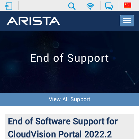
T
o
g
g
l
e
End of Support
N
a
v
i
g
a
t
View All Support
i
o
n
End of Software Support for
CloudVision Portal 2022.2