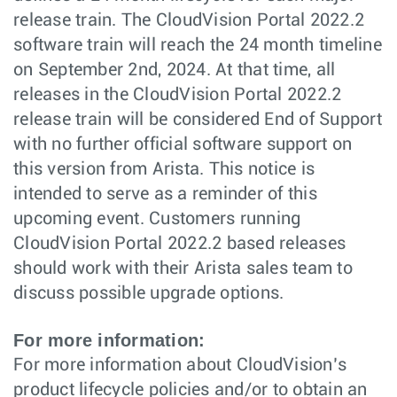
release train. The CloudVision Portal 2022.2
software train will reach the 24 month timeline
on September 2nd, 2024. At that time, all
releases in the CloudVision Portal 2022.2
release train will be considered End of Support
with no further official software support on
this version from Arista. This notice is
intended to serve as a reminder of this
upcoming event. Customers running
CloudVision Portal 2022.2 based releases
should work with their Arista sales team to
discuss possible upgrade options.
For more information:
For more information about CloudVision’s
product lifecycle policies and/or to obtain an