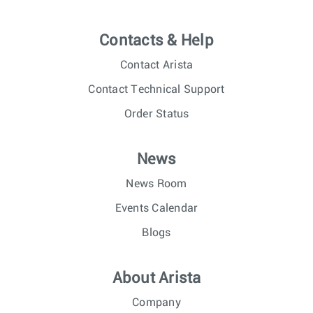
Contacts & Help
Contact Arista
Contact Technical Support
Order Status
News
News Room
Events Calendar
Blogs
About Arista
Company