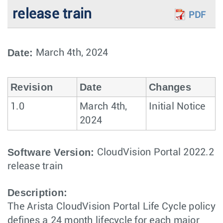
release train
PDF
Date:
March 4th, 2024
Revision
Date
Changes
1.0
March 4th,
Initial Notice
2024
Software Version:
CloudVision Portal 2022.2
release train
Description:
The Arista CloudVision Portal Life Cycle policy
defines a 24 month lifecycle for each major