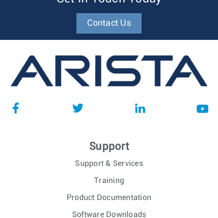
Contact Us
Support
Support & Services
Training
Product Documentation
Software Downloads