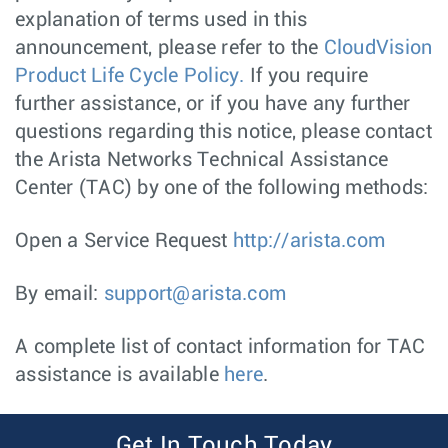
explanation of terms used in this
announcement, please refer to the
CloudVision
Product Life Cycle Policy.
If you require
further assistance, or if you have any further
questions regarding this notice, please contact
the Arista Networks Technical Assistance
Center (TAC) by one of the following methods:
Open a Service Request
http://arista.com
By email:
support@arista.com
A complete list of contact information for TAC
assistance is available
here
.
Get In Touch Today