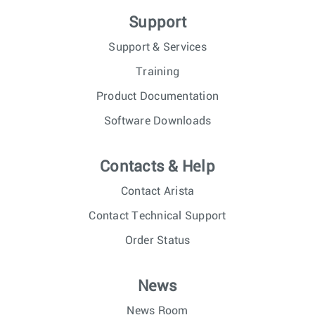
Support
Support & Services
Training
Product Documentation
Software Downloads
Contacts & Help
Contact Arista
Contact Technical Support
Order Status
News
News Room