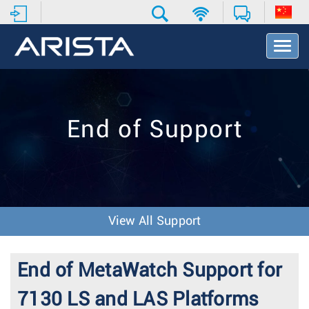
T
o
g
g
l
e
End of Support
N
a
v
i
g
a
t
View All Support
i
o
n
End of MetaWatch Support for
7130 LS and LAS Platforms