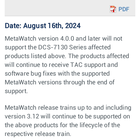
PDF
Date: August 16th, 2024
MetaWatch version 4.0.0 and later will not
support the DCS-7130 Series affected
products listed above. The products affected
will continue to receive TAC support and
software bug fixes with the supported
MetaWatch versions through the end of
support.
MetaWatch release trains up to and including
version 3.12 will continue to be supported on
the above products for the lifecycle of the
respective release train.