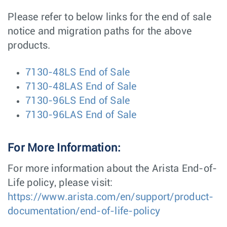
Please refer to below links for the end of sale
notice and migration paths for the above
products.
7130-48LS End of Sale
7130-48LAS End of Sale
7130-96LS End of Sale
7130-96LAS End of Sale
For More Information:
For more information about the Arista End-of-
Life policy, please visit:
https://www.arista.com/en/support/product-
documentation/end-of-life-policy