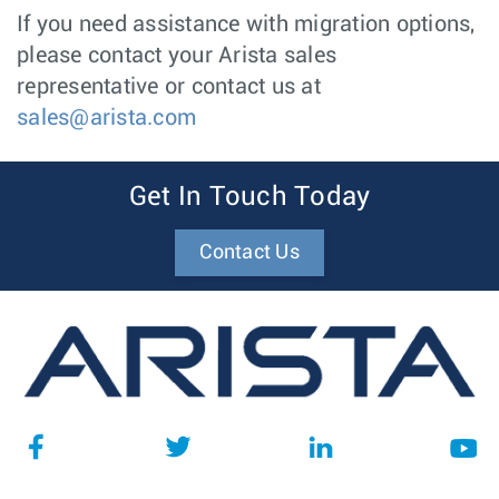
If you need assistance with migration options,
please contact your Arista sales
representative or contact us at
sales@arista.com
Get In Touch Today
Contact Us