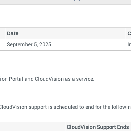
Date
C
September 5, 2025
I
ion Portal and CloudVision as a service.
 CloudVision support is scheduled to end for the followi
CloudVision Support Ends