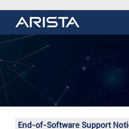
End-of-Software Support Noti