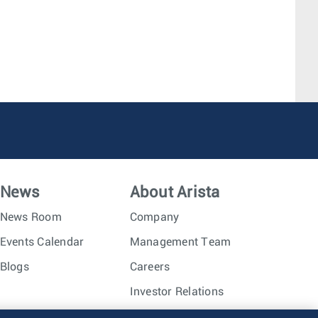
News
About Arista
News Room
Company
Events Calendar
Management Team
Blogs
Careers
Investor Relations