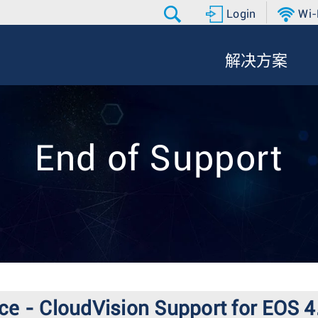
Login
Wi-
解决方案
End of Support
ce - CloudVision Support for EOS 4