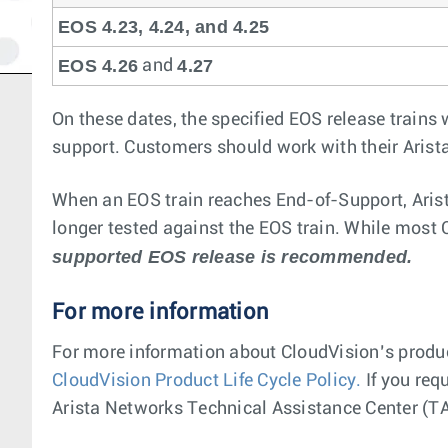
EOS 4.23, 4.24, and 4.25
EOS 4.26
4.27
and
On these dates, the specified EOS release trains 
support. Customers should work with their Arist
When an EOS train reaches End-of-Support, Arist
longer tested against the EOS train. While most Cl
supported EOS release is recommended.
For more information
For more information about CloudVision’s product
CloudVision Product Life Cycle Policy.
If you requ
Arista Networks Technical Assistance Center (TA