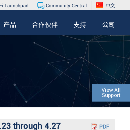
Fi Launchpad
Community Central
中文
产品
合作伙伴
支持
公司
View All
Support
.23 through 4.27
PDF