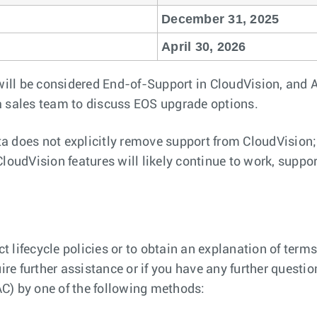
December 31, 2025
April 30, 2026
will be considered End-of-Support in CloudVision, and Ar
a sales team to discuss EOS upgrade options.
a does not explicitly remove support from CloudVision
oudVision features will likely continue to work, support
 lifecycle policies or to obtain an explanation of terms
ire further assistance or if you have any further questio
C) by one of the following methods: