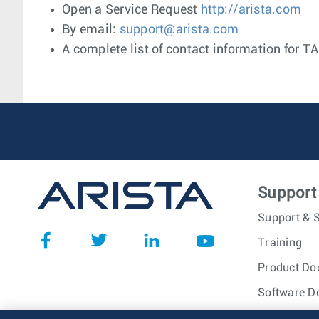
Open a Service Request
http://arista.com
By email:
support@arista.com
A complete list of contact information for T
Support
Support & S
Training
Product Do
Software D