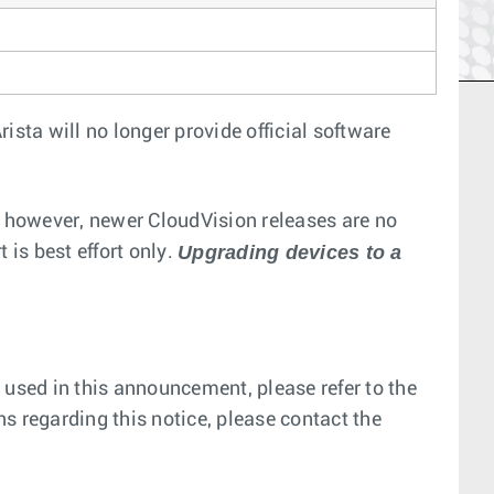
ista will no longer provide official software
; however, newer CloudVision releases are no
Upgrading devices to a
 is best effort only.
 used in this announcement, please refer to the
ns regarding this notice, please contact the