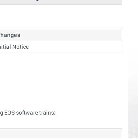
hanges
nitial Notice
ng EOS software trains: