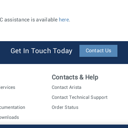
AC assistance is available
here
.
Get In Touch Today
Contact Us
Contacts & Help
ervices
Contact Arista
Contact Technical Support
cumentation
Order Status
ownloads