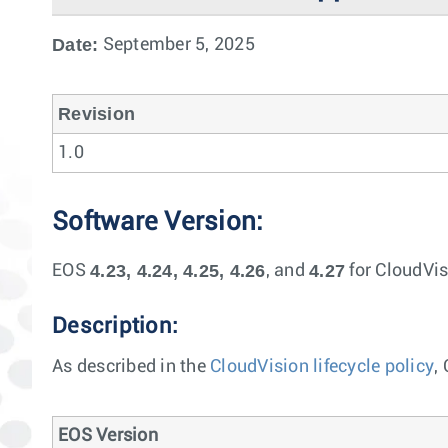
Date:
September 5, 2025
Revision
1.0
Software Version:
4.23, 4.24, 4.25, 4.26
4.27
EOS
, and
for CloudVis
Description:
As described in the
CloudVision lifecycle policy
,
EOS Version