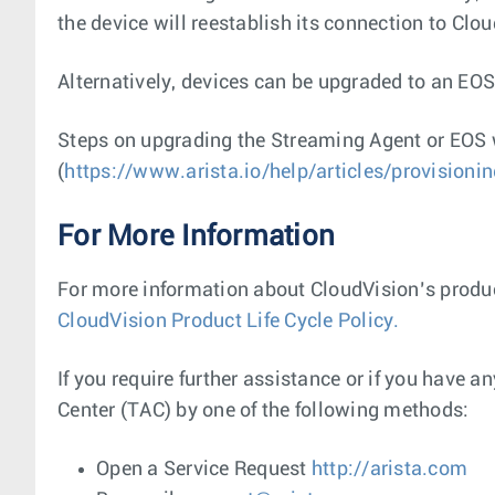
the device will reestablish its connection to Clo
Alternatively, devices can be upgraded to an EOS
Steps on upgrading the Streaming Agent or EOS 
(
https://www.arista.io/help/articles/provisioni
For More Information
For more information about CloudVision’s product
CloudVision Product Life Cycle Policy.
If you require further assistance or if you have 
Center (TAC) by one of the following methods:
Open a Service Request
http://arista.com