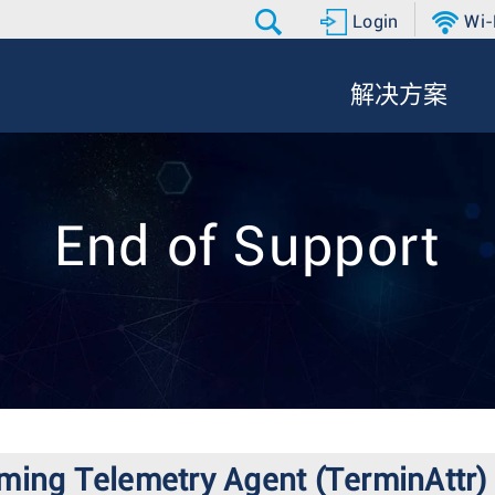
Login
Wi-
解决方案
End of Support
ming Telemetry Agent (TerminAttr)