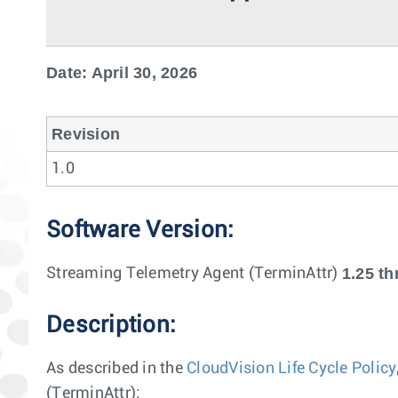
Date: April 30, 2026
Revision
1.0
Software Version:
1.25 th
Streaming Telemetry Agent (TerminAttr)
Description:
As described in the
CloudVision Life Cycle Policy
(TerminAttr):