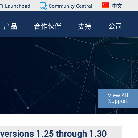
Fi Launchpad
Community Central
中文
产品
合作伙伴
支持
公司
View All
Support
 versions 1.25 through 1.30