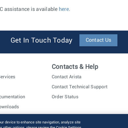
AC assistance is available
here
.
Get In Touch Today
Contact Us
Contacts & Help
ervices
Contact Arista
Contact Technical Support
cumentation
Order Status
ownloads
nc. All rights reserved.
Terms of Use
Privacy Policy
Fraud Alert
our device to enhance site navigation, analyze site
or other options, please review the Cookie Settings.