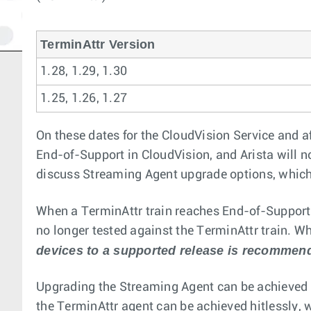
TerminAttr Version
1.28, 1.29, 1.30
1.25, 1.26, 1.27
On these dates for the CloudVision Service and af
End-of-Support in CloudVision, and Arista will n
discuss Streaming Agent upgrade options, which
When a TerminAttr train reaches End-of-Support,
no longer tested against the TerminAttr train. Whi
devices to a supported release is recommen
Upgrading the Streaming Agent can be achieved t
the TerminAttr agent can be achieved hitlessly, 