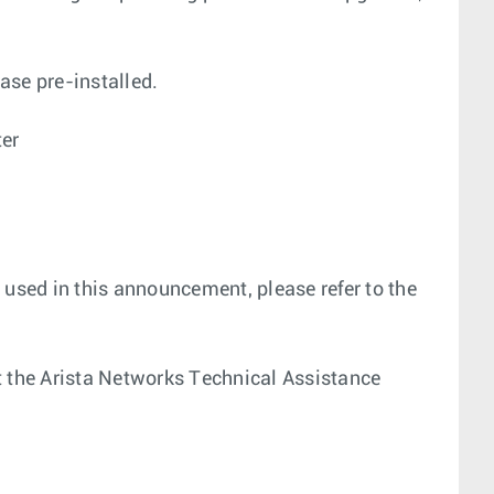
ase pre-installed.
ter
 used in this announcement, please refer to the
act the Arista Networks Technical Assistance