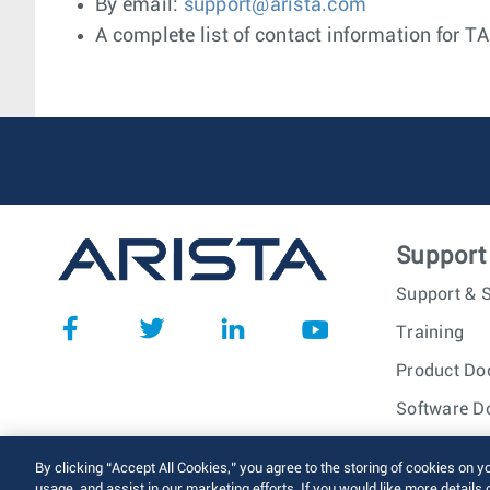
By email:
support@arista.com
A complete list of contact information for T
Support
Support & S
Training
Product Do
Software D
© 2026 Arista Networks, I
By clicking “Accept All Cookies,” you agree to the storing of cookies on y
usage, and assist in our marketing efforts. If you would like more details 