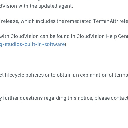
udVision with the updated agent.
 release, which includes the remediated TerminAttr rele
with CloudVision can be found in CloudVision Help Cen
ng-studios-built-in-software
).
 lifecycle policies or to obtain an explanation of terms
any further questions regarding this notice, please cont