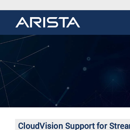
CloudVision Support for Strea