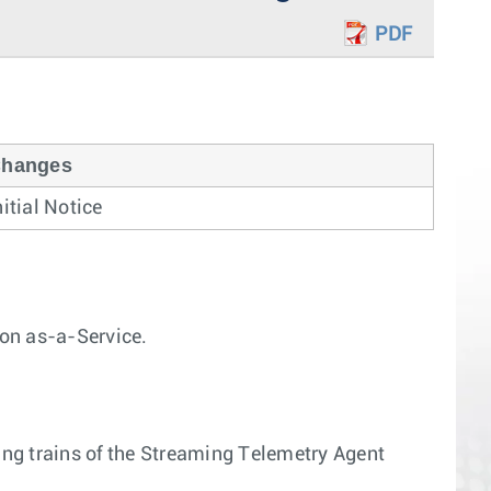
PDF
hanges
nitial Notice
on as-a-Service.
wing trains of the Streaming Telemetry Agent