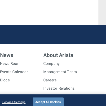
News
About Arista
News Room
Company
Events Calendar
Management Team
Blogs
Careers
Investor Relations
Trust Center
Sitemap
Cookies Settings
Accept All Cookies