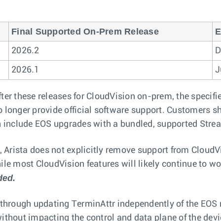
Final Supported On-Prem Release
E
2026.2
D
2026.1
J
ter these releases for CloudVision on-prem, the specifi
o longer provide official software support. Customers sh
 include EOS upgrades with a bundled, supported Stre
 Arista does not explicitly remove support from CloudV
le most CloudVision features will likely continue to wor
ded.
hrough updating TerminAttr independently of the EOS r
without impacting the control and data plane of the dev