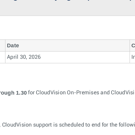
Date
C
April 30, 2026
I
rough 1.30
for CloudVision On-Premises and CloudVisi
, CloudVision support is scheduled to end for the follo