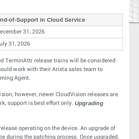
nd-of-Support in Cloud Service
ecember 31, 2026
uly 31, 2026
ed TerminAttr release trains will be considered
ould work with their Arista sales team to
aming Agent.
ision; however, newer CloudVision releases are
Upgrading
k, support is best effort only.
elease operating on the device. An upgrade of
ice during the patching process. Once upgraded,