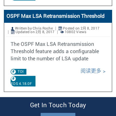
OSPF Max LSA Retransmission Threshold
Written by Chris Roche
Posted on 2月 8, 2017
Updated on 2月 8, 2017
10802 Views
The OSPF Max LSA Retransmission
Threshold feature adds a configurable
limit to the number of LSA update
阅读更多
TOI
EOS 4.18.0F
Get In Touch Today