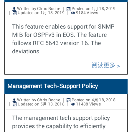
Written by Chris Roche
Posted on 1月 18, 2019
Updated on 1月 18, 2019
9184 Views
This feature enables support for SNMP
MIB for OSPFv3 in EOS. The feature
follows RFC 5643 version 16. The
deviations
阅读更多
Management Tech-Support Policy
Written by Chris Roche
Posted on 4月 18, 2018
Updated on 5月 13, 2018
11488 Views
The management tech support policy
provides the capability to efficiently