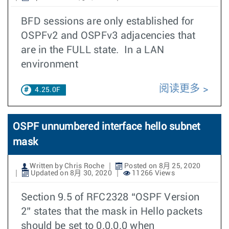
BFD sessions are only established for
OSPFv2 and OSPFv3 adjacencies that
are in the FULL state. In a LAN
environment
阅读更多
4.25.0F
OSPF unnumbered interface hello subnet
mask
Written by Chris Roche
Posted on 8月 25, 2020
Updated on 8月 30, 2020
11266 Views
Section 9.5 of RFC2328 “OSPF Version
2” states that the mask in Hello packets
should be set to 0.0.0.0 when