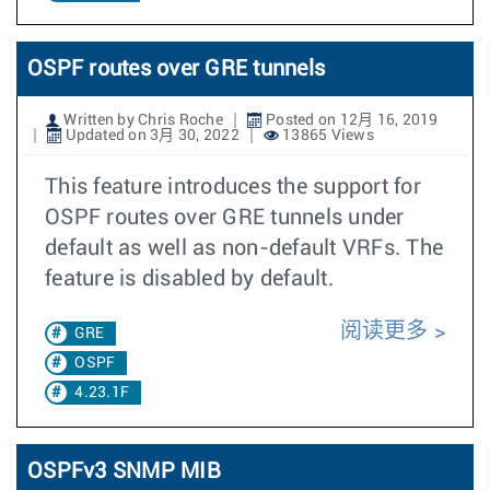
OSPF routes over GRE tunnels
Written by Chris Roche
Posted on 12月 16, 2019
Updated on 3月 30, 2022
13865 Views
This feature introduces the support for
OSPF routes over GRE tunnels under
default as well as non-default VRFs. The
feature is disabled by default.
阅读更多
GRE
OSPF
4.23.1F
OSPFv3 SNMP MIB