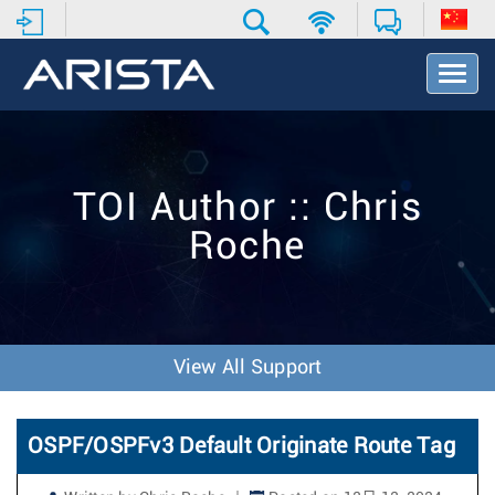
T
o
g
g
l
e
TOI Author :: Chris
N
a
Roche
v
i
g
a
t
i
View All Support
o
n
OSPF/OSPFv3 Default Originate Route Tag