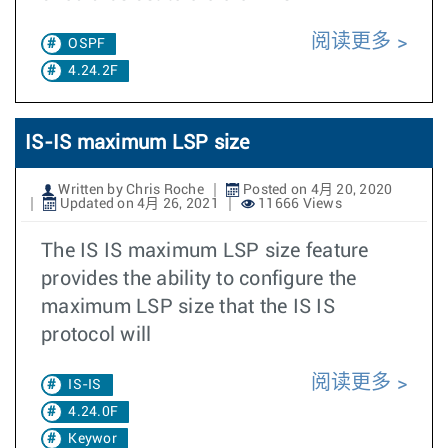
阅读更多
OSPF
4.24.2F
IS-IS maximum LSP size
Written by Chris Roche
Posted on 4月 20, 2020
Updated on 4月 26, 2021
11666 Views
The IS IS maximum LSP size feature
provides the ability to configure the
maximum LSP size that the IS IS
protocol will
阅读更多
IS-IS
4.24.0F
Keywor