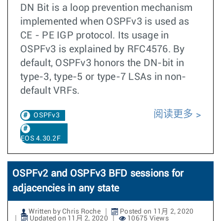
DN Bit is a loop prevention mechanism
implemented when OSPFv3 is used as
CE - PE IGP protocol. Its usage in
OSPFv3 is explained by RFC4576. By
default, OSPFv3 honors the DN-bit in
type-3, type-5 or type-7 LSAs in non-
default VRFs.
阅读更多
OSPFv3
EOS 4.30.2F
OSPFv2 and OSPFv3 BFD sessions for
adjacencies in any state
Written by Chris Roche
Posted on 11月 2, 2020
Updated on 11月 2, 2020
10675 Views