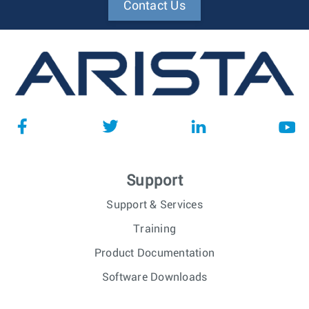
Contact Us
Support
Support & Services
Training
Product Documentation
Software Downloads