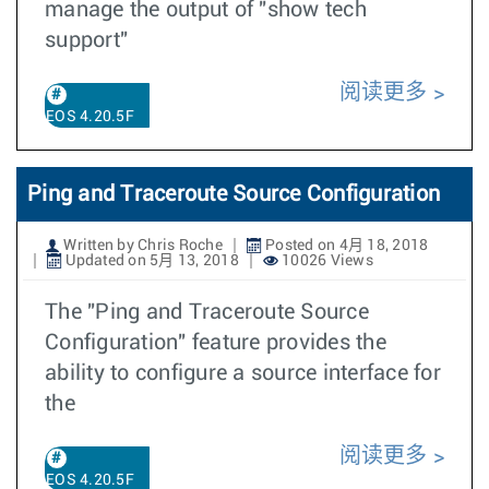
manage the output of "show tech
support"
阅读更多
EOS 4.20.5F
Ping and Traceroute Source Configuration
Written by Chris Roche
Posted on 4月 18, 2018
Updated on 5月 13, 2018
10026 Views
The "Ping and Traceroute Source
Configuration" feature provides the
ability to configure a source interface for
the
阅读更多
EOS 4.20.5F