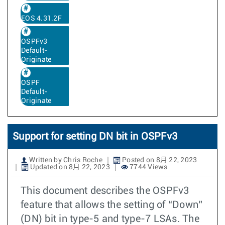
EOS 4.31.2F
OSPFv3
Default-
Originate
OSPF
Default-
Originate
Support for setting DN bit in OSPFv3
Written by Chris Roche
Posted on 8月 22, 2023
Updated on 8月 22, 2023
7744 Views
This document describes the OSPFv3
feature that allows the setting of “Down”
(DN) bit in type-5 and type-7 LSAs. The