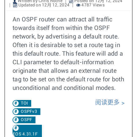
Written by Chris Roche
Posted on 12月 12, 2024
Updated on 12月 12, 2024
4787 Views
An OSPF router can attract all traffic
towards itself from within the OSPF
network, by advertising a default route.
Often it is desirable to set a route tag in
this default route. This feature will add a
CLI parameter to default-information
originate that allows an external route
tag to be set on the default route for both
unconditional and conditional modes.
阅读更多
TOI
OSPFv3
OSPF
EOS 4.31.1F