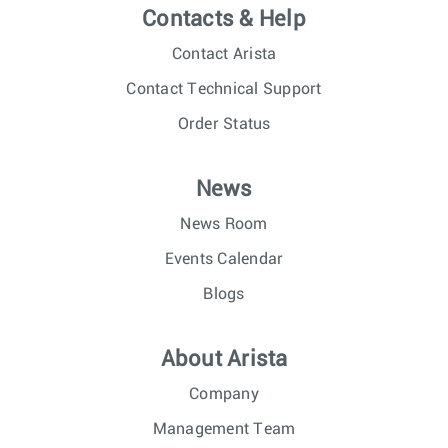
Contacts & Help
Contact Arista
Contact Technical Support
Order Status
News
News Room
Events Calendar
Blogs
About Arista
Company
Management Team