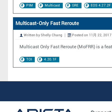
PIM
Multicast
GRE
EOS 4.27.2F
Multicast-Only Fast Reroute
Written by Shelly Chang
Posted on 11月 22, 2017
Multicast Only Fast Reroute (MoFRR) is a fea
TOI
4.20.1F