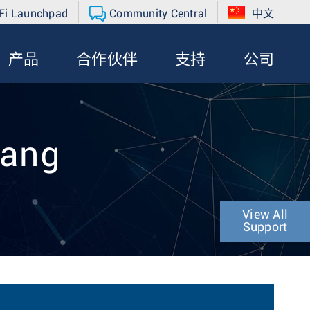
Fi Launchpad
Community Central
中文
产品
合作伙伴
支持
公司
hang
View All
Support