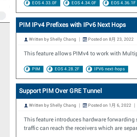
EOS 4.33.0F
EOS 4.34.0F
EOS 4.36.1F
PIM IPv4 Prefixes with IPv6 Next Hops
Written by Shelly Chang
Posted on 8月 23, 2022
This feature allows PIMv4 to work with Multi
PIM
EOS 4.28.2F
IPV6 next-hops
Support PIM Over GRE Tunnel
Written by Shelly Chang
Posted on 1月 6, 2022
This feature introduces hardware forwarding s
traffic can reach the receivers which are sepa