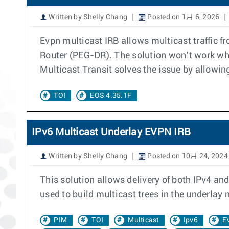
Written by Shelly Chang
Posted on 1月 6, 2026
Evpn multicast IRB allows multicast traffic
Router (PEG-DR). The solution won’t work wh
Multicast Transit solves the issue by allowin
TOI
EOS 4.35.1F
IPv6 Multicast Underlay EVPN IRB
Written by Shelly Chang
Posted on 10月 24, 2024
This solution allows delivery of both IPv4 and
used to build multicast trees in the underlay
PIM
TOI
Multicast
Ipv6
E