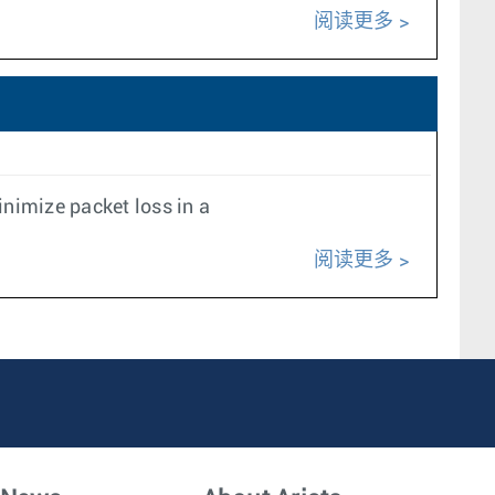
阅读更多
nimize packet loss in a
阅读更多