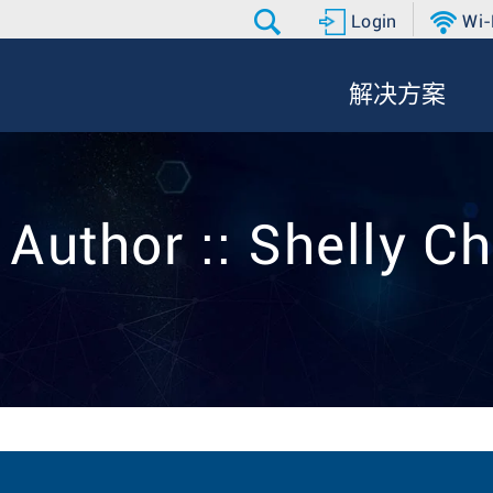
Login
Wi-
解决方案
 Author :: Shelly C