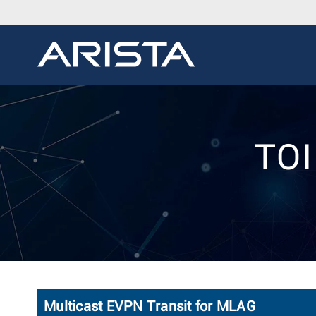
TOI
Multicast EVPN Transit for MLAG