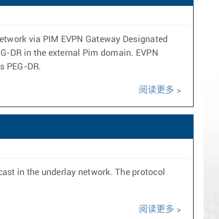
N network via PIM EVPN Gateway Designated
PEG-DR in the external Pim domain. EVPN
 as PEG-DR.
阅读更多
icast in the underlay network. The protocol
阅读更多