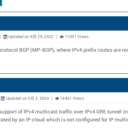
Updated on 8月 29, 2022
11001 Views
protocol BGP (MP-BGP), where IPv4 prefix routes are re
Updated on 5月 3, 2024
14461 Views
upport of IPv4 multicast traffic over IPv4 GRE tunnel in
rated by an IP cloud which is not configured for IP multi