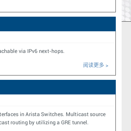
achable via IPv6 next-hops.
阅读更多
terfaces in Arista Switches. Multicast source
cast routing by utilizing a GRE tunnel.