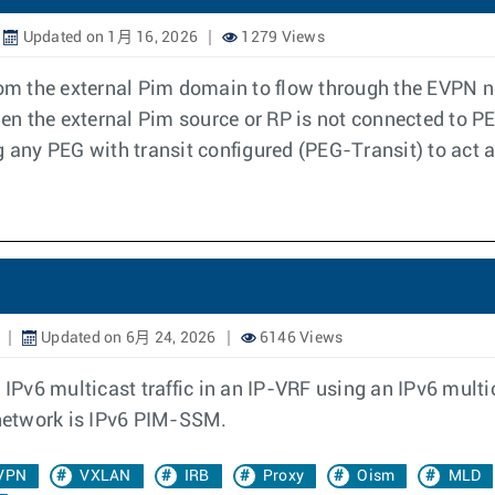
Updated on 1月 16, 2026
1279 Views
 from the external Pim domain to flow through the EVP
en the external Pim source or RP is not connected to 
g any PEG with transit configured (PEG-Transit) to act
Updated on 6月 24, 2026
6146 Views
 IPv6 multicast traffic in an IP-VRF using an IPv6 mult
 network is IPv6 PIM-SSM.
VPN
VXLAN
IRB
Proxy
Oism
MLD