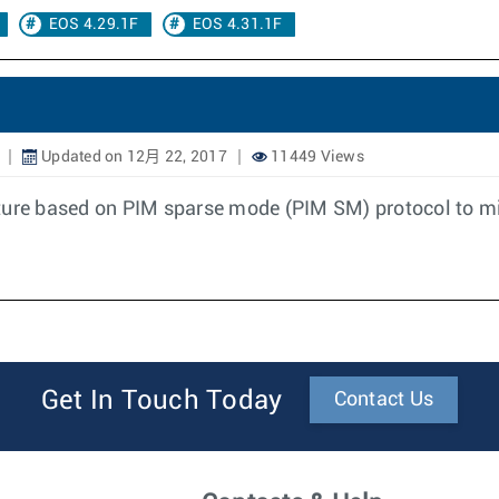
EOS 4.29.1F
EOS 4.31.1F
Updated on 12月 22, 2017
11449 Views
ture based on PIM sparse mode (PIM SM) protocol to mi
Get In Touch Today
Contact Us