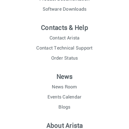
Software Downloads
Contacts & Help
Contact Arista
Contact Technical Support
Order Status
News
News Room
Events Calendar
Blogs
About Arista