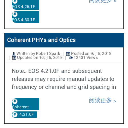
阅读更多
EOS 4.26.1F
EOS 4.30.1F
Coherent PHYs and Optics
Written by Robert Spark
Posted on 9月 5, 2018
Updated on 10月 6, 2018
12431 Views
Note:. EOS 4.21.0F and subsequent
releases may require manual updates to
frequency or channel and grid spacing in
阅读更多
Coherent
4.21.0F