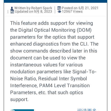
Written by Robert Spark
Posted on 6月 21, 2021
Updated on 9月 8, 2023
12967 Views
This feature adds support for viewing
the Digital Optical Monitoring (DOM)
parameters for the optics that support
enhanced diagnostics from the CLI. The
show commands described later in this
document can be used to view the
instantaneous values for various
modulation parameters like Signal-To-
Noise Ratio, Residual Inter Symbol
Interference, PAM4 Level Transition
Parameters, etc. that such optics
support.