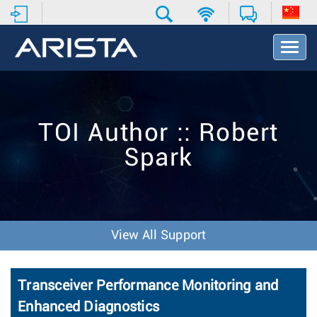
T
o
g
g
l
e
TOI Author :: Robert
N
a
Spark
v
i
g
a
t
i
View All Support
o
n
Transceiver Performance Monitoring and
Enhanced Diagnostics