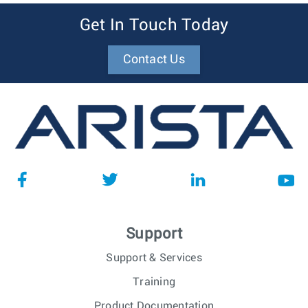
Get In Touch Today
Contact Us
Support
Support & Services
Training
Product Documentation