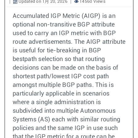
Updated on 1月 20, 2026
14560 Views
Accumulated IGP Metric (AIGP) is an
optional non-transitive BGP attribute
used to carry an IGP metric with BGP
route advertisements. The AIGP attribute
is useful for tie-breaking in BGP
bestpath selection so that routing
decisions can be made on the basis of
shortest path/lowest IGP cost path
amongst multiple BGP paths. This is
particularly applicable in scenarios
where a single administration is
subdivided into multiple Autonomous
Systems (AS) each with similar routing
policies and the same IGP in use such
that the IGP metric for a route can be