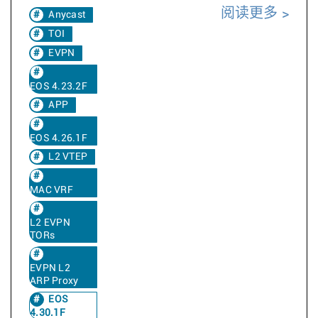
阅读更多
Anycast
TOI
EVPN
EOS 4.23.2F
APP
EOS 4.26.1F
L2 VTEP
MAC VRF
L2 EVPN
TORs
EVPN L2
ARP Proxy
EOS
4.30.1F