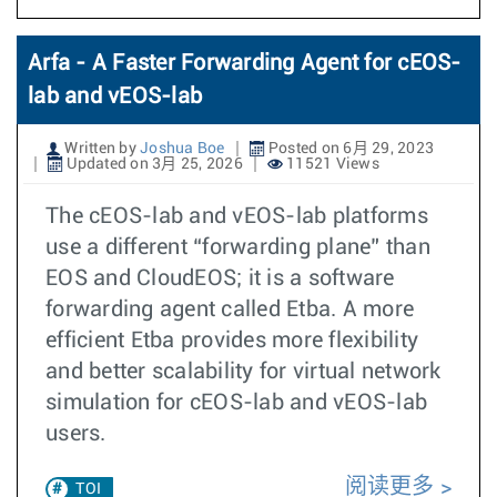
Arfa - A Faster Forwarding Agent for cEOS-
lab and vEOS-lab
Written by
Joshua Boe
Posted on 6月 29, 2023
Updated on 3月 25, 2026
11521 Views
The cEOS-lab and vEOS-lab platforms
use a different “forwarding plane” than
EOS and CloudEOS; it is a software
forwarding agent called Etba. A more
efficient Etba provides more flexibility
and better scalability for virtual network
simulation for cEOS-lab and vEOS-lab
users.
阅读更多
TOI