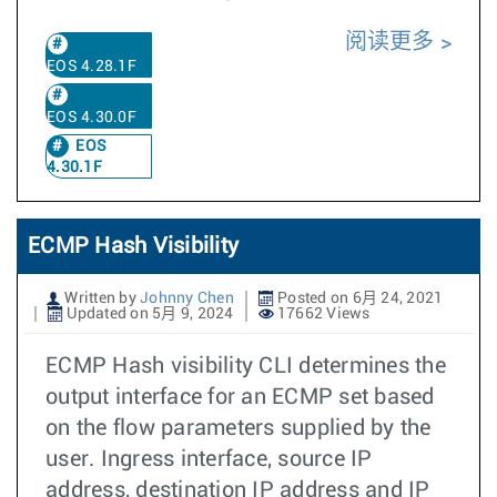
阅读更多
EOS 4.28.1F
EOS 4.30.0F
EOS
4.30.1F
ECMP Hash Visibility
Written by
Johnny Chen
Posted on 6月 24, 2021
Updated on 5月 9, 2024
17662 Views
ECMP Hash visibility CLI determines the
output interface for an ECMP set based
on the flow parameters supplied by the
user. Ingress interface, source IP
address, destination IP address and IP