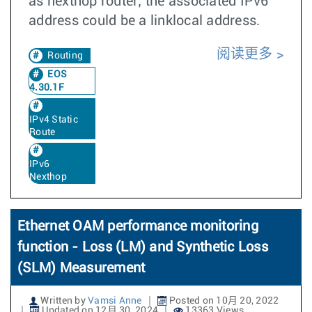
as nexthop router; the associated IPv6
address could be a linklocal address.
阅读更多
Routing
EOS
4.30.1F
IPv4 Static
Route
IPv6
Nexthop
Ethernet OAM performance monitoring
function - Loss (LM) and Synthetic Loss
(SLM) Measurement
Written by
Vamsi Anne
Posted on 10月 20, 2022
Updated on 12月 30, 2024
13363 Views