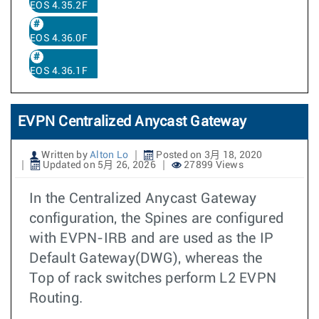
EOS 4.35.2F
EOS 4.36.0F
EOS 4.36.1F
EVPN Centralized Anycast Gateway
Written by
Alton Lo
Posted on 3月 18, 2020
Updated on 5月 26, 2026
27899 Views
In the Centralized Anycast Gateway
configuration, the Spines are configured
with EVPN-IRB and are used as the IP
Default Gateway(DWG), whereas the
Top of rack switches perform L2 EVPN
Routing.