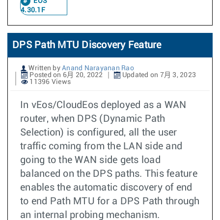
EOS
4.30.1F
DPS Path MTU Discovery Feature
Written by
Anand Narayanan Rao
Posted on 6月 20, 2022
Updated on 7月 3, 2023
11396 Views
In vEos/CloudEos deployed as a WAN
router, when DPS (Dynamic Path
Selection) is configured, all the user
traffic coming from the LAN side and
going to the WAN side gets load
balanced on the DPS paths. This feature
enables the automatic discovery of end
to end Path MTU for a DPS Path through
an internal probing mechanism.