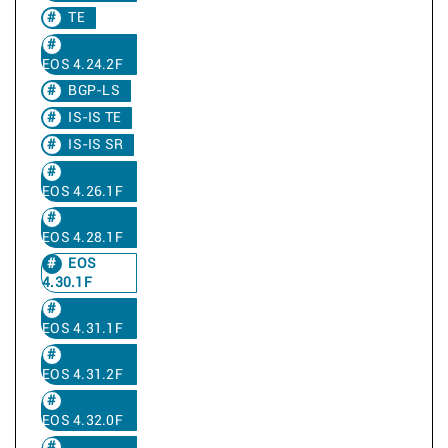
TE
EOS 4.24.2F
BGP-LS
IS-IS TE
IS-IS SR
EOS 4.26.1F
EOS 4.28.1F
EOS
4.30.1F
EOS 4.31.1F
EOS 4.31.2F
EOS 4.32.0F