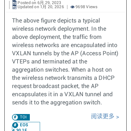
Posted on 6月 29, 2023
Updated on 1月 20, 2026
9698 Views
The above figure depicts a typical
wireless network deployment. In the
above deployment, the traffic from
wireless networks are encapsulated into
VXLAN tunnels by the AP (Access Point)
VTEPs and terminated at the
aggregation switches. When a host on
the wireless network transmits a DHCP
request broadcast packet, the AP
encapsulates it in a VXLAN tunnel and
sends it to the aggregation switch.
阅读更多
TOI
EOS
4.30.1F