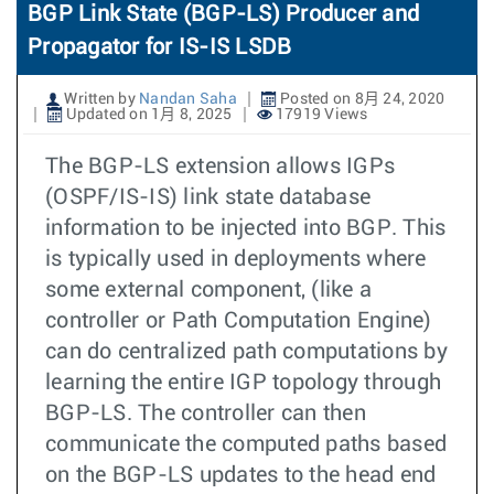
BGP Link State (BGP-LS) Producer and
Propagator for IS-IS LSDB
Written by
Nandan Saha
Posted on 8月 24, 2020
Updated on 1月 8, 2025
17919 Views
The BGP-LS extension allows IGPs
(OSPF/IS-IS) link state database
information to be injected into BGP. This
is typically used in deployments where
some external component, (like a
controller or Path Computation Engine)
can do centralized path computations by
learning the entire IGP topology through
BGP-LS. The controller can then
communicate the computed paths based
on the BGP-LS updates to the head end