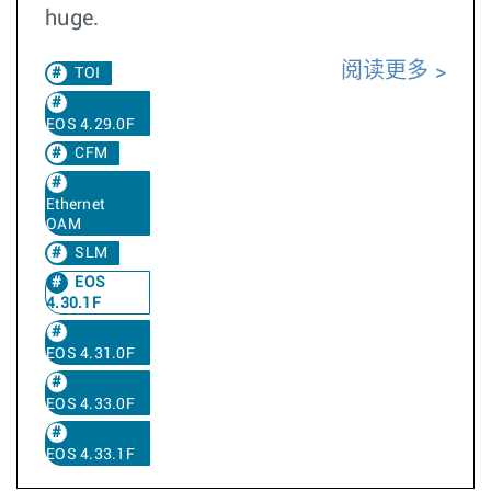
huge.
阅读更多
TOI
EOS 4.29.0F
CFM
Ethernet
OAM
SLM
EOS
4.30.1F
EOS 4.31.0F
EOS 4.33.0F
EOS 4.33.1F