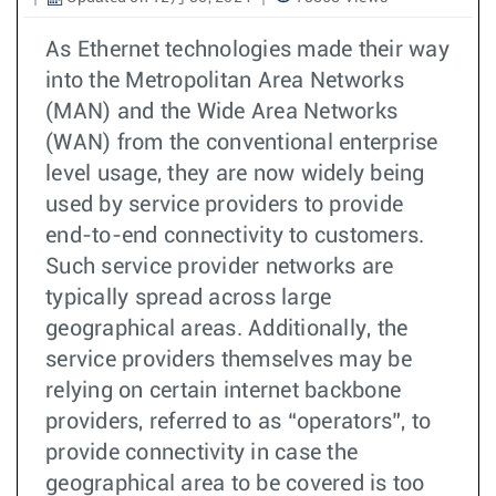
As Ethernet technologies made their way
into the Metropolitan Area Networks
(MAN) and the Wide Area Networks
(WAN) from the conventional enterprise
level usage, they are now widely being
used by service providers to provide
end-to-end connectivity to customers.
Such service provider networks are
typically spread across large
geographical areas. Additionally, the
service providers themselves may be
relying on certain internet backbone
providers, referred to as “operators”, to
provide connectivity in case the
geographical area to be covered is too