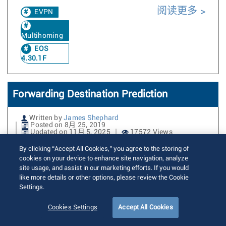
阅读更多
EVPN
Multihoming
EOS
4.30.1F
Forwarding Destination Prediction
Written by
James Shephard
Posted on 8月 25, 2019
Updated on 11月 5, 2025
17572 Views
By clicking “Accept All Cookies,” you agree to the storing of
Forwarding destination prediction
cookies on your device to enhance site navigation, analyze
site usage, and assist in our marketing efforts. If you would
enables visibility into how a packet is
like more details or other options, please review the Cookie
forwarded through the switch, allowing
Settings.
you to determine which interfaces a
Cookies Settings
Accept All Cookies
packet would egress out of. Typical use