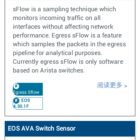
sFlow is a sampling technique which
monitors incoming traffic on all
interfaces without affecting network
performance. Egress sFlow is a feature
which samples the packets in the egress
pipeline for analytical purposes.
Currently egress sFlow is only software
based on Arista switches.
阅读更多
Egress Sflow
EOS
4.30.1F
EOS AVA Switch Sensor