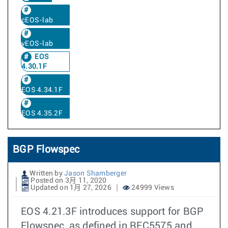
cEOS-lab
vEOS-lab
EOS
4.30.1F
EOS 4.34.1F
EOS 4.35.2F
BGP Flowspec
Written by
Jason Shamberger
Posted on 3月 11, 2020
Updated on 1月 27, 2026
24999 Views
EOS 4.21.3F introduces support for BGP
Flowspec, as defined in RFC5575 and