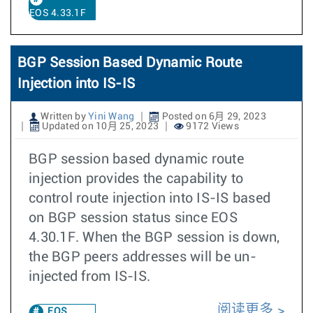
EOS 4.33.1F
BGP Session Based Dynamic Route
Injection into IS-IS
Written by
Yini Wang
Posted on 6月 29, 2023
Updated on 10月 25, 2023
9172 Views
BGP session based dynamic route
injection provides the capability to
control route injection into IS-IS based
on BGP session status since EOS
4.30.1F. When the BGP session is down,
the BGP peers addresses will be un-
injected from IS-IS.
阅读更多
EOS