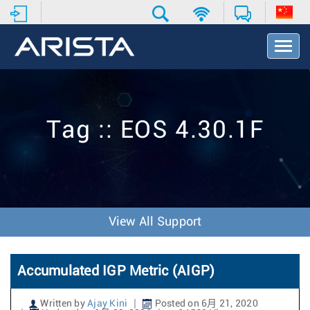
T
o
g
g
l
e
Tag :: EOS 4.30.1F
N
a
v
i
g
a
t
View All Support
i
o
n
Accumulated IGP Metric (AIGP)
Written by
Ajay Kini
Posted on 6月 21, 2020