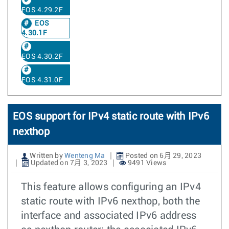
EOS 4.29.2F
EOS
4.30.1F
EOS 4.30.2F
EOS 4.31.0F
EOS support for IPv4 static route with IPv6
nexthop
Written by
Wenteng Ma
Posted on 6月 29, 2023
Updated on 7月 3, 2023
9491 Views
This feature allows configuring an IPv4
static route with IPv6 nexthop, both the
interface and associated IPv6 address