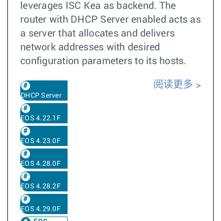
leverages ISC Kea as backend. The
router with DHCP Server enabled acts as
a server that allocates and delivers
network addresses with desired
configuration parameters to its hosts.
阅读更多
DHCP Server
EOS 4.22.1F
EOS 4.23.0F
EOS 4.28.0F
EOS 4.28.2F
EOS 4.29.0F