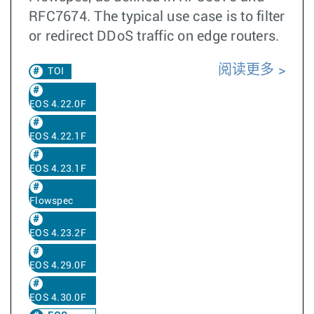
RFC7674. The typical use case is to filter
or redirect DDoS traffic on edge routers.
阅读更多
TOI
EOS 4.22.0F
EOS 4.22.1F
EOS 4.23.1F
Flowspec
EOS 4.23.2F
EOS 4.29.0F
EOS 4.30.0F