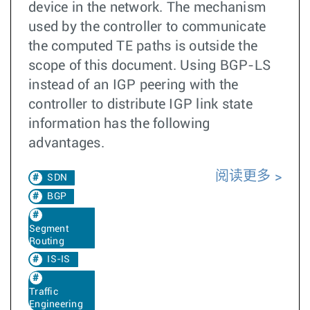
device in the network. The mechanism
used by the controller to communicate
the computed TE paths is outside the
scope of this document. Using BGP-LS
instead of an IGP peering with the
controller to distribute IGP link state
information has the following
advantages.
阅读更多
SDN
BGP
Segment
Routing
IS-IS
Traffic
Engineering