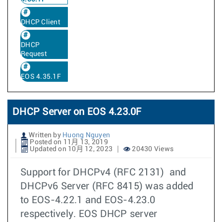
DHCP Client
DHCP
Request
EOS 4.35.1F
DHCP Server on EOS 4.23.0F
Written by
Huong Nguyen
Posted on 11月 13, 2019
Updated on 10月 12, 2023
20430 Views
Support for DHCPv4 (RFC 2131) and
DHCPv6 Server (RFC 8415) was added
to EOS-4.22.1 and EOS-4.23.0
respectively. EOS DHCP server