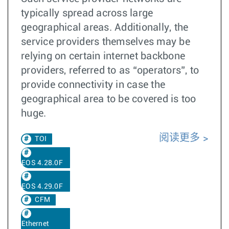
typically spread across large
geographical areas. Additionally, the
service providers themselves may be
relying on certain internet backbone
providers, referred to as “operators”, to
provide connectivity in case the
geographical area to be covered is too
huge.
阅读更多
TOI
EOS 4.28.0F
EOS 4.29.0F
CFM
Ethernet