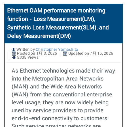
Ethernet OAM performance monitoring
function - Loss Measurement(LM),
Synthetic Loss Measurement(SLM), and
Delay Measurement(DM)
Written by
Christopher Yamashita
Posted on 1月 3, 2025
Updated on 7月 16, 2026
5335 Views
As Ethernet technologies made their way
into the Metropolitan Area Networks
(MAN) and the Wide Area Networks
(WAN) from the conventional enterprise
level usage, they are now widely being
used by service providers to provide
end-to-end connectivity to customers.
Such service provider networks are