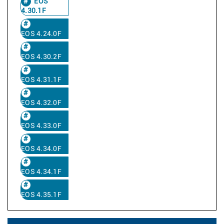
EOS
4.30.1F
EOS 4.24.0F
EOS 4.30.2F
EOS 4.31.1F
EOS 4.32.0F
EOS 4.33.0F
EOS 4.34.0F
EOS 4.34.1F
EOS 4.35.1F