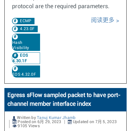
protocol are the required parameters.
阅读更多
ECMP
4.23.0F
Hash
Visibility
EOS
4.30.1F
EOS 4.32.0F
Egress sFlow sampled packet to have port-
channel member interface index
Written by
Tanuj Kumar Jhamb
Posted on 6月 29, 2023
Updated on 7月 5, 2023
9105 Views