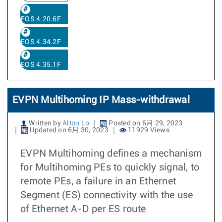
EOS 4.20.6F
EOS 4.34.2F
EOS 4.35.1F
EVPN Multihoming IP Mass-withdrawal
Written by
Alton Lo
Posted on 6月 29, 2023
Updated on 6月 30, 2023
11929 Views
EVPN Multihoming defines a mechanism
for Multihoming PEs to quickly signal, to
remote PEs, a failure in an Ethernet
Segment (ES) connectivity with the use
of Ethernet A-D per ES route