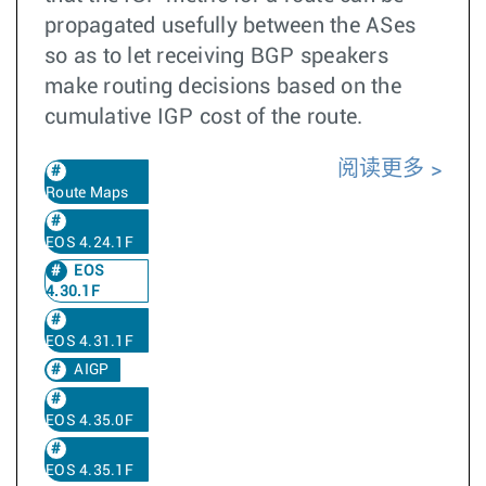
propagated usefully between the ASes
so as to let receiving BGP speakers
make routing decisions based on the
cumulative IGP cost of the route.
阅读更多
Route Maps
EOS 4.24.1F
EOS
4.30.1F
EOS 4.31.1F
AIGP
EOS 4.35.0F
EOS 4.35.1F