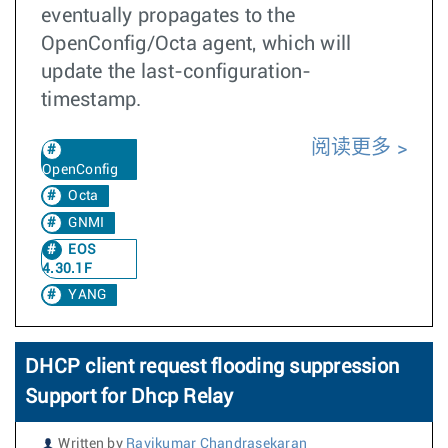
eventually propagates to the
OpenConfig/Octa agent, which will
update the last-configuration-
timestamp.
阅读更多
OpenConfig
Octa
GNMI
EOS
4.30.1F
YANG
DHCP client request flooding suppression
Support for Dhcp Relay
Written by
Ravikumar Chandrasekaran