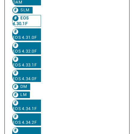
OAM
SLM
EOS
4.30.1F
EOS 4.31.0F
EOS 4.32.0F
EOS 4.33.1F
EOS 4.34.0F
DM
LM
EOS 4.34.1F
EOS 4.34.2F