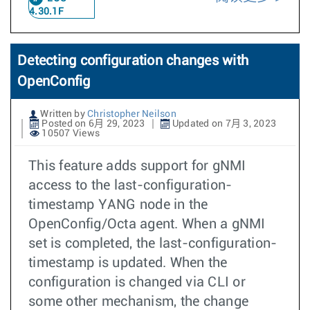
4.30.1F
Detecting configuration changes with
OpenConfig
Written by
Christopher Neilson
Posted on 6月 29, 2023
Updated on 7月 3, 2023
10507 Views
This feature adds support for gNMI
access to the last-configuration-
timestamp YANG node in the
OpenConfig/Octa agent. When a gNMI
set is completed, the last-configuration-
timestamp is updated. When the
configuration is changed via CLI or
some other mechanism, the change