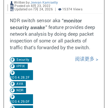
Written by
Jeevan Kamisetty
Posted on 8月 23, 2022
Updated on 7月 24, 2026
15374 Views
monitor
NDR switch sensor aka “
security awake
” feature provides deep
network analysis by doing deep packet
inspection of some or all packets of
traffic that's forwarded by the switch.
阅读更多
Security
IPFIX
EOS 4.28.2F
AVA
NDR
EOS 4.29.0F