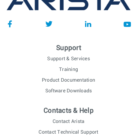
Support
Support & Services
Training
Product Documentation
Software Downloads
Contacts & Help
Contact Arista
Contact Technical Support