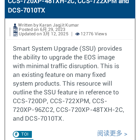
CCS-720XP-48TXH-2C, CCS-722XPM and
DCS-7010TX
Written by Karan Jagjit Kumar
Posted on 6月 29, 2023
Updated on 3月 12, 2025
12776 Views
Smart System Upgrade (SSU) provides
the ability to upgrade the EOS image
with minimal traffic disruption. This is
an existing feature on many fixed
system products. This resource will
outline the SSU feature in reference to
CCS-720DP, CCS-722XPM, CCS-
720XP-96ZC2, CCS-720XP-48TXH-2C,
and DCS-7010TX.
阅读更多
TOI