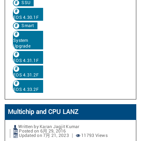
SSU
EOS 4.30.1F
Smart
System
Upgrade
EOS 4.31.1F
EOS 4.31.2F
EOS 4.33.2F
Multichip and CPU LANZ
Written by Karan Jagjit Kumar
Posted on 6月 29, 2016
Updated on 7月 21, 2023
11793 Views