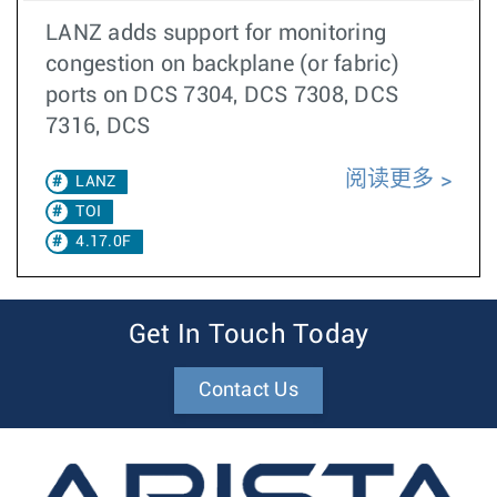
LANZ adds support for monitoring
congestion on backplane (or fabric)
ports on DCS 7304, DCS 7308, DCS
7316, DCS
阅读更多
LANZ
TOI
4.17.0F
Get In Touch Today
Contact Us