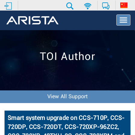
T
o
g
g
l
e
TOI Author
N
a
v
i
g
a
t
View All Support
i
o
n
Smart system upgrade on CCS-710P, CCS-
720DP, CCS-720DT, CCS-720XP-96ZC2,