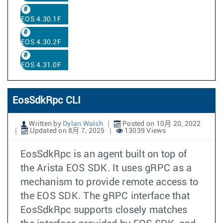
EOS 4.30.1F
EOS 4.30.2F
EOS 4.31.0F
EosSdkRpc CLI
Written by
Dylan Walsh
Posted on 10月 20, 2022
Updated on 8月 7, 2025
13039 Views
EosSdkRpc is an agent built on top of
the Arista EOS SDK. It uses gRPC as a
mechanism to provide remote access to
the EOS SDK. The gRPC interface that
EosSdkRpc supports closely matches