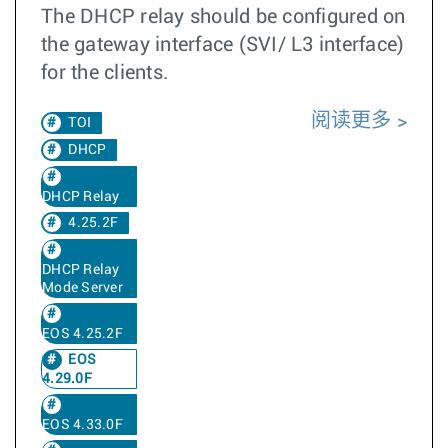
The DHCP relay should be configured on
the gateway interface (SVI/ L3 interface)
for the clients.
阅读更多
TOI
DHCP
DHCP Relay
4.25.2F
DHCP Relay
Mode Server
EOS 4.25.2F
EOS
4.29.0F
EOS 4.33.0F