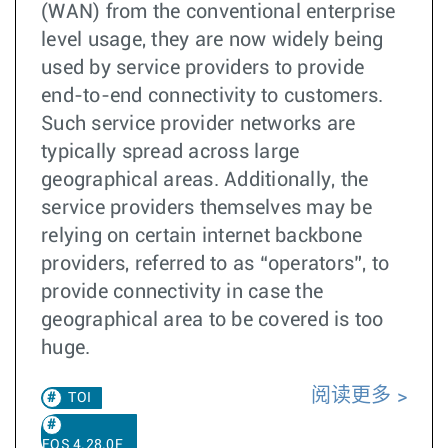
(WAN) from the conventional enterprise
level usage, they are now widely being
used by service providers to provide
end-to-end connectivity to customers.
Such service provider networks are
typically spread across large
geographical areas. Additionally, the
service providers themselves may be
relying on certain internet backbone
providers, referred to as “operators”, to
provide connectivity in case the
geographical area to be covered is too
huge.
阅读更多
TOI
EOS 4.28.0F