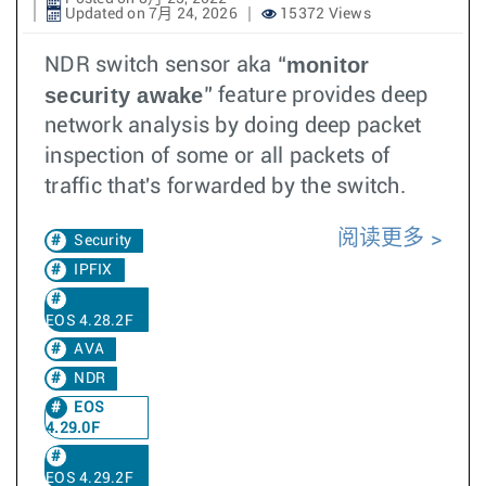
Updated on 7月 24, 2026
15372 Views
monitor
NDR switch sensor aka “
security awake
” feature provides deep
network analysis by doing deep packet
inspection of some or all packets of
traffic that's forwarded by the switch.
阅读更多
Security
IPFIX
EOS 4.28.2F
AVA
NDR
EOS
4.29.0F
EOS 4.29.2F