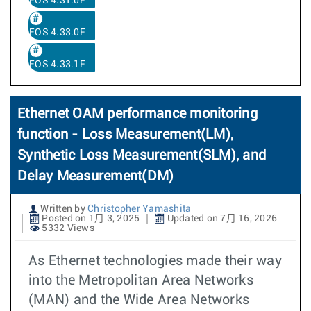
EOS 4.31.0F
EOS 4.33.0F
EOS 4.33.1F
Ethernet OAM performance monitoring
function - Loss Measurement(LM),
Synthetic Loss Measurement(SLM), and
Delay Measurement(DM)
Written by
Christopher Yamashita
Posted on 1月 3, 2025
Updated on 7月 16, 2026
5332 Views
As Ethernet technologies made their way
into the Metropolitan Area Networks
(MAN) and the Wide Area Networks