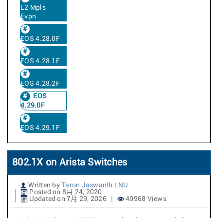
L2 Mpls
Evpn
EOS 4.28.0F
EOS 4.28.1F
EOS 4.28.2F
EOS
4.29.0F
EOS 4.29.1F
802.1X on Arista Switches
Written by
Tarun Jaswanth LNU
Posted on 8月 24, 2020
Updated on 7月 29, 2026
40968 Views