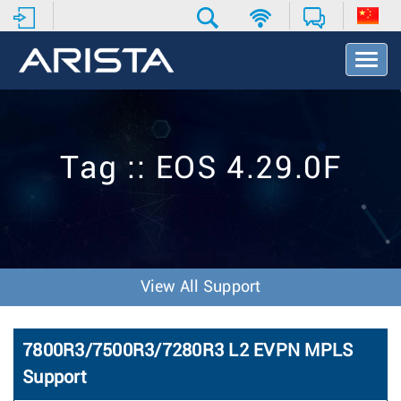
T
o
g
g
l
e
Tag :: EOS 4.29.0F
N
a
v
i
g
a
t
View All Support
i
o
n
7800R3/7500R3/7280R3 L2 EVPN MPLS
Support