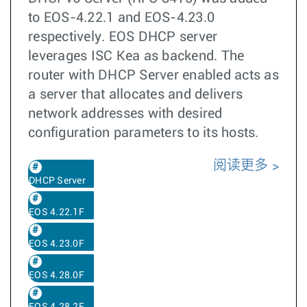
to EOS-4.22.1 and EOS-4.23.0
respectively. EOS DHCP server
leverages ISC Kea as backend. The
router with DHCP Server enabled acts as
a server that allocates and delivers
network addresses with desired
configuration parameters to its hosts.
阅读更多
DHCP Server
EOS 4.22.1F
EOS 4.23.0F
EOS 4.28.0F