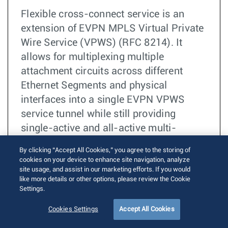
Flexible cross-connect service is an
extension of EVPN MPLS Virtual Private
Wire Service (VPWS) (RFC 8214). It
allows for multiplexing multiple
attachment circuits across different
Ethernet Segments and physical
interfaces into a single EVPN VPWS
service tunnel while still providing
single-active and all-active multi-
homing.
By clicking “Accept All Cookies,” you agree to the storing of
cookies on your device to enhance site navigation, analyze
阅读更多
BGP
site usage, and assist in our marketing efforts. If you would
like more details or other options, please review the Cookie
EVPN
Settings.
MPLS
Cookies Settings
Accept All Cookies
Pseudowire