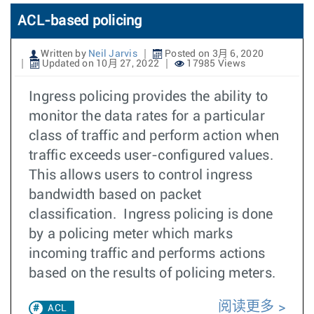
ACL-based policing
Written by
Neil Jarvis
Posted on 3月 6, 2020
Updated on 10月 27, 2022
17985 Views
Ingress policing provides the ability to
monitor the data rates for a particular
class of traffic and perform action when
traffic exceeds user-configured values.
This allows users to control ingress
bandwidth based on packet
classification. Ingress policing is done
by a policing meter which marks
incoming traffic and performs actions
based on the results of policing meters.
阅读更多
ACL