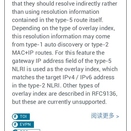
that they should resolve indirectly rather
than using resolution information
contained in the type-5 route itself.
Depending on the type of overlay index,
this resolution information may come
from type-1 auto discovery or type-2
MAC+IP routes. For this feature the
gateway IP address field of the type-5
NLRI is used as the overlay index, which
matches the target IPv4 / IPv6 address
in the type-2 NLRI. Other types of
overlay index are described in RFC9136,
but these are currently unsupported.
阅读更多
TOI
EVPN