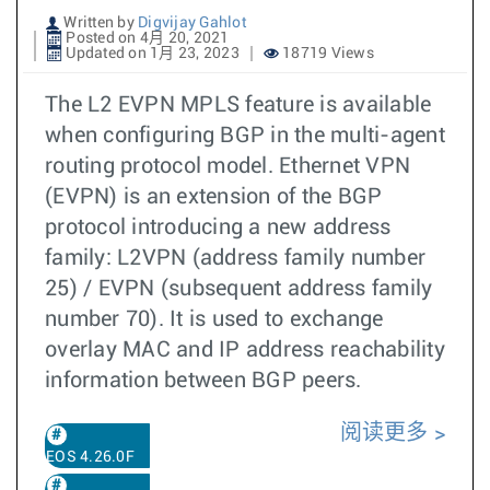
Written by
Digvijay Gahlot
Posted on 4月 20, 2021
Updated on 1月 23, 2023
18719 Views
The L2 EVPN MPLS feature is available
when configuring BGP in the multi-agent
routing protocol model. Ethernet VPN
(EVPN) is an extension of the BGP
protocol introducing a new address
family: L2VPN (address family number
25) / EVPN (subsequent address family
number 70). It is used to exchange
overlay MAC and IP address reachability
information between BGP peers.
阅读更多
EOS 4.26.0F