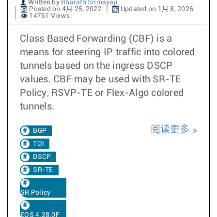
Written by
Bharath Somayaji
Posted on 4月 25, 2022
Updated on 1月 8, 2026
14761 Views
Class Based Forwarding (CBF) is a
means for steering IP traffic into colored
tunnels based on the ingress DSCP
values. CBF may be used with SR-TE
Policy, RSVP-TE or Flex-Algo colored
tunnels.
阅读更多
BGP
TOI
DSCP
SR-TE
SR Policy
EOS 4.28.0F