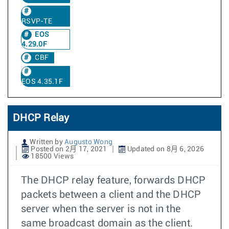
RSVP-TE
EOS
4.29.0F
CBF
EOS 4.35.1F
DHCP Relay
Written by
Augusto Wong
Posted on 2月 17, 2021
Updated on 8月 6, 2026
18500 Views
The DHCP relay feature, forwards DHCP
packets between a client and the DHCP
server when the server is not in the
same broadcast domain as the client.