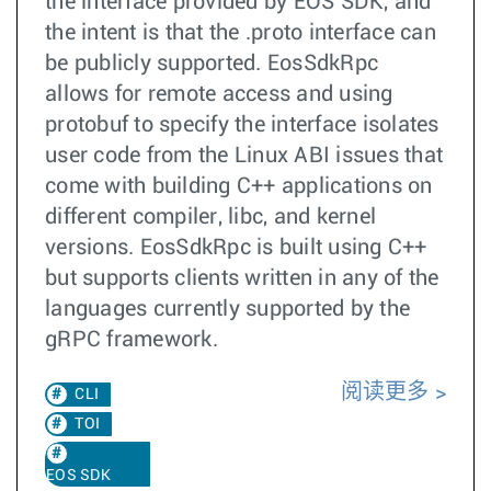
the interface provided by EOS SDK, and
the intent is that the .proto interface can
be publicly supported. EosSdkRpc
allows for remote access and using
protobuf to specify the interface isolates
user code from the Linux ABI issues that
come with building C++ applications on
different compiler, libc, and kernel
versions. EosSdkRpc is built using C++
but supports clients written in any of the
languages currently supported by the
gRPC framework.
阅读更多
CLI
TOI
EOS SDK