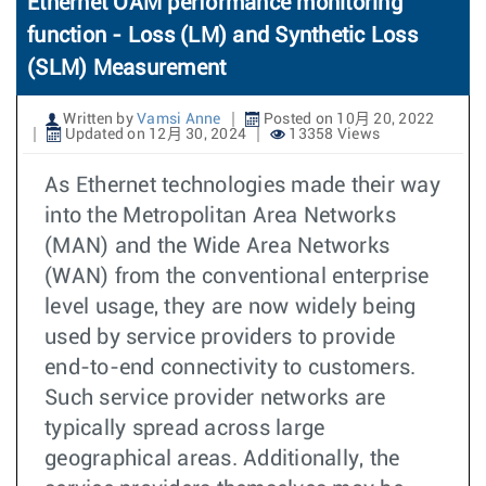
Ethernet OAM performance monitoring
function - Loss (LM) and Synthetic Loss
(SLM) Measurement
Written by
Vamsi Anne
Posted on 10月 20, 2022
Updated on 12月 30, 2024
13358 Views
As Ethernet technologies made their way
into the Metropolitan Area Networks
(MAN) and the Wide Area Networks
(WAN) from the conventional enterprise
level usage, they are now widely being
used by service providers to provide
end-to-end connectivity to customers.
Such service provider networks are
typically spread across large
geographical areas. Additionally, the