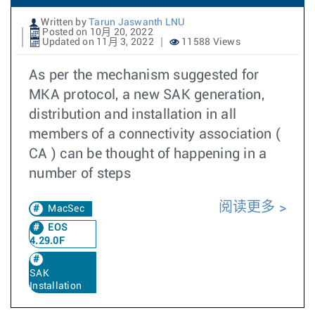
Written by
Tarun Jaswanth LNU
Posted on 10月 20, 2022
Updated on 11月 3, 2022
11588 Views
As per the mechanism suggested for
MKA protocol, a new SAK generation,
distribution and installation in all
members of a connectivity association (
CA ) can be thought of happening in a
number of steps
阅读更多
MacSec
EOS
4.29.0F
SAK
Installation