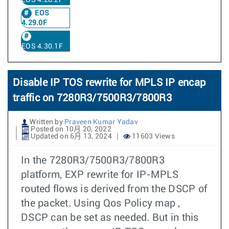
EOS 4.28.2F
EOS
4.29.0F
EOS 4.30.1F
Disable IP TOS rewrite for MPLS IP encap
traffic on 7280R3/7500R3/7800R3
Written by
Praveen Kumar Yadav
Posted on 10月 20, 2022
Updated on 6月 13, 2024
11603 Views
In the 7280R3/7500R3/7800R3
platform, EXP rewrite for IP-MPLS
routed flows is derived from the DSCP of
the packet. Using Qos Policy map ,
DSCP can be set as needed. But in this