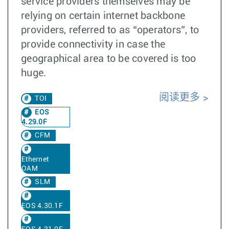
service providers themselves may be
relying on certain internet backbone
providers, referred to as “operators”, to
provide connectivity in case the
geographical area to be covered is too
huge.
阅读更多
TOI
EOS
4.29.0F
CFM
Ethernet
OAM
SLM
EOS 4.30.1F