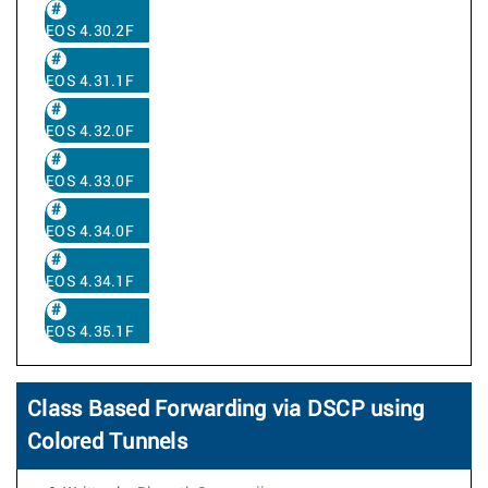
EOS 4.30.2F
EOS 4.31.1F
EOS 4.32.0F
EOS 4.33.0F
EOS 4.34.0F
EOS 4.34.1F
EOS 4.35.1F
Class Based Forwarding via DSCP using
Colored Tunnels