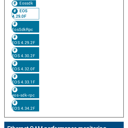
Eossdk
EOS
4.29.0F
EosSdkRpc
EOS 4.29.2F
EOS 4.30.2F
EOS 4.32.0F
EOS 4.33.1F
eos-sdk-rpc
EOS 4.34.2F