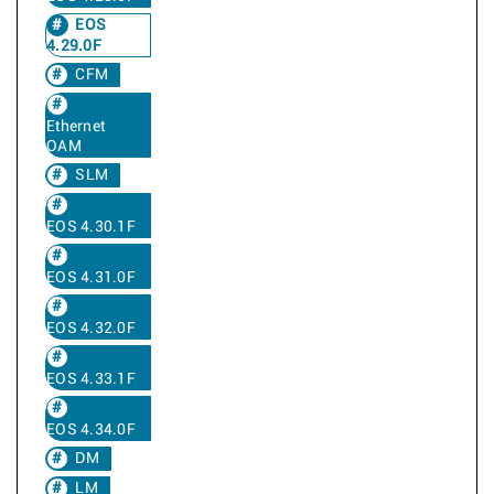
EOS
4.29.0F
CFM
Ethernet
OAM
SLM
EOS 4.30.1F
EOS 4.31.0F
EOS 4.32.0F
EOS 4.33.1F
EOS 4.34.0F
DM
LM