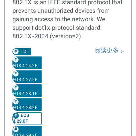
802.1X is an IEEE standard protocol that
prevents unauthorized devices from
gaining access to the network. We
support dot1x protocol standard
802.1X-2004 (version=2)
阅读更多
TOI
EOS 4.24.2F
EOS 4.27.2F
EOS 4.28.1F
EOS 4.28.2F
EOS
4.29.0F
EOS 4.29.2F