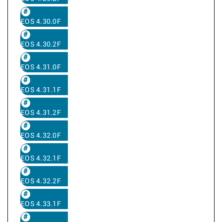
EOS 4.30.0F
EOS 4.30.2F
EOS 4.31.0F
EOS 4.31.1F
EOS 4.31.2F
EOS 4.32.0F
EOS 4.32.1F
EOS 4.32.2F
EOS 4.33.1F