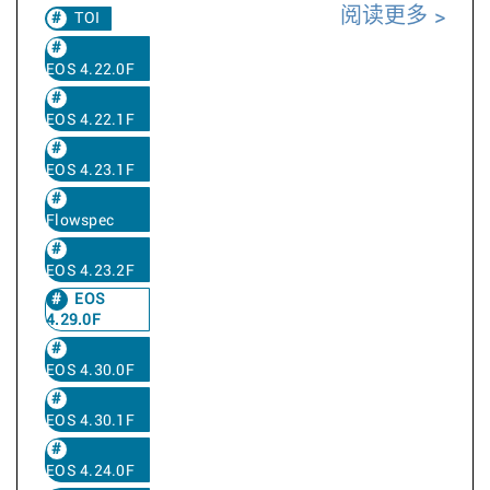
阅读更多
TOI
EOS 4.22.0F
EOS 4.22.1F
EOS 4.23.1F
Flowspec
EOS 4.23.2F
EOS
4.29.0F
EOS 4.30.0F
EOS 4.30.1F
EOS 4.24.0F