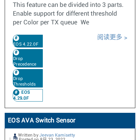
This feature can be divided into 3 parts.
Enable support for different threshold
per Color per TX queue We
阅读更多
EOS 4.22.0F
Drop
Precedence
Drop
Thresholds
EOS
4.29.0F
EOS AVA Switch Sensor
Written by
Jeevan Kamisetty
Posted on 8月 23, 2022