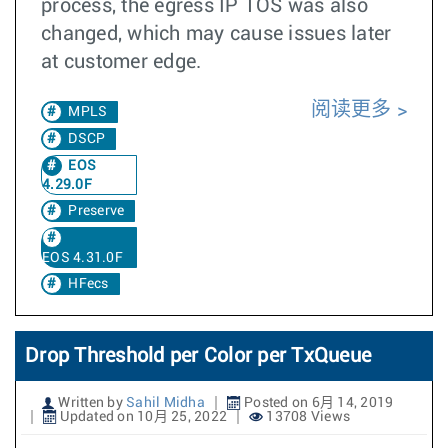
process, the egress IP TOS was also
changed, which may cause issues later
at customer edge.
阅读更多
MPLS
DSCP
EOS
4.29.0F
Preserve
EOS 4.31.0F
HFecs
Drop Threshold per Color per TxQueue
Written by
Sahil Midha
Posted on 6月 14, 2019
Updated on 10月 25, 2022
13708 Views