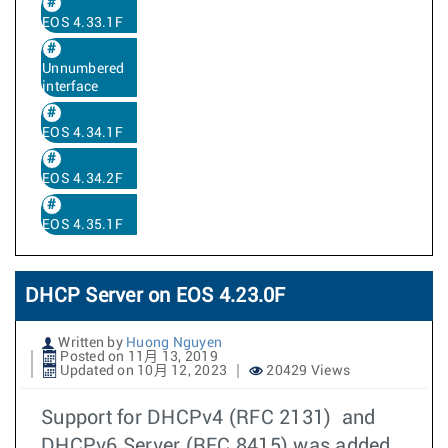
EOS 4.33.1F
Unnumbered
interface
EOS 4.34.1F
EOS 4.34.2F
EOS 4.35.1F
DHCP Server on EOS 4.23.0F
Written by
Huong Nguyen
Posted on 11月 13, 2019
Updated on 10月 12, 2023
20429 Views
Support for DHCPv4 (RFC 2131) and
DHCPv6 Server (RFC 8415) was added