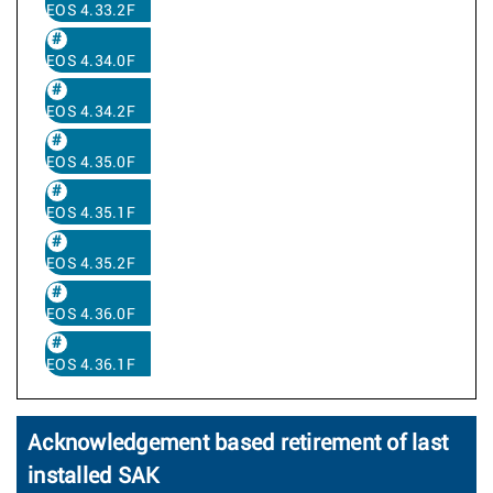
EOS 4.33.2F
EOS 4.34.0F
EOS 4.34.2F
EOS 4.35.0F
EOS 4.35.1F
EOS 4.35.2F
EOS 4.36.0F
EOS 4.36.1F
Acknowledgement based retirement of last
installed SAK