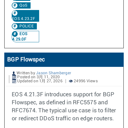
QoS
EOS 4.23.2F
POLICE
EOS
4.29.0F
BGP Flowspec
Written by
Jason Shamberger
Posted on 3月 11, 2020
Updated on 1月 27, 2026
24996 Views
EOS 4.21.3F introduces support for BGP
Flowspec, as defined in RFC5575 and
RFC7674. The typical use case is to filter
or redirect DDoS traffic on edge routers.