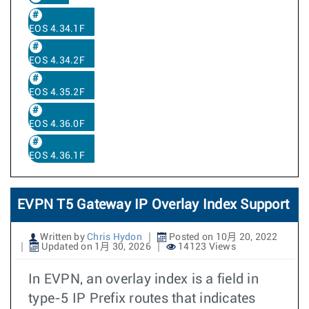
EOS 4.34.1F
EOS 4.34.2F
EOS 4.35.2F
EOS 4.36.0F
EOS 4.36.1F
EVPN T5 Gateway IP Overlay Index Support
Written by
Chris Hydon
Posted on 10月 20, 2022
Updated on 1月 30, 2026
14123 Views
In EVPN, an overlay index is a field in
type-5 IP Prefix routes that indicates