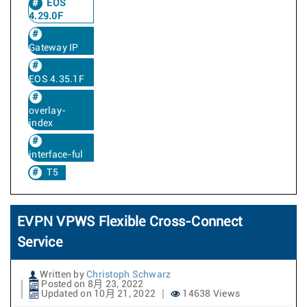
EOS
4.29.0F
Gateway IP
EOS 4.35.1F
overlay-
index
interface-ful
T5
EVPN VPWS Flexible Cross-Connect
Service
Written by
Christoph Schwarz
Posted on 8月 23, 2022
Updated on 10月 21, 2022
14638 Views