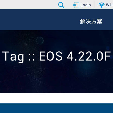
Login
Wi-
解决方案
Tag :: EOS 4.22.0F