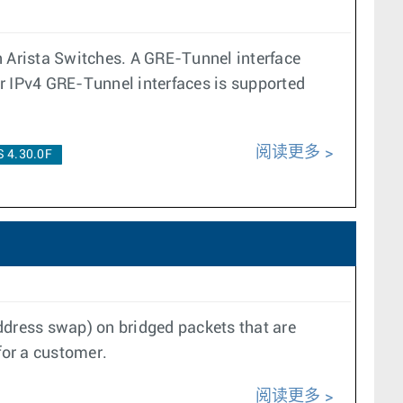
n Arista Switches. A GRE-Tunnel interface
er IPv4 GRE-Tunnel interfaces is supported
阅读更多
 4.30.0F
ddress swap) on bridged packets that are
 for a customer.
阅读更多