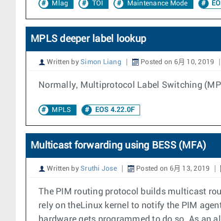
Mlag
TOI
Maintenance Mode
EO
MPLS deeper label lookup
Written by
Simon Liang
Posted on 6月 10, 2019
Normally, Multiprotocol Label Switching (MP
MPLS
EOS 4.22.0F
Multicast forwarding using BESS (MFA)
Written by
Sruthi Jose
Posted on 6月 13, 2019
The PIM routing protocol builds multicast rou
rely on theLinux kernel to notify the PIM agen
hardware gets programmed to do so. As an alt