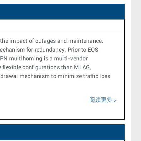
 the impact of outages and maintenance.
mechanism for redundancy. Prior to EOS
VPN multihoming is a multi-vendor
e flexible configurations than MLAG,
ithdrawal mechanism to minimize traffic loss
阅读更多