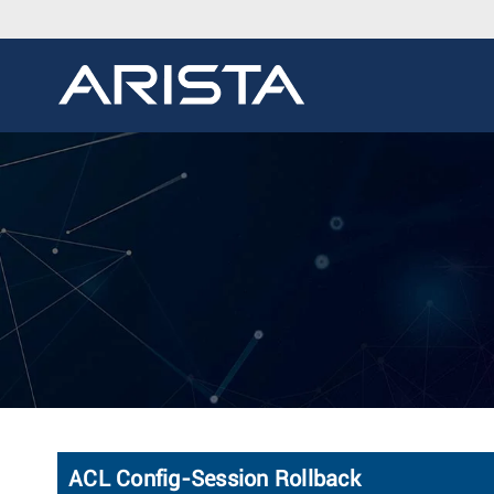
ACL Config-Session Rollback