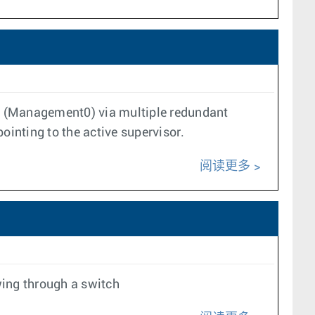
ace (Management0) via multiple redundant
inting to the active supervisor.
阅读更多
wing through a switch