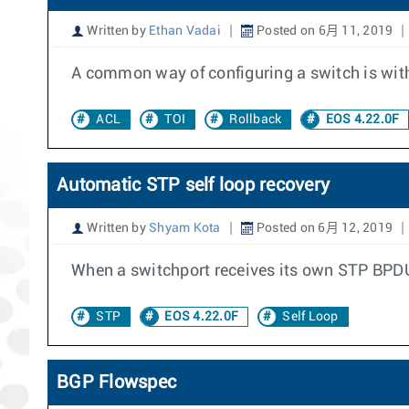
Written by
Ethan Vadai
Posted on 6月 11, 2019
A common way of configuring a switch is with c
ACL
TOI
Rollback
EOS 4.22.0F
Automatic STP self loop recovery
Written by
Shyam Kota
Posted on 6月 12, 2019
When a switchport receives its own STP BPDU, 
STP
EOS 4.22.0F
Self Loop
BGP Flowspec