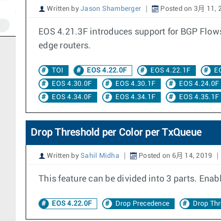
Written by
Jason Shamberger
Posted on 3月 11, 
EOS 4.21.3F introduces support for BGP Flowsp
edge routers.
TOI
EOS 4.22.0F
EOS 4.22.1F
E
EOS 4.30.0F
EOS 4.30.1F
EOS 4.24.0F
EOS 4.34.0F
EOS 4.34.1F
EOS 4.35.1F
Drop Threshold per Color per TxQueue
Written by
Sahil Midha
Posted on 6月 14, 2019
This feature can be divided into 3 parts. Enab
EOS 4.22.0F
Drop Precedence
Drop Th