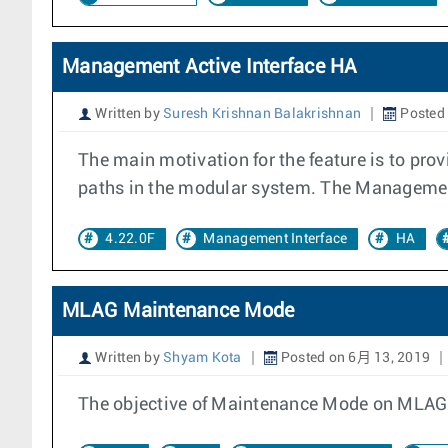
Management Active Interface HA
Written by
Suresh Krishnan Balakrishnan
Posted 
The main motivation for the feature is to pr
paths in the modular system. The ManagementA
4.22.0F
Management Interface
HA
MLAG Maintenance Mode
Written by
Shyam Kota
Posted on 6月 13, 2019
The objective of Maintenance Mode on MLAG is