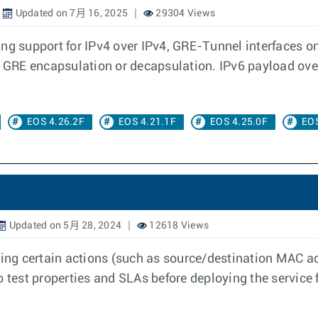
Updated on 7月 16, 2025
29304 Views
ing support for IPv4 over IPv4, GRE-Tunnel interfaces o
he GRE encapsulation or decapsulation. IPv6 payload ov
EOS 4.26.2F
EOS 4.21.1F
EOS 4.25.0F
EOS
Updated on 5月 28, 2024
12618 Views
rming certain actions (such as source/destination MAC a
 to test properties and SLAs before deploying the service