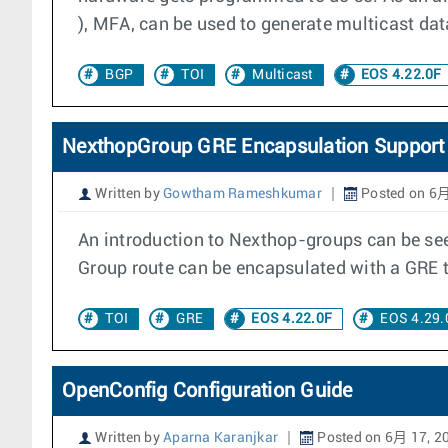
), MFA, can be used to generate multicast da
BGP
TOI
Multicast
EOS 4.22.0F
NexthopGroup GRE Encapsulation Support
Written by
Gowtham Rameshkumar
Posted on 6月
An introduction to Nexthop-groups can be see
Group route can be encapsulated with a GRE 
TOI
GRE
EOS 4.22.0F
EOS 4.29.
OpenConfig Configuration Guide
Written by
Aparna Karanjkar
Posted on 6月 17, 2