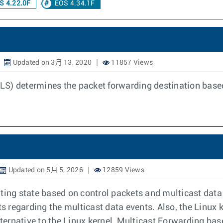
S 4.22.0F
EOS 4.34.1F
Updated on 3月 13, 2020
11857 Views
LS) determines the packet forwarding destination base
Updated on 5月 5, 2026
12859 Views
ting state based on control packets and multicast data
ts regarding the multicast data events. Also, the Linux
ernative to the Linux kernel, Multicast Forwarding bas