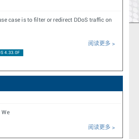
case is to filter or redirect DDoS traffic on
阅读更多
S 4.33.0F
e We
阅读更多