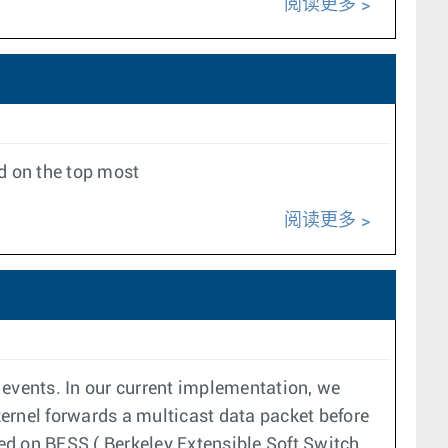
阅读更多
d on the top most
阅读更多
 events. In our current implementation, we
 kernel forwards a multicast data packet before
ed on BESS ( Berkeley Extensible Soft Switch