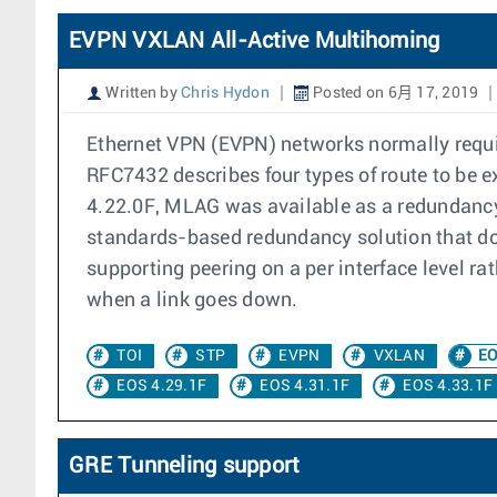
EVPN VXLAN All-Active Multihoming
Written by
Chris Hydon
Posted on 6月 17, 2019
Ethernet VPN (EVPN) networks normally requi
RFC7432 describes four types of route to be
4.22.0F, MLAG was available as a redundanc
standards-based redundancy solution that doe
supporting peering on a per interface level r
when a link goes down.
TOI
STP
EVPN
VXLAN
EO
EOS 4.29.1F
EOS 4.31.1F
EOS 4.33.1F
GRE Tunneling support