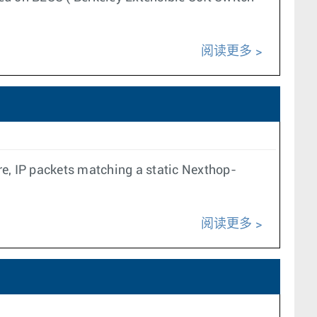
阅读更多
re, IP packets matching a static Nexthop-
阅读更多