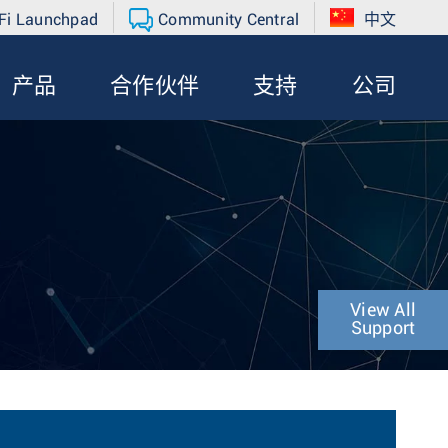
Fi Launchpad
Community Central
中文
产品
合作伙伴
支持
公司
View All
Support