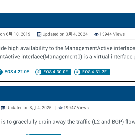
on 6月 10, 2019
Updated on 3月 4, 2024
13944 Views
ovide high availability to the ManagementActive interf
ctive interface(Management0) is a virtual interface po
EOS 4.22.0F
EOS 4.30.0F
EOS 4.31.2F
Updated on 8月 4, 2025
19947 Views
 to gracefully drain away the traffic (L2 and BGP) flo