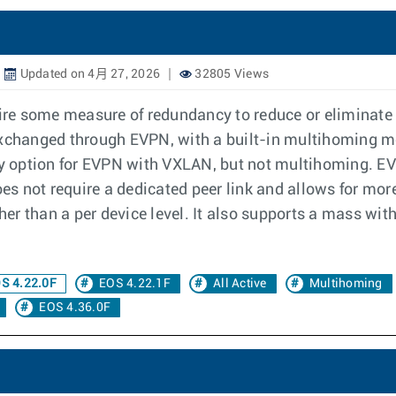
Updated on 4月 27, 2026
32805 Views
re some measure of redundancy to reduce or eliminate
 exchanged through EVPN, with a built-in multihoming 
y option for EVPN with VXLAN, but not multihoming. E
s not require a dedicated peer link and allows for mor
ather than a per device level. It also supports a mass w
S 4.22.0F
EOS 4.22.1F
All Active
Multihoming
EOS 4.36.0F