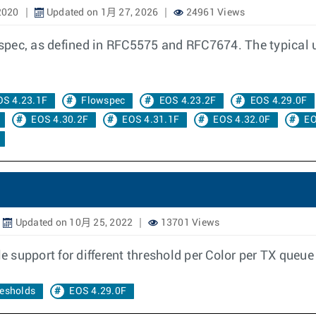
2020
Updated on 1月 27, 2026
24961 Views
ec, as defined in RFC5575 and RFC7674. The typical use 
OS 4.23.1F
Flowspec
EOS 4.23.2F
EOS 4.29.0F
EOS 4.30.2F
EOS 4.31.1F
EOS 4.32.0F
EO
Updated on 10月 25, 2022
13701 Views
le support for different threshold per Color per TX queu
resholds
EOS 4.29.0F