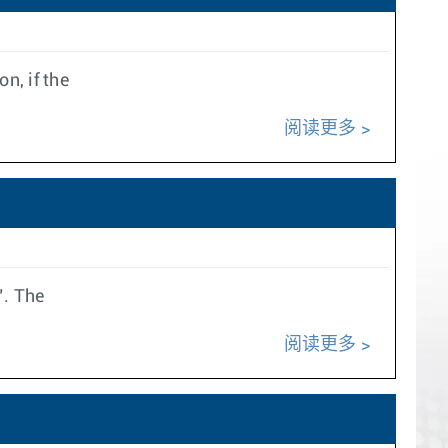
n, if the
阅读更多
’. The
阅读更多