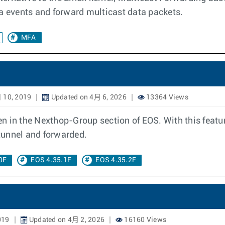
ta events and forward multicast data packets.
MFA
 10, 2019
Updated on 4月 6, 2026
13364 Views
n in the Nexthop-Group section of EOS. With this featu
tunnel and forwarded.
0F
EOS 4.35.1F
EOS 4.35.2F
019
Updated on 4月 2, 2026
16160 Views