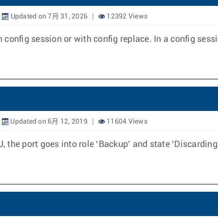
Updated on 7月 31, 2026
12392 Views
onfig session or with config replace. In a config sessio
Updated on 6月 12, 2019
11604 Views
the port goes into role ‘Backup’ and state ‘Discarding