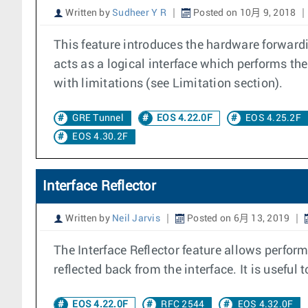
Written by
Sudheer Y R
Posted on 10月 9, 2018
This feature introduces the hardware forward
acts as a logical interface which performs t
with limitations (see Limitation section).
GRE Tunnel
EOS 4.22.0F
EOS 4.25.2F
EOS 4.30.2F
Interface Reflector
Written by
Neil Jarvis
Posted on 6月 13, 2019
The Interface Reflector feature allows perfo
reflected back from the interface. It is useful
EOS 4.22.0F
RFC 2544
EOS 4.32.0F