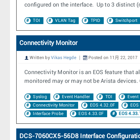
configured on the interface. Up to 3 distinct
TOI
VLAN Tag
TPID
Switchport
Connectivity Monitor
Written by
Vikas Hegde
Posted on 11月 22, 2017
Connectivity Monitor is an EOS feature that a
monitored may or may not be Arista devices. C
Syslog
Event Handler
TOI
Event
Connectivity Monitor
EOS 4.32.0F
EOS 
Interface Probe
EOS 4.33.0F
EOS 4.33.
DCS-7060CX5-56D8 Interface Configurati