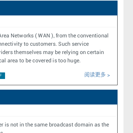
Area Networks ( WAN ), from the conventional
nnectivity to customers. Such service
oviders themselves may be relying on certain
cal area to be covered is too huge.
阅读更多
F
r is not in the same broadcast domain as the