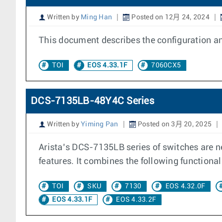
Written by
Ming Han
Posted on 12月 24, 2024
This document describes the configuration an
TOI
EOS 4.33.1F
7060CX5
DCS-7135LB-48Y4C Series
Written by
Yiming Pan
Posted on 3月 20, 2025
Arista’s DCS-7135LB series of switches are ne
features. It combines the following functional
TOI
SKU
7130
EOS 4.32.0F
EOS 4.33.1F
EOS 4.33.2F