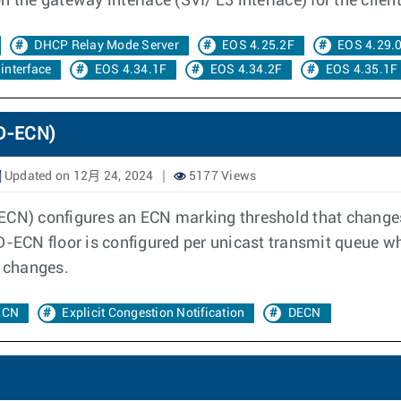
 the gateway interface (SVI/ L3 interface) for the client
DHCP Relay Mode Server
EOS 4.25.2F
EOS 4.29.
interface
EOS 4.34.1F
EOS 4.34.2F
EOS 4.35.1F
(D-ECN)
Updated on 12月 24, 2024
5177 Views
-ECN) configures an ECN marking threshold that change
 D-ECN floor is configured per unicast transmit queue 
t changes.
ECN
Explicit Congestion Notification
DECN