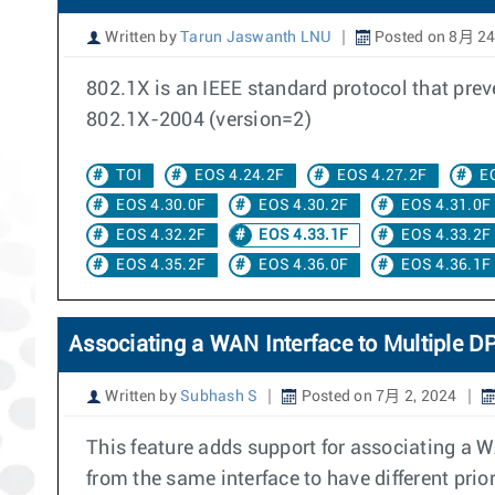
Written by
Tarun Jaswanth LNU
Posted on 8月 24
802.1X is an IEEE standard protocol that pre
802.1X-2004 (version=2)
TOI
EOS 4.24.2F
EOS 4.27.2F
E
EOS 4.30.0F
EOS 4.30.2F
EOS 4.31.0F
EOS 4.32.2F
EOS 4.33.1F
EOS 4.33.2F
EOS 4.35.2F
EOS 4.36.0F
EOS 4.36.1F
Associating a WAN Interface to Multiple 
Written by
Subhash S
Posted on 7月 2, 2024
This feature adds support for associating a 
from the same interface to have different prior