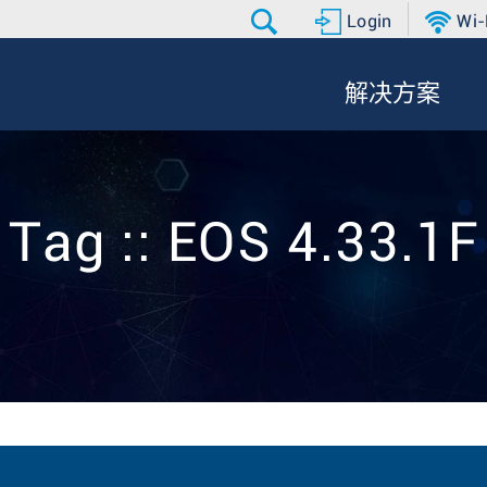
Login
Wi-
解决方案
Tag :: EOS 4.33.1F