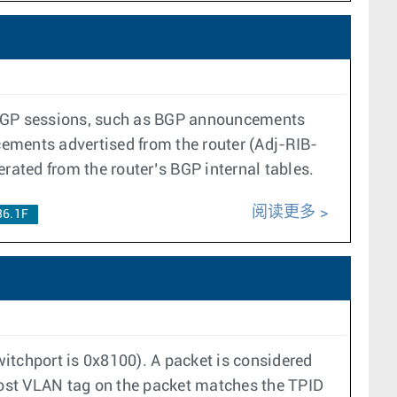
s BGP sessions, such as BGP announcements
ements advertised from the router (Adj-RIB-
ated from the router’s BGP internal tables.
阅读更多
36.1F
itchport is 0x8100). A packet is considered
ost VLAN tag on the packet matches the TPID