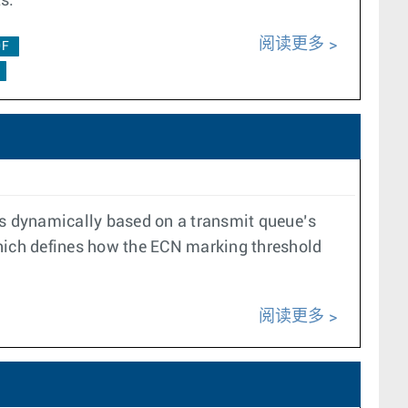
s.
阅读更多
0F
s dynamically based on a transmit queue’s
which defines how the ECN marking threshold
阅读更多