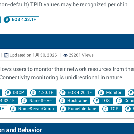
 (non-default) TPID values may be recognized per chip.
EOS 4.33.1F
Updated on 1月 30, 2026
29261 Views
llows users to monitor their network resources from the
onnectivity monitoring is unidirectional in nature.
DSCP
4.20.1F
EOS 4.20.1F
Monitor
4.32.1F
NameServer
Hostname
TOS
Conn
1F
NameServerGroup
ForceInterface
TCP
on and Behavior