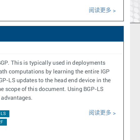
阅读更多
GP. This is typically used in deployments
ath computations by learning the entire IGP
P-LS updates to the head end device in the
he scope of this document. Using BGP-LS
ng advantages.
阅读更多
-LS
2F