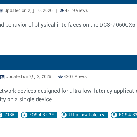
Updated on 2月 10, 2026
4819 Views
d behavior of physical interfaces on the DCS-7060CX5 s
Updated on 7月 2, 2025
4209 Views
twork devices designed for ultra low-latency applicati
ity on a single device
7135
EOS 4.32.2F
Ultra Low Latency
EOS 4.33