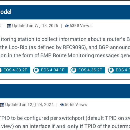
Model
4
Updated on 7月 13, 2026
6358 Views
toring station to collect information about a router’
 the Loc-Rib (as defined by RFC9096), and BGP announc
ion in the form of BMP Route Monitoring messages gener
EOS 4.33.2F
EOS 4.34.1F
EOS 4.35.2F
EOS 4.
Updated on 12月 24, 2024
5065 Views
PID to be configured per switchport (default TPID on sw
if and only if
 view) on an interface
TPID of the outerm