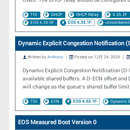
client. The DHCP relay should be configured on
TOI
DHCP
DHCP Relay
4.25.2F
EOS 4.33.0F
EOS 4.33.1F
Unnumbered 
Dynamic Explicit Congestion Notification 
Written by
Anthony
Posted on 12月 24, 2024
Dynamic Explicit Congestion Notification (D
available shared buffers. A D-ECN offset and
will change as the queue’s shared buffer limi
TOI
ECN
EOS 4.33.1F
Dynamic 
EOS Measured Boot Version 0