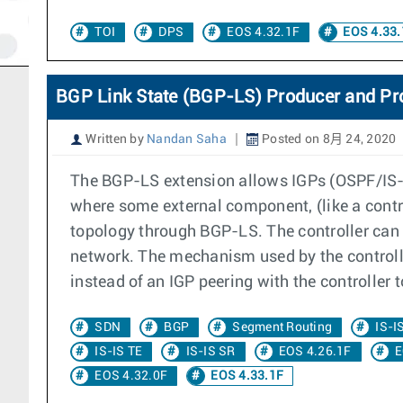
TOI
DPS
EOS 4.32.1F
EOS 4.33.
BGP Link State (BGP-LS) Producer and Pr
Written by
Nandan Saha
Posted on 8月 24, 2020
The BGP-LS extension allows IGPs (OSPF/IS-IS
where some external component, (like a contr
topology through BGP-LS. The controller can
network. The mechanism used by the controll
instead of an IGP peering with the controller 
SDN
BGP
Segment Routing
IS-I
IS-IS TE
IS-IS SR
EOS 4.26.1F
E
EOS 4.32.0F
EOS 4.33.1F