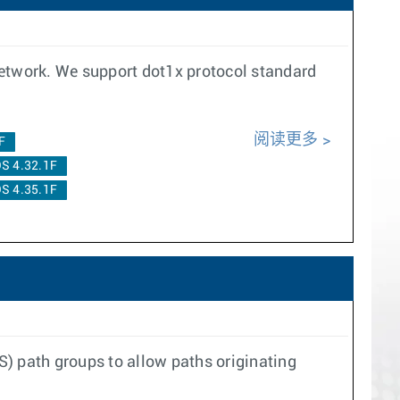
network. We support dot1x protocol standard
阅读更多
F
S 4.32.1F
S 4.35.1F
S) path groups to allow paths originating