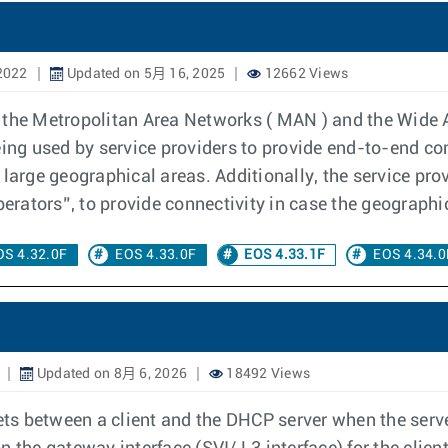
2022
Updated on 5月 16, 2025
12662 Views
 the Metropolitan Area Networks ( MAN ) and the Wide 
eing used by service providers to provide end-to-end co
 large geographical areas. Additionally, the service pr
perators”, to provide connectivity in case the geographi
OS 4.32.0F
EOS 4.33.0F
EOS 4.33.1F
EOS 4.34.0
Updated on 8月 6, 2026
18492 Views
s between a client and the DHCP server when the serve