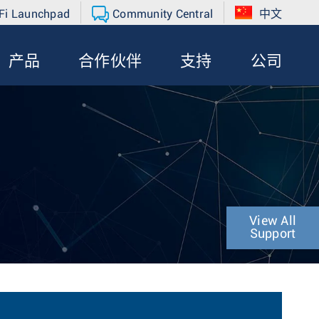
Fi Launchpad
Community Central
中文
产品
合作伙伴
支持
公司
View All
Support