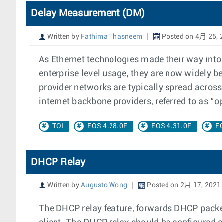
Delay Measurement (DM)
Written by
Fathima Thasneem
Posted on 4月 25, 
As Ethernet technologies made their way into
enterprise level usage, they are now widely b
provider networks are typically spread across
internet backbone providers, referred to as “o
TOI
EOS 4.28.0F
EOS 4.31.0F
E
DHCP Relay
Written by
Augusto Wong
Posted on 2月 17, 2021
The DHCP relay feature, forwards DHCP packet