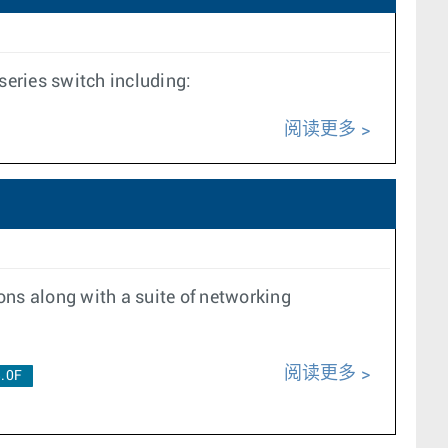
eries switch including:
阅读更多
ons along with a suite of networking
阅读更多
.0F