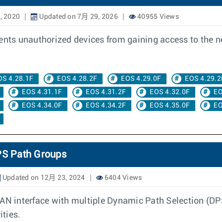
, 2020
Updated on 7月 29, 2026
40955 Views
vents unauthorized devices from gaining access to the 
OS 4.28.1F
EOS 4.28.2F
EOS 4.29.0F
EOS 4.29.2
EOS 4.31.1F
EOS 4.31.2F
EOS 4.32.0F
EO
EOS 4.34.0F
EOS 4.34.2F
EOS 4.35.0F
EO
DPS Path Groups
Updated on 12月 23, 2024
6404 Views
WAN interface with multiple Dynamic Path Selection (DP
ities.