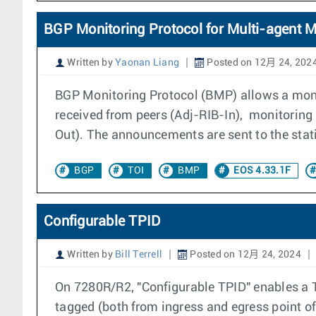
BGP Monitoring Protocol for Multi-agent 
Written by
Yaonan Liang
Posted on 12月 24, 202
BGP Monitoring Protocol (BMP) allows a moni
received from peers (Adj-RIB-In), monitoring
Out). The announcements are sent to the stat
BGP
TOI
BMP
EOS 4.33.1F
Configurable TPID
Written by
Bill Terrell
Posted on 12月 24, 2024
On 7280R/R2, "Configurable TPID" enables a T
tagged (both from ingress and egress point of