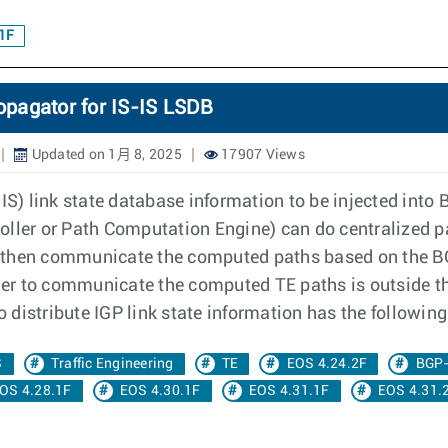
1F
opagator for IS-IS LSDB
Updated on 1月 8, 2025
17907 Views
) link state database information to be injected into B
oller or Path Computation Engine) can do centralized p
 then communicate the computed paths based on the BG
er to communicate the computed TE paths is outside t
to distribute IGP link state information has the followi
S
Traffic Engineering
TE
EOS 4.24.2F
BGP
OS 4.28.1F
EOS 4.30.1F
EOS 4.31.1F
EOS 4.31.