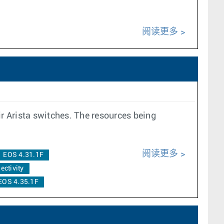
阅读更多
ir Arista switches. The resources being
阅读更多
EOS 4.31.1F
ectivity
EOS 4.35.1F