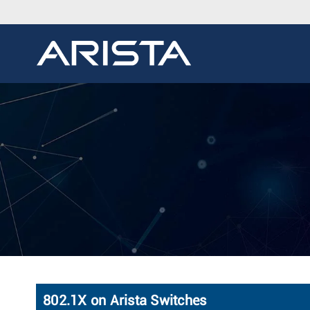
802.1X on Arista Switches