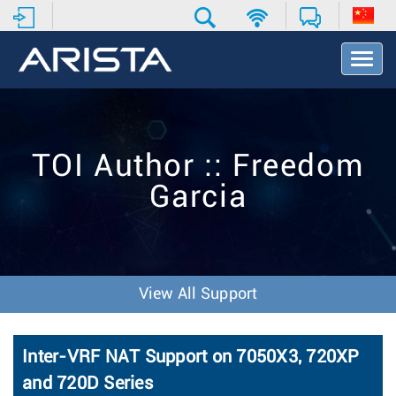
T
o
g
g
l
e
TOI Author :: Freedom
N
a
Garcia
v
i
g
a
t
i
View All Support
o
n
Inter-VRF NAT Support on 7050X3, 720XP
and 720D Series