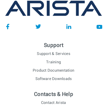
Support
Support & Services
Training
Product Documentation
Software Downloads
Contacts & Help
Contact Arista