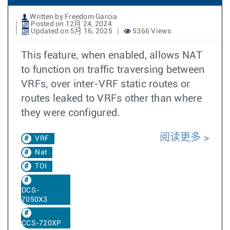
Written by Freedom Garcia
Posted on 12月 24, 2024
Updated on 5月 16, 2025
5366 Views
This feature, when enabled, allows NAT
to function on traffic traversing between
VRFs, over inter-VRF static routes or
routes leaked to VRFs other than where
they were configured.
阅读更多
VRF
Nat
TOI
DCS-
7050X3
CCS-720XP