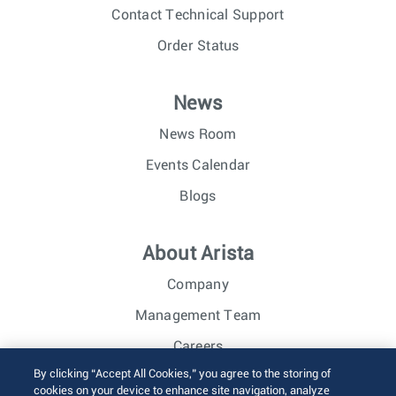
Contact Technical Support
Order Status
News
News Room
Events Calendar
Blogs
About Arista
Company
Management Team
Careers
By clicking “Accept All Cookies,” you agree to the storing of
Investor Relations
cookies on your device to enhance site navigation, analyze