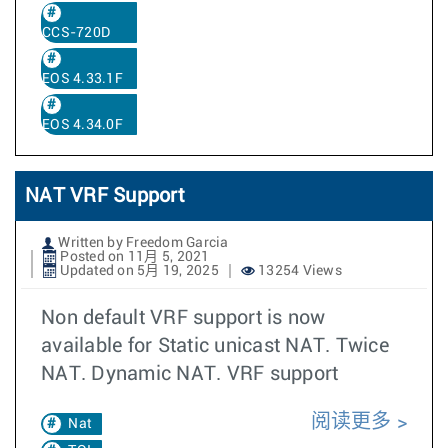
CCS-720D
EOS 4.33.1F
EOS 4.34.0F
NAT VRF Support
Written by Freedom Garcia
Posted on 11月 5, 2021
Updated on 5月 19, 2025
13254 Views
Non default VRF support is now
available for Static unicast NAT. Twice
NAT. Dynamic NAT. VRF support
阅读更多
Nat