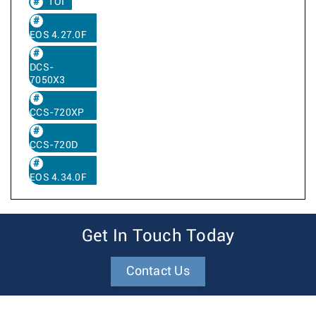
TOI
EOS 4.27.0F
DCS-
7050X3
CCS-720XP
CCS-720D
EOS 4.34.0F
Get In Touch Today
Contact Us