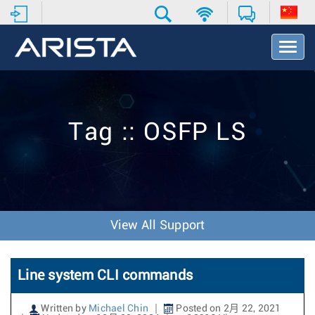
T
o
g
g
l
e
Tag :: OSFP LS
N
a
v
i
g
a
t
View All Support
i
o
n
Line system CLI commands
Written by
Michael Chin
Posted on 2月 22, 2021