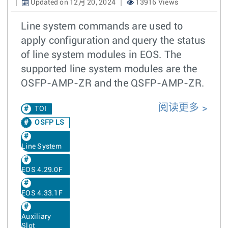
Updated on 12月 20, 2024
13916 Views
Line system commands are used to
apply configuration and query the status
of line system modules in EOS. The
supported line system modules are the
OSFP-AMP-ZR and the QSFP-AMP-ZR.
阅读更多
TOI
OSFP LS
Line System
EOS 4.29.0F
EOS 4.33.1F
Auxiliary
Slot