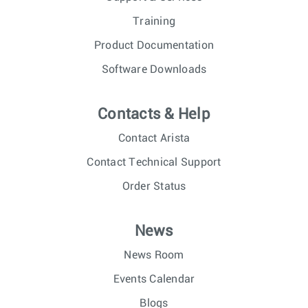
Training
Product Documentation
Software Downloads
Contacts & Help
Contact Arista
Contact Technical Support
Order Status
News
News Room
Events Calendar
Blogs