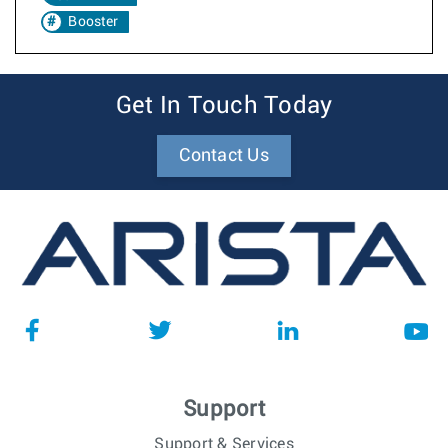
Booster
Get In Touch Today
Contact Us
Support
Support & Services