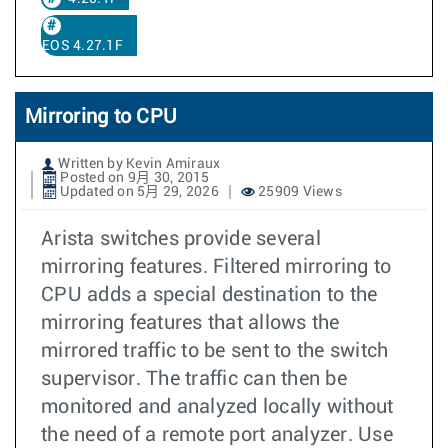
EOS 4.27.1F
Mirroring to CPU
Written by Kevin Amiraux
Posted on 9月 30, 2015
Updated on 5月 29, 2026
25909 Views
Arista switches provide several
mirroring features. Filtered mirroring to
CPU adds a special destination to the
mirroring features that allows the
mirrored traffic to be sent to the switch
supervisor. The traffic can then be
monitored and analyzed locally without
the need of a remote port analyzer. Use