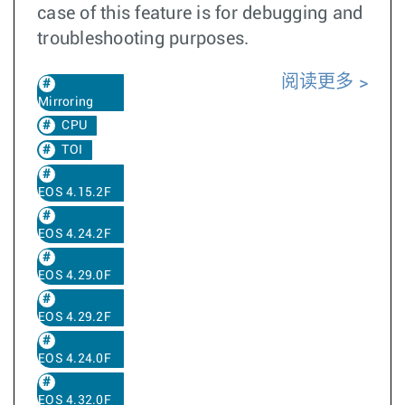
case of this feature is for debugging and
troubleshooting purposes.
阅读更多
Mirroring
CPU
TOI
EOS 4.15.2F
EOS 4.24.2F
EOS 4.29.0F
EOS 4.29.2F
EOS 4.24.0F
EOS 4.32.0F