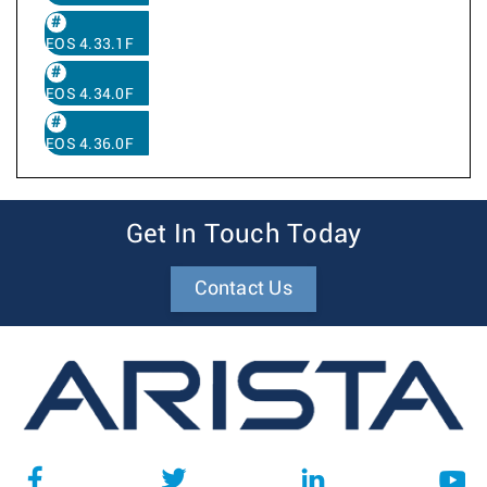
EOS 4.33.1F
EOS 4.34.0F
EOS 4.36.0F
Get In Touch Today
Contact Us