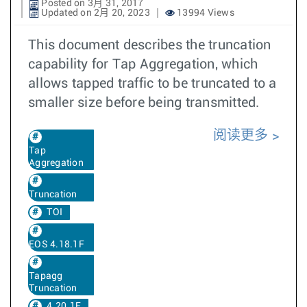
Posted on 3月 31, 2017
Updated on 2月 20, 2023
13994 Views
This document describes the truncation
capability for Tap Aggregation, which
allows tapped traffic to be truncated to a
smaller size before being transmitted.
阅读更多
Tap
Aggregation
Truncation
TOI
EOS 4.18.1F
Tapagg
Truncation
4.20.1F