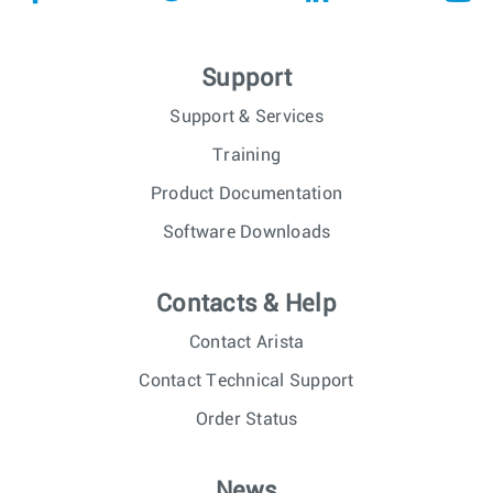
Support
Support & Services
Training
Product Documentation
Software Downloads
Contacts & Help
Contact Arista
Contact Technical Support
Order Status
News