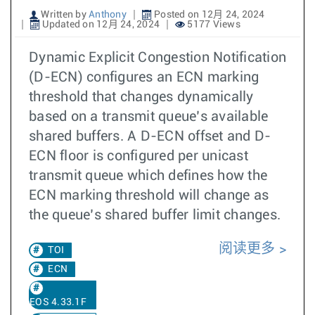
Written by
Anthony
Posted on 12月 24, 2024
Updated on 12月 24, 2024
5177 Views
Dynamic Explicit Congestion Notification
(D-ECN) configures an ECN marking
threshold that changes dynamically
based on a transmit queue’s available
shared buffers. A D-ECN offset and D-
ECN floor is configured per unicast
transmit queue which defines how the
ECN marking threshold will change as
the queue’s shared buffer limit changes.
阅读更多
TOI
ECN
EOS 4.33.1F