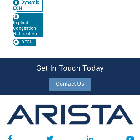
Dynamic
ECN
Explicit
Congestion
Notification
DECN
Get In Touch Today
Contact Us