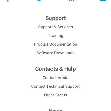
Support
Support & Services
Training
Product Documentation
Software Downloads
Contacts & Help
Contact Arista
Contact Technical Support
Order Status