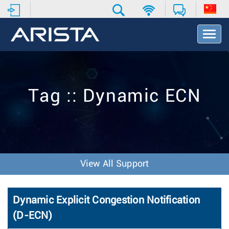
T
o
g
g
l
e
Tag :: Dynamic ECN
N
a
v
i
g
a
t
View All Support
i
o
n
Dynamic Explicit Congestion Notification
(D-ECN)