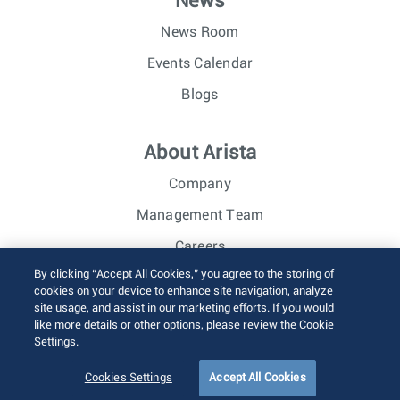
News
News Room
Events Calendar
Blogs
About Arista
Company
Management Team
Careers
By clicking “Accept All Cookies,” you agree to the storing of
Investor Relations
cookies on your device to enhance site navigation, analyze
site usage, and assist in our marketing efforts. If you would
like more details or other options, please review the Cookie
© 2026 Arista Networks, Inc. All rights reserved.
Settings.
Terms of Use
Privacy Policy
Fraud Alert
Trust Center
Sitemap
Cookies Settings
Accept All Cookies