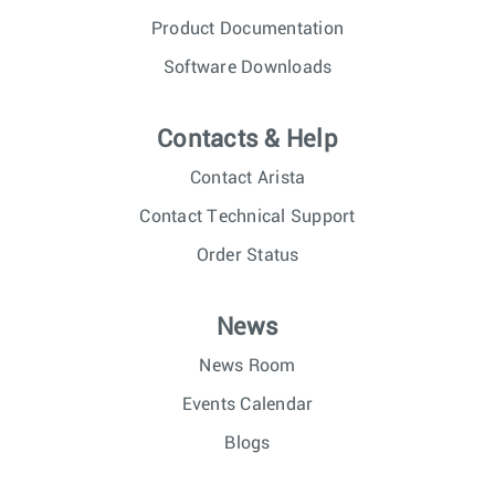
Product Documentation
Software Downloads
Contacts & Help
Contact Arista
Contact Technical Support
Order Status
News
News Room
Events Calendar
Blogs