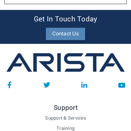
Get In Touch Today
Contact Us
Support
Support & Services
Training