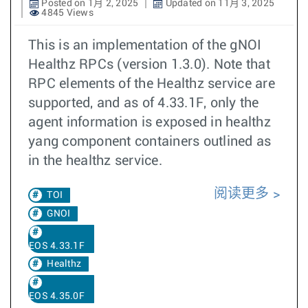
Posted on 1月 2, 2025
Updated on 11月 3, 2025
4845 Views
This is an implementation of the gNOI
Healthz RPCs (version 1.3.0). Note that
RPC elements of the Healthz service are
supported, and as of 4.33.1F, only the
agent information is exposed in healthz
yang component containers outlined as
in the healthz service.
阅读更多
TOI
GNOI
EOS 4.33.1F
Healthz
EOS 4.35.0F