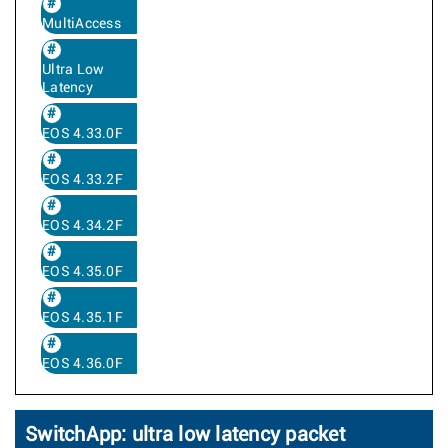
MultiAccess
Ultra Low
Latency
EOS 4.33.0F
EOS 4.33.2F
EOS 4.34.2F
EOS 4.35.0F
EOS 4.35.1F
EOS 4.36.0F
SwitchApp: ultra low latency packet