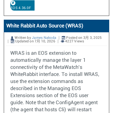
EOS 4.36.0F
White Rabbit Auto Source (WRAS)
Written by
James Nakoda
Posted on 3月 3, 2025
Updated on 7月 10, 2026
4227 Views
WRAS is an EOS extension to
automatically manage the layer 1
connectivity of the MetaWatch's
WhiteRabbit interface. To install WRAS,
use the extension commands as
described in the Managing EOS
Extensions section of the EOS user
guide. Note that the ConfigAgent agent
(the agent that hosts Cli) will restart