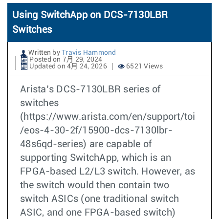
Using SwitchApp on DCS-7130LBR
Switches
Written by
Travis Hammond
Posted on 7月 29, 2024
Updated on 4月 24, 2026
6521 Views
Arista’s DCS-7130LBR series of
switches
(https://www.arista.com/en/support/toi
/eos-4-30-2f/15900-dcs-7130lbr-
48s6qd-series) are capable of
supporting SwitchApp, which is an
FPGA-based L2/L3 switch. However, as
the switch would then contain two
switch ASICs (one traditional switch
ASIC, and one FPGA-based switch)