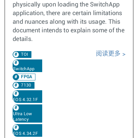
physically upon loading the SwitchApp
application, there are certain limitations
and nuances along with its usage. This
document intends to explain some of the
details.
阅读更多
TOI
SwitchApp
FPGA
7130
EOS 4.32.1F
Ultra Low
Latency
EOS 4.34.2F