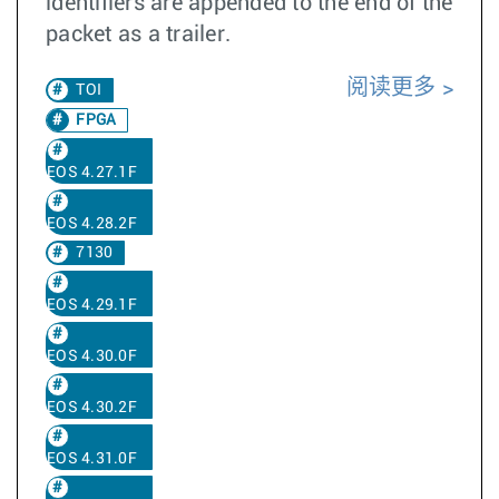
identifiers are appended to the end of the
packet as a trailer.
阅读更多
TOI
FPGA
EOS 4.27.1F
EOS 4.28.2F
7130
EOS 4.29.1F
EOS 4.30.0F
EOS 4.30.2F
EOS 4.31.0F