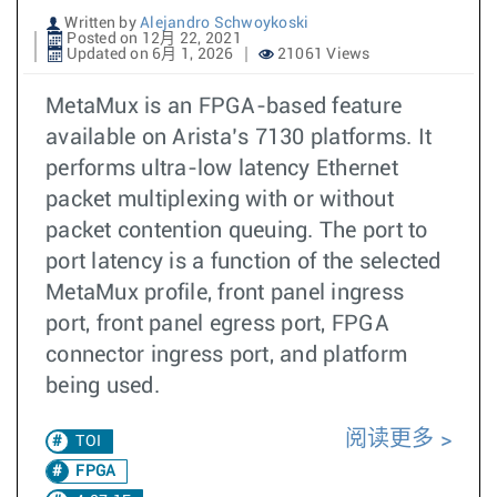
Written by
Alejandro Schwoykoski
Posted on 12月 22, 2021
Updated on 6月 1, 2026
21061 Views
MetaMux is an FPGA-based feature
available on Arista’s 7130 platforms. It
performs ultra-low latency Ethernet
packet multiplexing with or without
packet contention queuing. The port to
port latency is a function of the selected
MetaMux profile, front panel ingress
port, front panel egress port, FPGA
connector ingress port, and platform
being used.
阅读更多
TOI
FPGA