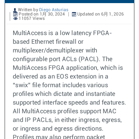
Written by
Diego Asturias
Posted on 1月 30, 2024
Updated on 6月 1, 2026
11057 Views
MultiAccess is a low latency FPGA-
based Ethernet firewall or
multiplexer/demultiplexer with
configurable port ACLs (PACL). The
MultiAccess FPGA application, which is
delivered as an EOS extension in a
“swix” file format includes various
profiles which dictate and instantiate
supported interface speeds and features.
All MultiAccess profiles support MAC
and IP PACLs, in either ingress, egress,
or ingress and egress directions.
Profiles may also perform packet