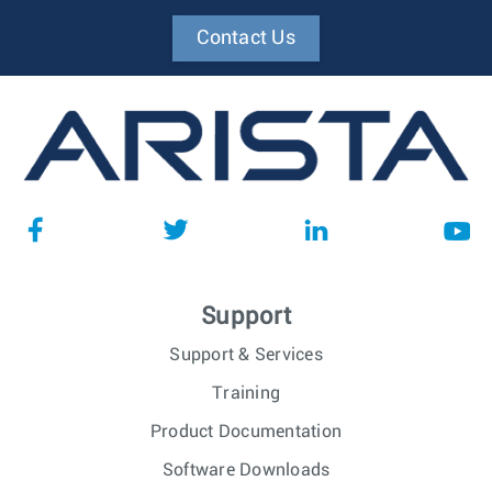
Contact Us
Support
Support & Services
Training
Product Documentation
Software Downloads