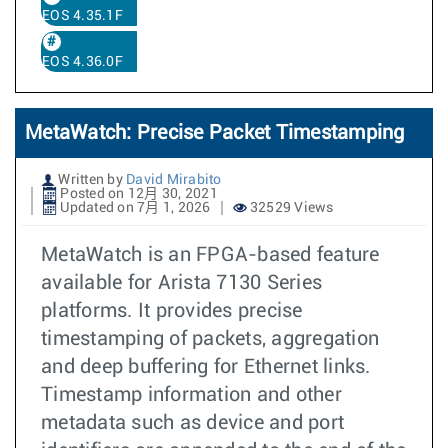
EOS 4.35.1F
EOS 4.36.0F
MetaWatch: Precise Packet Timestamping
Written by
David Mirabito
Posted on 12月 30, 2021
Updated on 7月 1, 2026
32529 Views
MetaWatch is an FPGA-based feature
available for Arista 7130 Series
platforms. It provides precise
timestamping of packets, aggregation
and deep buffering for Ethernet links.
Timestamp information and other
metadata such as device and port