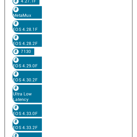
4.27.1F
MetaMux
EOS 4.28.1F
EOS 4.28.2F
7130
EOS 4.29.0F
EOS 4.30.2F
Ultra Low
Latency
EOS 4.33.0F
EOS 4.33.2F