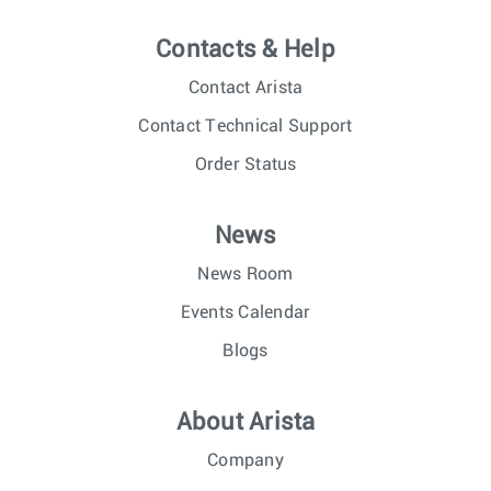
Contacts & Help
Contact Arista
Contact Technical Support
Order Status
News
News Room
Events Calendar
Blogs
About Arista
Company