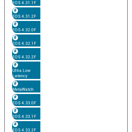
EOS 4.31.1F
EOS 4.31.2F
EOS 4.32.0F
EOS 4.32.1F
EOS 4.32.2F
Ultra Low
Latency
MetaWatch
EOS 4.33.0F
EOS 4.33.1F
EOS 4.33.2F