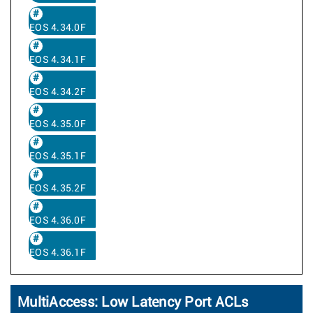
EOS 4.34.0F
EOS 4.34.1F
EOS 4.34.2F
EOS 4.35.0F
EOS 4.35.1F
EOS 4.35.2F
EOS 4.36.0F
EOS 4.36.1F
MultiAccess: Low Latency Port ACLs