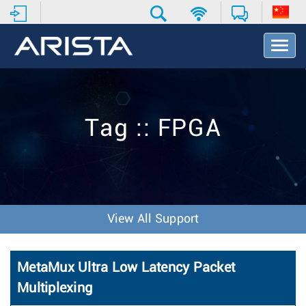
T
o
g
g
l
e
Tag :: FPGA
N
a
v
i
g
a
t
View All Support
i
o
n
MetaMux Ultra Low Latency Packet
Multiplexing