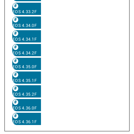
EOS 4.33.2F
EOS 4.34.0F
EOS 4.34.1F
EOS 4.34.2F
EOS 4.35.0F
EOS 4.35.1F
EOS 4.35.2F
EOS 4.36.0F
EOS 4.36.1F