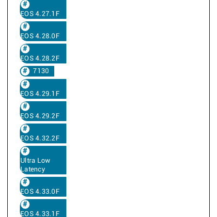
EOS 4.27.1F
EOS 4.28.0F
EOS 4.28.2F
7130
EOS 4.29.1F
EOS 4.29.2F
EOS 4.32.2F
Ultra Low
Latency
EOS 4.33.0F
EOS 4.33.1F