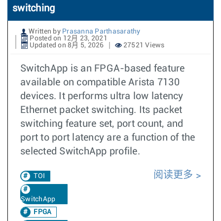
switching
Written by
Prasanna Parthasarathy
Posted on 12月 23, 2021
Updated on 8月 5, 2026
27521 Views
SwitchApp is an FPGA-based feature
available on compatible Arista 7130
devices. It performs ultra low latency
Ethernet packet switching. Its packet
switching feature set, port count, and
port to port latency are a function of the
selected SwitchApp profile.
阅读更多
TOI
SwitchApp
FPGA