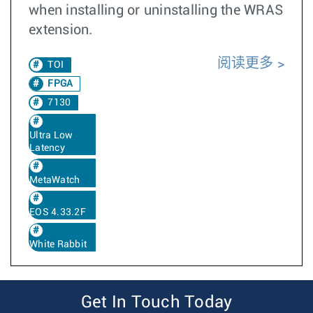
when installing or uninstalling the WRAS
extension.
阅读更多
TOI
FPGA
7130
Ultra Low
Latency
MetaWatch
EOS 4.33.2F
White Rabbit
Get In Touch Today