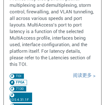
multiplexing and demultiplexing, storm
control, firewalling, and VLAN tunneling,
all across various speeds and port
layouts. MultiAccess’s port to port
latency is a function of the selected
MultiAccess profile, interfaces being
used, interface configuration, and the
platform itself. For latency details,
please refer to the Latencies section of
this TOI.
阅读更多
TOI
FPGA
7130
EOS 4.31.1F