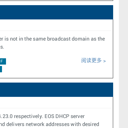
r is not in the same broadcast domain as the
s.
阅读更多
0F
23.0 respectively. EOS DHCP server
and delivers network addresses with desired