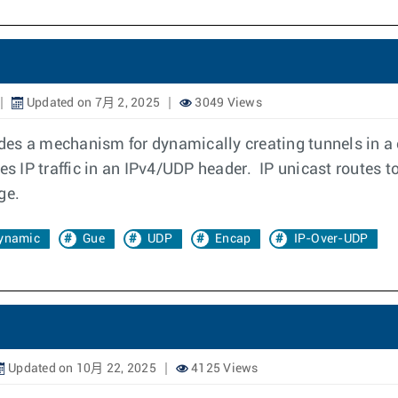
Updated on 7月 2, 2025
3049 Views
es a mechanism for dynamically creating tunnels in a 
 IP traffic in an IPv4/UDP header. IP unicast routes to
ge.
ynamic
Gue
UDP
Encap
IP-Over-UDP
Updated on 10月 22, 2025
4125 Views