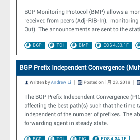
BGP Monitoring Protocol (BMP) allows a moni
received from peers (Adj-RIB-In), monitoring
Out). The announcements are sent to the stat
BGP
TOI
BMP
EOS 4.33.1F
BGP Prefix Independent Convergence (Mult
Written by
Andrew Li
Posted on 1月 23, 2019
The BGP Prefix Independent Convergence (PIC) 
affecting the best path(s) such that the time t
independent of the number of prefixes. The a
forwarding agent in steady state.
BGP
TOI
PIC
EOS 4.34.1F