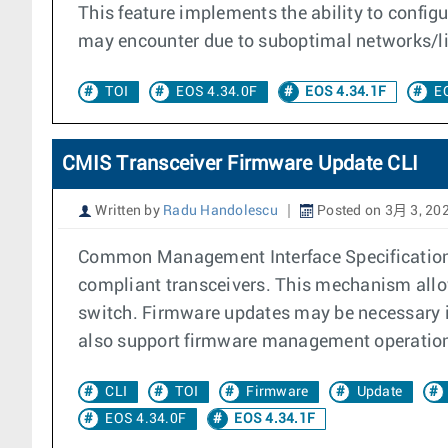
This feature implements the ability to config
may encounter due to suboptimal networks/li
TOI
EOS 4.34.0F
EOS 4.34.1F
E
CMIS Transceiver Firmware Update CLI
Written by
Radu Handolescu
Posted on 3月 3, 20
Common Management Interface Specification (
compliant transceivers. This mechanism allow
switch. Firmware updates may be necessary i
also support firmware management operations 
CLI
TOI
Firmware
Update
EOS 4.34.0F
EOS 4.34.1F