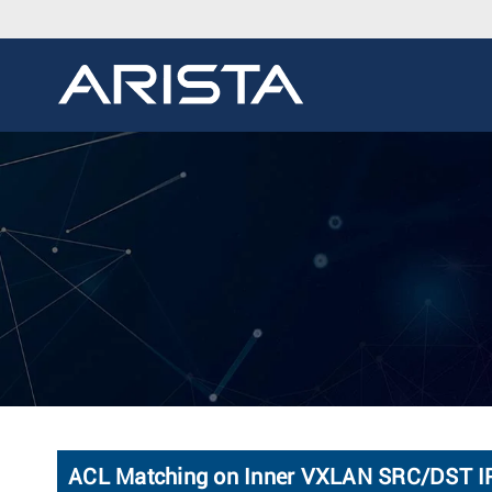
ACL Matching on Inner VXLAN SRC/DST I