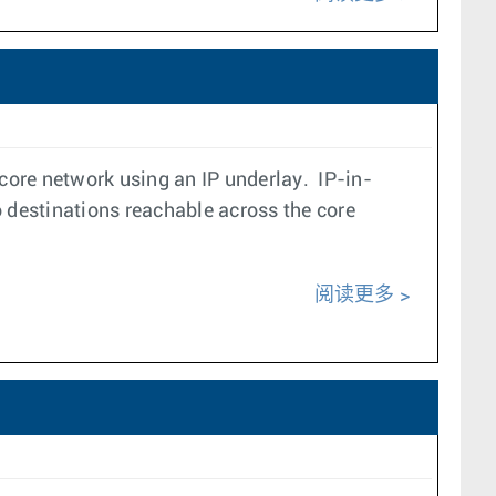
core network using an IP underlay. IP-in-
 destinations reachable across the core
阅读更多