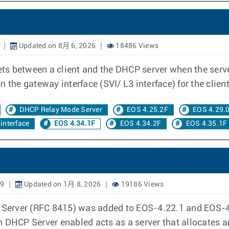
Updated on 8月 6, 2026
18486 Views
s between a client and the DHCP server when the serve
 the gateway interface (SVI/ L3 interface) for the client
DHCP Relay Mode Server
EOS 4.25.2F
EOS 4.29.
interface
EOS 4.34.1F
EOS 4.34.2F
EOS 4.35.1F
19
Updated on 1月 8, 2026
19186 Views
erver (RFC 8415) was added to EOS-4.22.1 and EOS-4.
h DHCP Server enabled acts as a server that allocates 