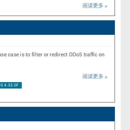
阅读更多
case is to filter or redirect DDoS traffic on
阅读更多
S 4.33.0F