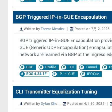
BGP Triggered IP-in-GUE Encapsulation
Written by
Trevor Mendez
Posted on 7月 2, 2025
BGP triggered IP-in-GUE Encapsulation provid
GUE (Generic UDP Encapsulation) encapsulates
network are learned via BGP at the ingress ed
BGP
Profile
TOI
Tunnel
D
EOS 4.34.1F
IP-in-GUE
IPOGue
CLI Transmitter Equalization Tuning
Written by
Dylan Cho
Posted on 4月 30, 2025