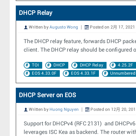
DHCP Relay
Written by
Augusto Wong
Posted on 2月 17, 2021
The DHCP relay feature, forwards DHCP packet
client. The DHCP relay should be configured on
TOI
DHCP
DHCP Relay
4.25.2F
EOS 4.33.0F
EOS 4.33.1F
Unnumbered 
DHCP Server on EOS
Written by
Huong Nguyen
Posted on 12月 20, 20
Support for DHCPv4 (RFC 2131) and DHCPv6 S
leverages ISC Kea as backend. The router wit