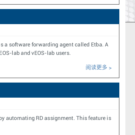
s a software forwarding agent called Etba. A
r cEOS-lab and vEOS-lab users.
阅读更多
 by automating RD assignment. This feature is