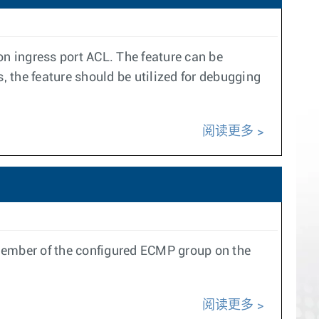
on ingress port ACL. The feature can be
 the feature should be utilized for debugging
阅读更多
ember of the configured ECMP group on the
阅读更多