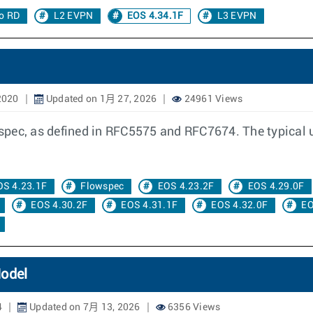
o RD
L2 EVPN
EOS 4.34.1F
L3 EVPN
2020
Updated on 1月 27, 2026
24961 Views
ec, as defined in RFC5575 and RFC7674. The typical use 
OS 4.23.1F
Flowspec
EOS 4.23.2F
EOS 4.29.0F
EOS 4.30.2F
EOS 4.31.1F
EOS 4.32.0F
EO
Model
4
Updated on 7月 13, 2026
6356 Views