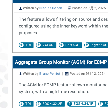
Written by
Nicolas Robert
Posted on 7月 2, 2025
The feature allows filtering on source and de
configured using the inner keyword within the
purposes.
TOI
VXLAN
Port ACL
Ingress AC
Aggregate Group Monitor (AGM) for ECMP
Written by
Bruno Perriot
Posted on 9月 12, 2024
The AGM for ECMP feature allows monitoring 
system, with a high time resolution.
TOI
EOS 4.32.2F
EOS 4.34.1F
E