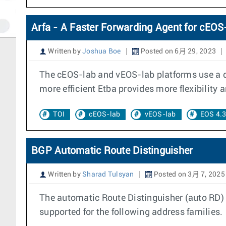
Arfa - A Faster Forwarding Agent for cEO
Written by
Joshua Boe
Posted on 6月 29, 2023
The cEOS-lab and vEOS-lab platforms use a di
more efficient Etba provides more flexibility 
TOI
cEOS-lab
vEOS-lab
EOS 4.
BGP Automatic Route Distinguisher
Written by
Sharad Tulsyan
Posted on 3月 7, 2025
The automatic Route Distinguisher (auto RD) 
supported for the following address families.