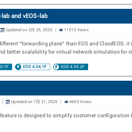
S-lab and vEOS-lab
Updated on 3月 25, 2026
11513 Views
fferent “forwarding plane” than EOS and CloudEOS; it i
and better scalability for virtual network simulation fo
30.1F
EOS 4.34.1F
EOS 4.35.2F
Updated on 7月 21, 2025
4693 Views
feature is designed to simplify customer configuration