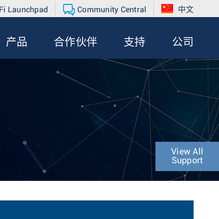
Fi Launchpad
Community Central
中文
产品
合作伙伴
支持
公司
View All
Support