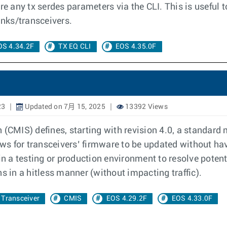
ure any tx serdes parameters via the CLI. This is useful
nks/transceivers.
OS 4.34.2F
TX EQ CLI
EOS 4.35.0F
23
Updated on 7月 15, 2025
13392 Views
CMIS) defines, starting with revision 4.0, a standard
s for transceivers’ firmware to be updated without hav
n a testing or production environment to resolve poten
in a hitless manner (without impacting traffic).
Transceiver
CMIS
EOS 4.29.2F
EOS 4.33.0F