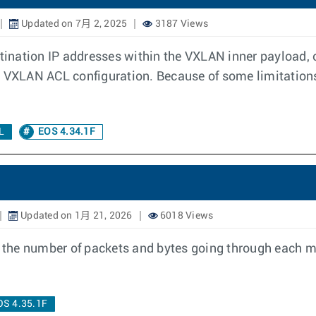
Updated on 7月 2, 2025
3187 Views
stination IP addresses within the VXLAN inner payload, 
 VXLAN ACL configuration. Because of some limitations,
L
EOS 4.34.1F
Updated on 1月 21, 2026
6018 Views
the number of packets and bytes going through each m
OS 4.35.1F