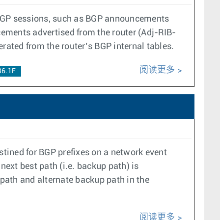
s BGP sessions, such as BGP announcements
ements advertised from the router (Adj-RIB-
ated from the router’s BGP internal tables.
阅读更多
36.1F
stined for BGP prefixes on a network event
 next best path (i.e. backup path) is
path and alternate backup path in the
阅读更多