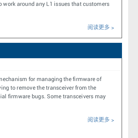
 to work around any L1 issues that customers
阅读更多
 mechanism for managing the firmware of
ing to remove the transceiver from the
tial firmware bugs. Some transceivers may
阅读更多