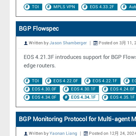
TOI
MPLS VPN
EOS 4.33.2F
Aut
BGP Flowspec
Written by
Jason Shamberger
Posted on 3月 11, 
EOS 4.21.3F introduces support for BGP Flowsp
edge routers.
TOI
EOS 4.22.0F
EOS 4.22.1F
E
EOS 4.30.0F
EOS 4.30.1F
EOS 4.24.0F
EOS 4.34.0F
EOS 4.34.1F
EOS 4.35.1F
BGP Monitoring Protocol for Multi-agent 
Written by
Yaonan Liang
Posted on 12月 24, 202