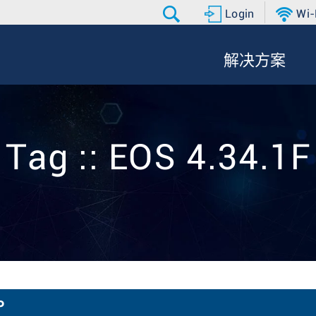
Login
Wi-
解决方案
Tag :: EOS 4.34.1F
P