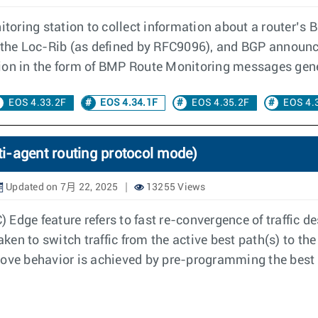
toring station to collect information about a router’
 the Loc-Rib (as defined by RFC9096), and BGP announc
ion in the form of BMP Route Monitoring messages gener
EOS 4.33.2F
EOS 4.34.1F
EOS 4.35.2F
EOS 4.
i-agent routing protocol mode)
Updated on 7月 22, 2025
13255 Views
Edge feature refers to fast re-convergence of traffic de
aken to switch traffic from the active best path(s) to the
bove behavior is achieved by pre-programming the best 