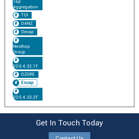
Tap
Aggregation
TOI
DANZ
Decap
Nexthop
Group
EOS 4.32.1F
DZGRE
Encap
EOS 4.33.2F
Get In Touch Today
Contact Us