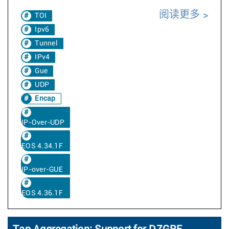
阅读更多
TOI
Ipv6
Tunnel
IPv4
Gue
UDP
Encap
IP-Over-UDP
EOS 4.34.1F
IP-over-GUE
EOS 4.36.1F