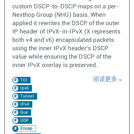
custom DSCP-to-DSCP maps on a per-
Nexthop Group (NHG) basis. When
applied it rewrites the DSCP of the outer
IP header of IPvX-in-IPvX (X represents
both v4 and v6) encapsulated packets
using the inner IPvX header’s DSCP
value while ensuring the DSCP of the
inner IPvX overlay is preserved.
阅读更多
TOI
Ipv6
Tunnel
IPv4
Gue
UDP
Encap