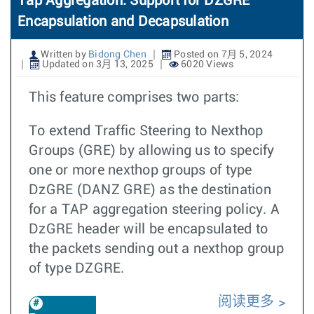
Tap Aggregation: Support for DZGRE
Encapsulation and Decapsulation
Written by
Bidong Chen
Posted on 7月 5, 2024
Updated on 3月 13, 2025
6020 Views
This feature comprises two parts:
To extend Traffic Steering to Nexthop
Groups (GRE) by allowing us to specify
one or more nexthop groups of type
DzGRE (DANZ GRE) as the destination
for a TAP aggregation steering policy. A
DzGRE header will be encapsulated to
the packets sending out a nexthop group
of type DZGRE.
阅读更多