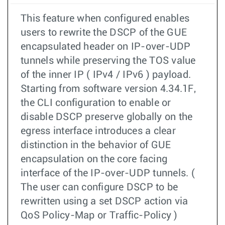
This feature when configured enables
users to rewrite the DSCP of the GUE
encapsulated header on IP-over-UDP
tunnels while preserving the TOS value
of the inner IP ( IPv4 / IPv6 ) payload.
Starting from software version 4.34.1F,
the CLI configuration to enable or
disable DSCP preserve globally on the
egress interface introduces a clear
distinction in the behavior of GUE
encapsulation on the core facing
interface of the IP-over-UDP tunnels. (
The user can configure DSCP to be
rewritten using a set DSCP action via
QoS Policy-Map or Traffic-Policy )