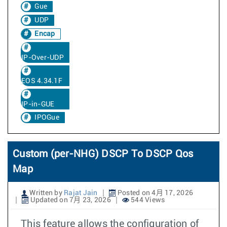
Gue
UDP
Encap
IP-Over-UDP
EOS 4.34.1F
IP-in-GUE
IPOGue
Custom (per-NHG) DSCP To DSCP Qos
Map
Written by
Rajat Jain
Posted on 4月 17, 2026
Updated on 7月 23, 2026
544 Views
This feature allows the configuration of