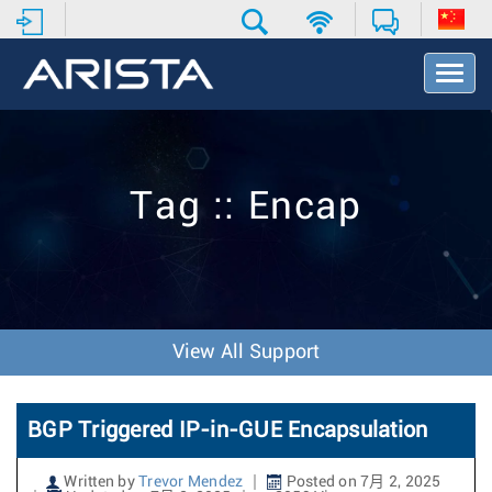
T
o
g
g
l
e
Tag :: Encap
N
a
v
i
g
a
t
View All Support
i
o
n
BGP Triggered IP-in-GUE Encapsulation
Written by
Trevor Mendez
Posted on 7月 2, 2025