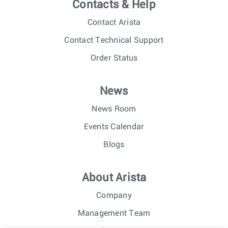
Contacts & Help
Contact Arista
Contact Technical Support
Order Status
News
News Room
Events Calendar
Blogs
About Arista
Company
Management Team