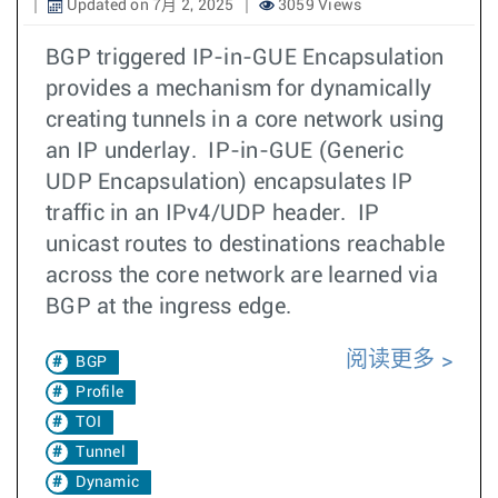
Updated on 7月 2, 2025
3059 Views
BGP triggered IP-in-GUE Encapsulation
provides a mechanism for dynamically
creating tunnels in a core network using
an IP underlay. IP-in-GUE (Generic
UDP Encapsulation) encapsulates IP
traffic in an IPv4/UDP header. IP
unicast routes to destinations reachable
across the core network are learned via
BGP at the ingress edge.
阅读更多
BGP
Profile
TOI
Tunnel
Dynamic