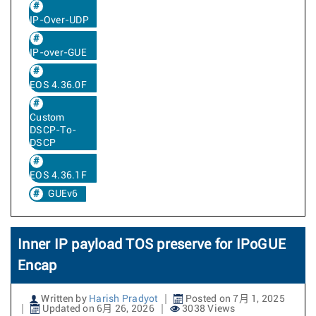
IP-Over-UDP
IP-over-GUE
EOS 4.36.0F
Custom
DSCP-To-
DSCP
EOS 4.36.1F
GUEv6
Inner IP payload TOS preserve for IPoGUE
Encap
Written by
Harish Pradyot
Posted on 7月 1, 2025
Updated on 6月 26, 2026
3038 Views