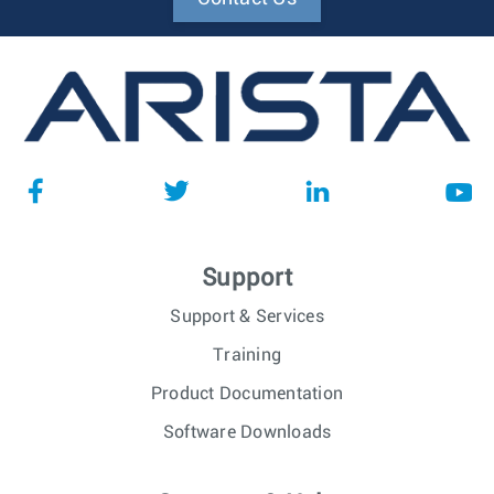
Support
Support & Services
Training
Product Documentation
Software Downloads