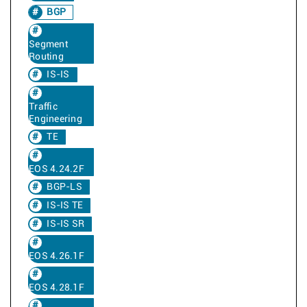
BGP
Segment
Routing
IS-IS
Traffic
Engineering
TE
EOS 4.24.2F
BGP-LS
IS-IS TE
IS-IS SR
EOS 4.26.1F
EOS 4.28.1F