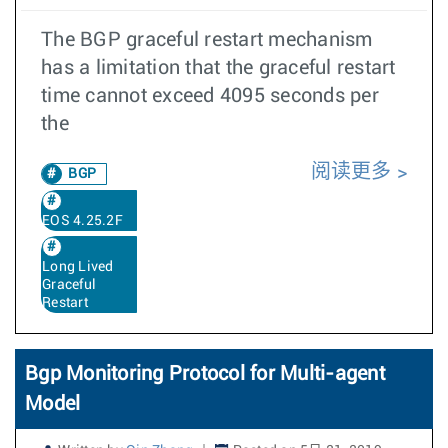
The BGP graceful restart mechanism
has a limitation that the graceful restart
time cannot exceed 4095 seconds per
the
阅读更多
BGP
EOS 4.25.2F
Long Lived
Graceful
Restart
Bgp Monitoring Protocol for Multi-agent
Model