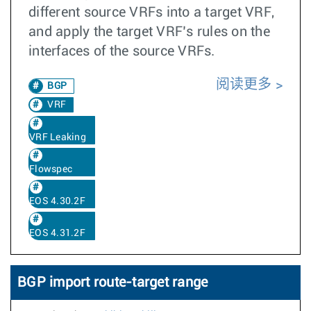
different source VRFs into a target VRF,
and apply the target VRF’s rules on the
interfaces of the source VRFs.
阅读更多
BGP
VRF
VRF Leaking
Flowspec
EOS 4.30.2F
EOS 4.31.2F
BGP import route-target range