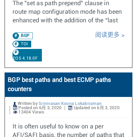
The "set as path prepend" clause in
route map configuration mode has been
enhanced with the addition of the “last
阅读更多
BGP
TOI
EOS 4.18.0F
BGP best paths and best ECMP paths
counters
Written by
Srinivasan Koona Lokabiraman
Posted on 6月 3, 2020
Updated on 6月 3, 2020
13404 Views
It is often useful to know on a per
AFI/SAFI basis, the number of paths that