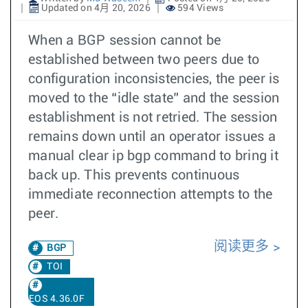
Updated on 4月 20, 2026
594 Views
When a BGP session cannot be
established between two peers due to
configuration inconsistencies, the peer is
moved to the “idle state” and the session
establishment is not retried. The session
remains down until an operator issues a
manual clear ip bgp command to bring it
back up. This prevents continuous
immediate reconnection attempts to the
peer.
阅读更多
BGP
TOI
EOS 4.36.0F