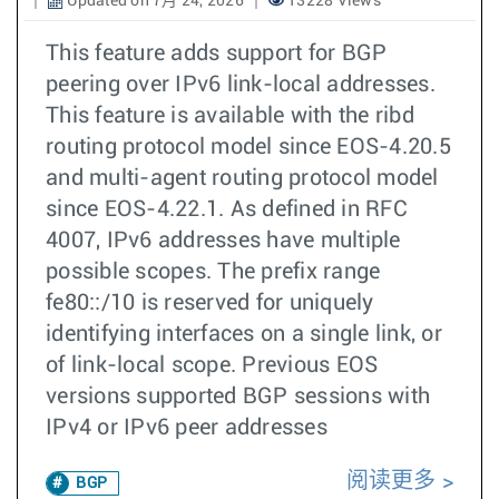
Updated on 7月 24, 2026
13228 Views
This feature adds support for BGP
peering over IPv6 link-local addresses.
This feature is available with the ribd
routing protocol model since EOS-4.20.5
and multi-agent routing protocol model
since EOS-4.22.1. As defined in RFC
4007, IPv6 addresses have multiple
possible scopes. The prefix range
fe80::/10 is reserved for uniquely
identifying interfaces on a single link, or
of link-local scope. Previous EOS
versions supported BGP sessions with
IPv4 or IPv6 peer addresses
阅读更多
BGP