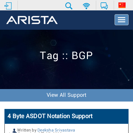
T
o
g
g
l
e
Tag :: BGP
N
a
v
i
g
a
t
View All Support
i
o
n
4 Byte ASDOT Notation Support
Written by
Deeksha Srivastava