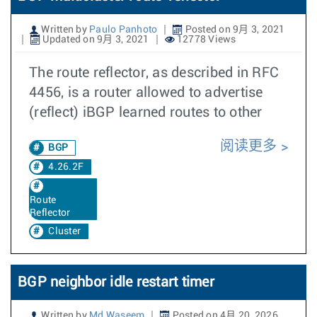
Written by
Paulo Panhoto
Posted on 9月 3, 2021
Updated on 9月 3, 2021
12778 Views
The route reflector, as described in RFC
4456, is a router allowed to advertise
(reflect) iBGP learned routes to other
阅读更多
BGP
4.26.2F
Route
Reflector
Cluster
BGP neighbor idle restart timer
Written by
Md Waseem
Posted on 4月 20, 2026