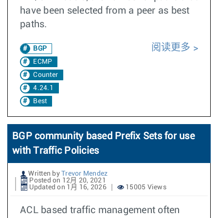
have been selected from a peer as best
paths.
阅读更多
BGP
ECMP
Counter
4.24.1
Best
BGP community based Prefix Sets for use
with Traffic Policies
Written by
Trevor Mendez
Posted on 12月 20, 2021
Updated on 1月 16, 2026
15005 Views
ACL based traffic management often