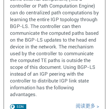
controller or Path Computation Engine)
can do centralized path computations by
learning the entire IGP topology through
BGP-LS. The controller can then
communicate the computed paths based
on the BGP-LS updates to the head end
device in the network. The mechanism
used by the controller to communicate
the computed TE paths is outside the
scope of this document. Using BGP-LS
instead of an IGP peering with the
controller to distribute IGP link state
information has the following
advantages.
阅读更多
SDN