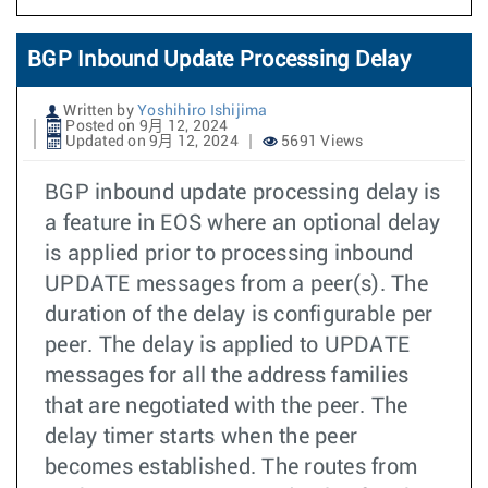
BGP Inbound Update Processing Delay
Written by
Yoshihiro Ishijima
Posted on 9月 12, 2024
Updated on 9月 12, 2024
5691 Views
BGP inbound update processing delay is
a feature in EOS where an optional delay
is applied prior to processing inbound
UPDATE messages from a peer(s). The
duration of the delay is configurable per
peer. The delay is applied to UPDATE
messages for all the address families
that are negotiated with the peer. The
delay timer starts when the peer
becomes established. The routes from