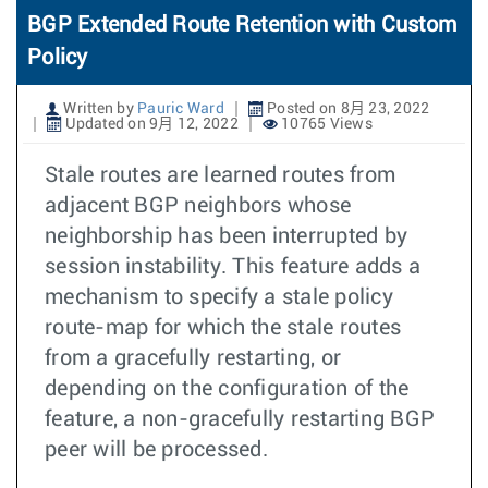
BGP Extended Route Retention with Custom
Policy
Written by
Pauric Ward
Posted on 8月 23, 2022
Updated on 9月 12, 2022
10765 Views
Stale routes are learned routes from
adjacent BGP neighbors whose
neighborship has been interrupted by
session instability. This feature adds a
mechanism to specify a stale policy
route-map for which the stale routes
from a gracefully restarting, or
depending on the configuration of the
feature, a non-gracefully restarting BGP
peer will be processed.