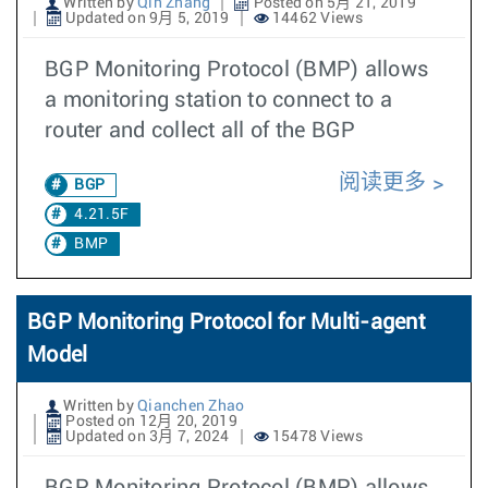
Written by
Qin Zhang
Posted on 5月 21, 2019
Updated on 9月 5, 2019
14462 Views
BGP Monitoring Protocol (BMP) allows
a monitoring station to connect to a
router and collect all of the BGP
阅读更多
BGP
4.21.5F
BMP
BGP Monitoring Protocol for Multi-agent
Model
Written by
Qianchen Zhao
Posted on 12月 20, 2019
Updated on 3月 7, 2024
15478 Views