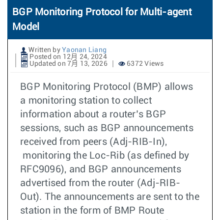
BGP Monitoring Protocol for Multi-agent
Model
Written by
Yaonan Liang
Posted on 12月 24, 2024
Updated on 7月 13, 2026
6372 Views
BGP Monitoring Protocol (BMP) allows
a monitoring station to collect
information about a router’s BGP
sessions, such as BGP announcements
received from peers (Adj-RIB-In),
monitoring the Loc-Rib (as defined by
RFC9096), and BGP announcements
advertised from the router (Adj-RIB-
Out). The announcements are sent to the
station in the form of BMP Route