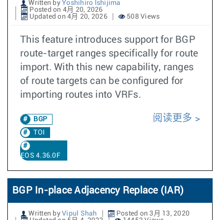
Written by
Yoshihiro Ishijima
Posted on 4月 20, 2026
Updated on 4月 20, 2026
508 Views
This feature introduces support for BGP
route-target ranges specifically for route
import. With this new capability, ranges
of route targets can be configured for
importing routes into VRFs.
阅读更多
BGP
TOI
EOS 4.36.0F
BGP In-place Adjacency Replace (IAR)
Written by
Vipul Shah
Posted on 3月 13, 2020