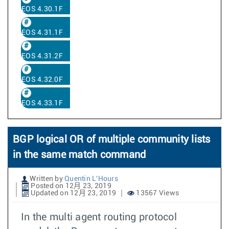
EOS 4.30.1F
EOS 4.31.1F
EOS 4.31.2F
EOS 4.32.0F
EOS 4.33.1F
BGP logical OR of multiple community lists
in the same match command
Written by
Quentin L'Hours
Posted on 12月 23, 2019
Updated on 12月 23, 2019
13567 Views
In the multi agent routing protocol