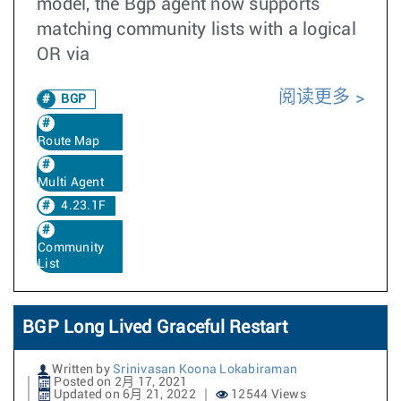
model, the Bgp agent now supports
matching community lists with a logical
OR via
阅读更多
BGP
Route Map
Multi Agent
4.23.1F
Community
List
BGP Long Lived Graceful Restart
Written by
Srinivasan Koona Lokabiraman
Posted on 2月 17, 2021
Updated on 6月 21, 2022
12544 Views