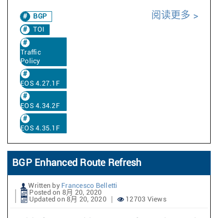
阅读更多
BGP
TOI
Traffic
Policy
EOS 4.27.1F
EOS 4.34.2F
EOS 4.35.1F
BGP Enhanced Route Refresh
Written by
Francesco Belletti
Posted on 8月 20, 2020
Updated on 8月 20, 2020
12703 Views