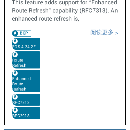
This feature adds support for “Enhanced
Route Refresh” capability (RFC7313). An
enhanced route refresh is,
阅读更多
BGP
EOS 4.24.2F
Route
Refresh
Enhanced
Route
Refresh
RFC7313
RFC2918