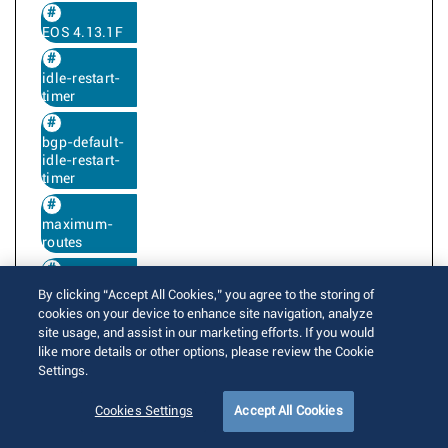
EOS 4.13.1F
idle-restart-
timer
bgp-default-
idle-restart-
timer
maximum-
routes
maximum-
By clicking “Accept All Cookies,” you agree to the storing of
accepted-
cookies on your device to enhance site navigation, analyze
routes
site usage, and assist in our marketing efforts. If you would
like more details or other options, please review the Cookie
Settings.
BGP next hop resolution uses the IGP next
Cookies Settings
Accept All Cookies
hop metric and preference