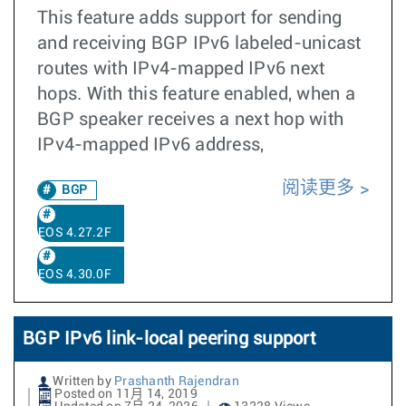
This feature adds support for sending
and receiving BGP IPv6 labeled-unicast
routes with IPv4-mapped IPv6 next
hops. With this feature enabled, when a
BGP speaker receives a next hop with
IPv4-mapped IPv6 address,
阅读更多
BGP
EOS 4.27.2F
EOS 4.30.0F
BGP IPv6 link-local peering support
Written by
Prashanth Rajendran
Posted on 11月 14, 2019