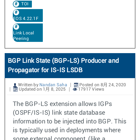
TOI
EOS 4.22.1F
Link Local
Peering
BGP Link State (BGP-LS) Producer and
Propagator for IS-IS LSDB
Written by
Nandan Saha
Posted on 8月 24, 2020
Updated on 1月 8, 2025
17917 Views
The BGP-LS extension allows IGPs
(OSPF/IS-IS) link state database
information to be injected into BGP. This
is typically used in deployments where
some external component, (like a