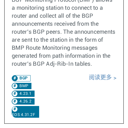
BGP Monitoring Protocol (BMP) allows
a monitoring station to connect to a
router and collect all of the BGP
announcements received from the
router’s BGP peers. The announcements
are sent to the station in the form of
BMP Route Monitoring messages
generated from path information in the
router’s BGP Adj-Rib-In tables.
阅读更多
BGP
BMP
4.23.1
4.26.2
EOS 4.31.2F