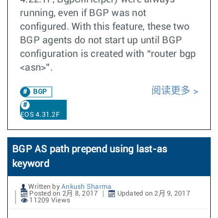
running, even if BGP was not
configured. With this feature, these two
BGP agents do not start up until BGP
configuration is created with “router bgp
<asn>”.
阅读更多
BGP
EOS 4.31.2F
BGP AS path prepend using last-as
keyword
Written by
Ankush Sharma
Posted on 2月 8, 2017
Updated on 2月 9, 2017
11209 Views