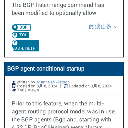
The BGP listen range command has
been modified to optionally allow
阅读更多
BGP
TOI
EOS 4.18.1F
BGP agent conditional startup
Written by
Joanne Mikkelson
Posted on 3月 8, 2024
Updated on 3月 8, 2024
7402 Views
Prior to this feature, when the multi-
agent routing protocol model was in use,
the BGP agents (Bgp and, starting with
4.22.1F, BgpCliHelper) were always