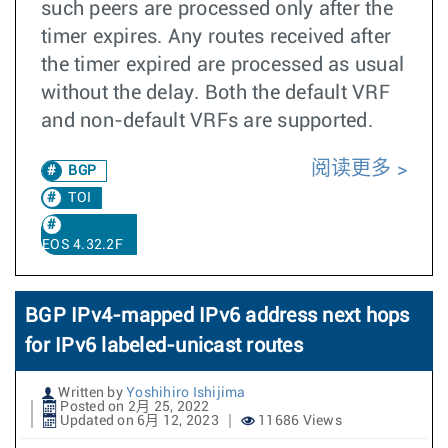
such peers are processed only after the
timer expires. Any routes received after
the timer expired are processed as usual
without the delay. Both the default VRF
and non-default VRFs are supported.
阅读更多
BGP
TOI
EOS 4.32.2F
BGP IPv4-mapped IPv6 address next hops
for IPv6 labeled-unicast routes
Written by
Yoshihiro Ishijima
Posted on 2月 25, 2022
Updated on 6月 12, 2023
11686 Views