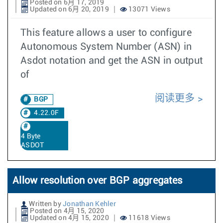
Posted on 6月 17, 2019
Updated on 6月 20, 2019
13071 Views
This feature allows a user to configure
Autonomous System Number (ASN) in
Asdot notation and get the ASN in output
of
阅读更多
BGP
4.22.0F
4 Byte
ASDOT
Allow resolution over BGP aggregates
Written by
Jonathan Kehler
Posted on 4月 15, 2020
Updated on 4月 15, 2020
11618 Views