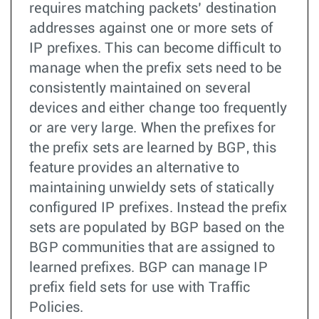
requires matching packets’ destination
addresses against one or more sets of
IP prefixes. This can become difficult to
manage when the prefix sets need to be
consistently maintained on several
devices and either change too frequently
or are very large. When the prefixes for
the prefix sets are learned by BGP, this
feature provides an alternative to
maintaining unwieldy sets of statically
configured IP prefixes. Instead the prefix
sets are populated by BGP based on the
BGP communities that are assigned to
learned prefixes. BGP can manage IP
prefix field sets for use with Traffic
Policies.