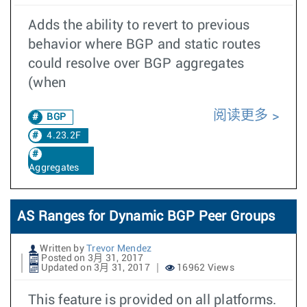
Adds the ability to revert to previous
behavior where BGP and static routes
could resolve over BGP aggregates
(when
阅读更多
BGP
4.23.2F
Aggregates
AS Ranges for Dynamic BGP Peer Groups
Written by
Trevor Mendez
Posted on 3月 31, 2017
Updated on 3月 31, 2017
16962 Views
This feature is provided on all platforms.