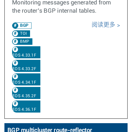
Monitoring messages generated from
the router’s BGP internal tables.
阅读更多
BGP
TOI
BMP
EOS 4.33.1F
EOS 4.33.2F
EOS 4.34.1F
EOS 4.35.2F
EOS 4.36.1F
BGP multicluster route-reflector