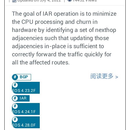
Updated on 5月 4, 2022
14452 Views
The goal of IAR operation is to minimize
the CPU processing and churn in
hardware by identifying a set of nexthop
adjacencies such that updating those
adjacencies in-place is sufficient to
correctly forward the traffic quickly for
all the affected routes.
阅读更多
BGP
EOS 4.23.2F
IAR
EOS 4.24.1F
EOS 4.28.0F