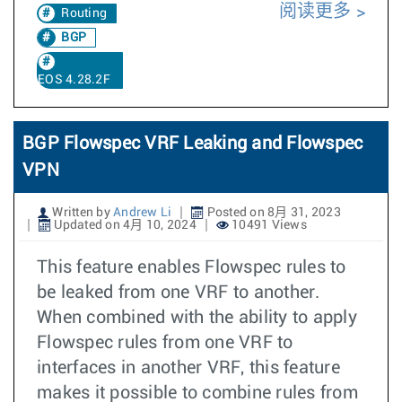
阅读更多
Routing
BGP
EOS 4.28.2F
BGP Flowspec VRF Leaking and Flowspec
VPN
Written by
Andrew Li
Posted on 8月 31, 2023
Updated on 4月 10, 2024
10491 Views
This feature enables Flowspec rules to
be leaked from one VRF to another.
When combined with the ability to apply
Flowspec rules from one VRF to
interfaces in another VRF, this feature
makes it possible to combine rules from