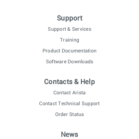
Support
Support & Services
Training
Product Documentation
Software Downloads
Contacts & Help
Contact Arista
Contact Technical Support
Order Status
News