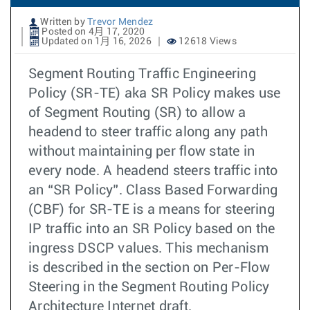
Written by
Trevor Mendez
Posted on 4月 17, 2020
Updated on 1月 16, 2026
12618 Views
Segment Routing Traffic Engineering
Policy (SR-TE) aka SR Policy makes use
of Segment Routing (SR) to allow a
headend to steer traffic along any path
without maintaining per flow state in
every node. A headend steers traffic into
an “SR Policy”. Class Based Forwarding
(CBF) for SR-TE is a means for steering
IP traffic into an SR Policy based on the
ingress DSCP values. This mechanism
is described in the section on Per-Flow
Steering in the Segment Routing Policy
Architecture Internet draft.