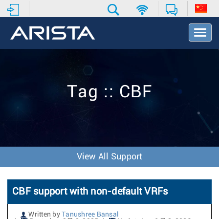
T
o
g
g
l
e
Tag :: CBF
N
a
v
i
g
a
t
View All Support
i
o
n
CBF support with non-default VRFs
Written by
Tanushree Bansal