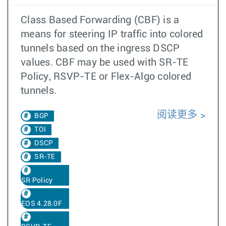
Class Based Forwarding (CBF) is a
means for steering IP traffic into colored
tunnels based on the ingress DSCP
values. CBF may be used with SR-TE
Policy, RSVP-TE or Flex-Algo colored
tunnels.
阅读更多
BGP
TOI
DSCP
SR-TE
SR Policy
EOS 4.28.0F