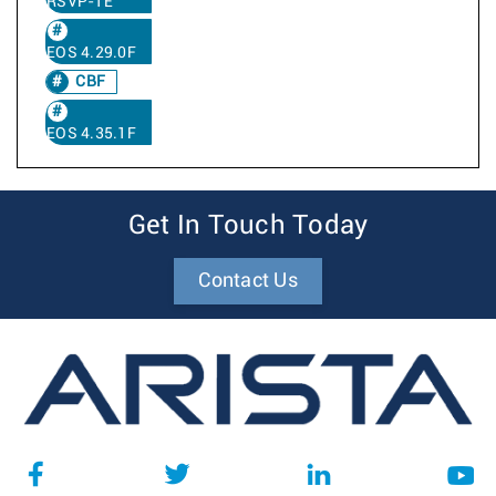
RSVP-TE
EOS 4.29.0F
CBF
EOS 4.35.1F
Get In Touch Today
Contact Us