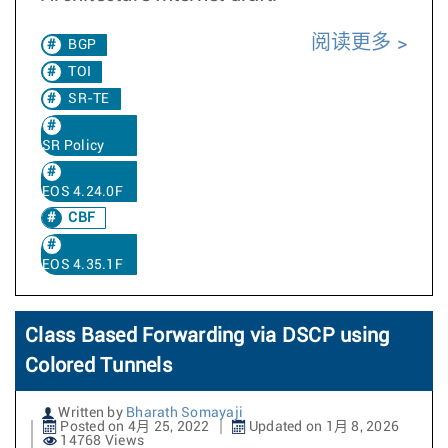
阅读更多
BGP
TOI
SR-TE
SR Policy
EOS 4.24.0F
CBF
EOS 4.35.1F
Class Based Forwarding via DSCP using
Colored Tunnels
Written by
Bharath Somayaji
Posted on 4月 25, 2022
Updated on 1月 8, 2026
14768 Views