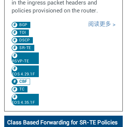
in the ingress packet headers and
policies provisioned on the router.
阅读更多
BGP
TOI
DSCP
SR-TE
RSVP-TE
EOS 4.29.1F
CBF
TC
EOS 4.35.1F
Class Based Forwarding for SR-TE Policies