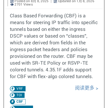
Posted on 8月 8, 2025
Updated on 1月 8, 2026
2701 Views
Class Based Forwarding (CBF) is a
means for steering IP traffic into specific
tunnels based on either the ingress
DSCP values or based on “classes”,
which are derived from fields in the
ingress packet headers and policies
provisioned on the router. CBF may be
used with SR-TE Policy or RSVP-TE
colored tunnels. 4.35.1F adds support
for CBF with flex-algo colored tunnels.
阅读更多
VRF
TOI
CBF