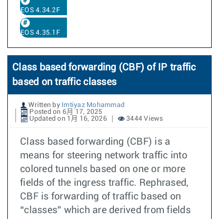
EOS 4.34.2F
EOS 4.35.1F
Class based forwarding (CBF) of IP traffic
based on traffic classes
Written by
Imtiyaz Mohammad
Posted on 6月 17, 2025
Updated on 1月 16, 2026
3444 Views
Class based forwarding (CBF) is a
means for steering network traffic into
colored tunnels based on one or more
fields of the ingress traffic. Rephrased,
CBF is forwarding of traffic based on
“classes” which are derived from fields