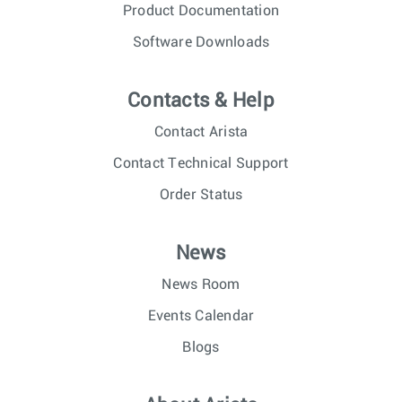
Product Documentation
Software Downloads
Contacts & Help
Contact Arista
Contact Technical Support
Order Status
News
News Room
Events Calendar
Blogs