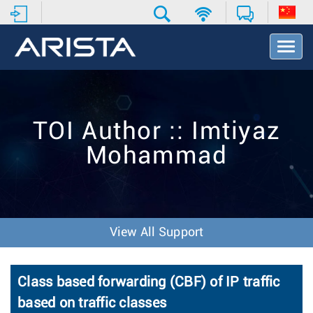
T
o
g
g
l
e
TOI Author :: Imtiyaz
N
a
Mohammad
v
i
g
a
t
i
View All Support
o
n
Class based forwarding (CBF) of IP traffic
based on traffic classes