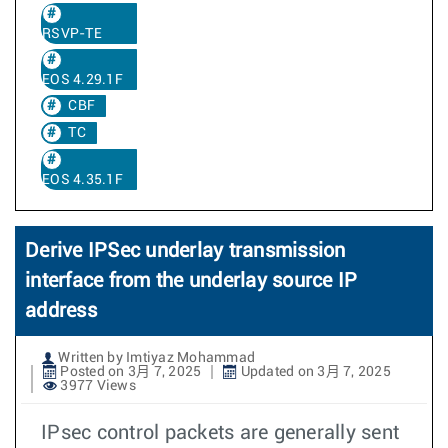
RSVP-TE
EOS 4.29.1F
CBF
TC
EOS 4.35.1F
Derive IPSec underlay transmission
interface from the underlay source IP
address
Written by Imtiyaz Mohammad
Posted on 3月 7, 2025
Updated on 3月 7, 2025
3977 Views
IPsec control packets are generally sent