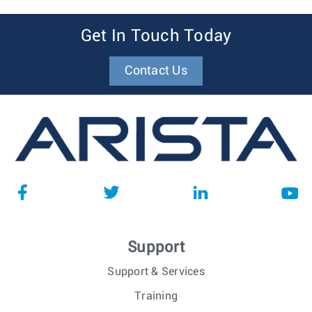
Get In Touch Today
Contact Us
Support
Support & Services
Training