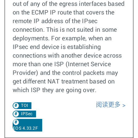
out of any of the egress interfaces based
on the ECMP IP route that covers the
remote IP address of the IPsec
connection. This is not suited in some
deployments. For example, when an
IPsec end device is establishing
connections with another device across
more than one ISP (Internet Service
Provider) and the control packets may
get different NAT treatment based on
which ISP they are going over.
阅读更多
TOI
IPSec
EOS 4.33.2F