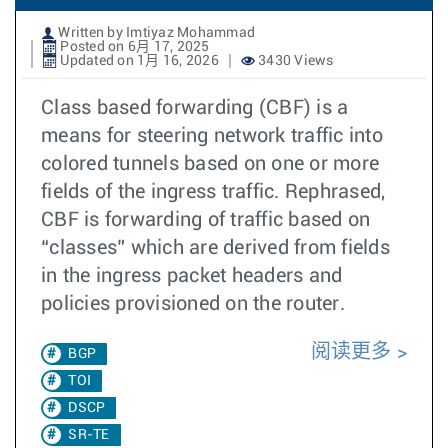
Written by Imtiyaz Mohammad
Posted on 6月 17, 2025
Updated on 1月 16, 2026
3430 Views
Class based forwarding (CBF) is a
means for steering network traffic into
colored tunnels based on one or more
fields of the ingress traffic. Rephrased,
CBF is forwarding of traffic based on
“classes” which are derived from fields
in the ingress packet headers and
policies provisioned on the router.
阅读更多
BGP
TOI
DSCP
SR-TE