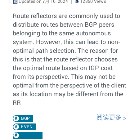
Updated on 7月 10, 2024
12850 Views
Route reflectors are commonly used to
distribute routes between BGP peers
belonging to the same autonomous
system. However, this can lead to non-
optimal path selection. The reason for
this is that the route reflector chooses
the optimal route based on IGP cost
from its perspective. This may not be
optimal from the perspective of the client
as its location may be different from the
RR
阅读更多
BGP
EVPN