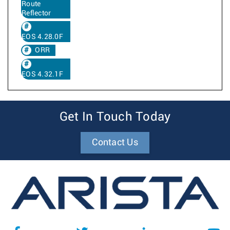
Route
Reflector
EOS 4.28.0F
ORR
EOS 4.32.1F
Get In Touch Today
Contact Us