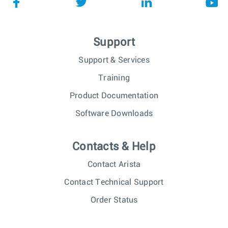
Support
Support & Services
Training
Product Documentation
Software Downloads
Contacts & Help
Contact Arista
Contact Technical Support
Order Status