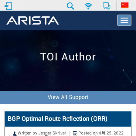
T
o
g
g
l
e
TOI Author
N
a
v
i
g
a
t
View All Support
i
o
n
BGP Optimal Route Reflection (ORR)
Written by Jesper Skriver
Posted on 4月 25, 2022