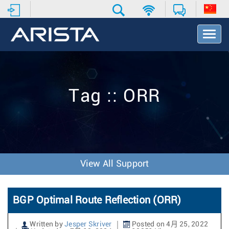
T
o
g
g
l
e
Tag :: ORR
N
a
v
i
g
a
t
View All Support
i
o
n
BGP Optimal Route Reflection (ORR)
Written by
Jesper Skriver
Posted on 4月 25, 2022