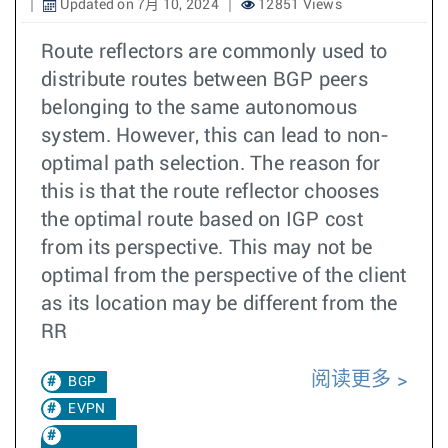
Updated on 7月 10, 2024
12851 Views
Route reflectors are commonly used to
distribute routes between BGP peers
belonging to the same autonomous
system. However, this can lead to non-
optimal path selection. The reason for
this is that the route reflector chooses
the optimal route based on IGP cost
from its perspective. This may not be
optimal from the perspective of the client
as its location may be different from the
RR
阅读更多
BGP
EVPN