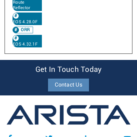
Route
Reflector
EOS 4.28.0F
ORR
EOS 4.32.1F
Get In Touch Today
Contact Us