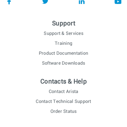
Support
Support & Services
Training
Product Documentation
Software Downloads
Contacts & Help
Contact Arista
Contact Technical Support
Order Status