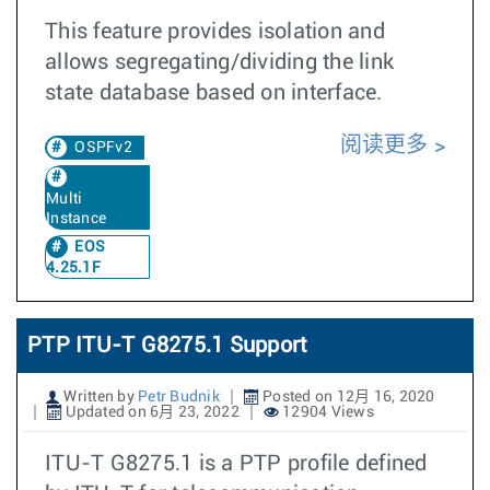
This feature provides isolation and
allows segregating/dividing the link
state database based on interface.
阅读更多
OSPFv2
Multi
Instance
EOS
4.25.1F
PTP ITU-T G8275.1 Support
Written by
Petr Budnik
Posted on 12月 16, 2020
Updated on 6月 23, 2022
12904 Views
ITU-T G8275.1 is a PTP profile defined