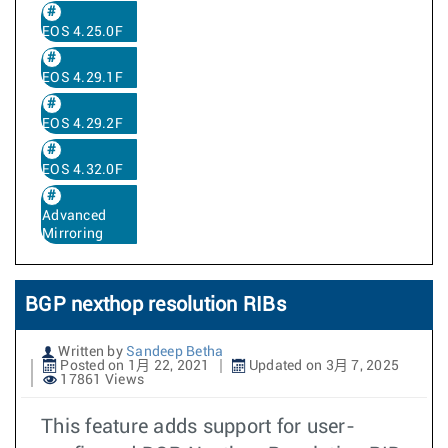
EOS 4.25.0F
EOS 4.29.1F
EOS 4.29.2F
EOS 4.32.0F
Advanced
Mirroring
BGP nexthop resolution RIBs
Written by
Sandeep Betha
Posted on 1月 22, 2021
Updated on 3月 7, 2025
17861 Views
This feature adds support for user-