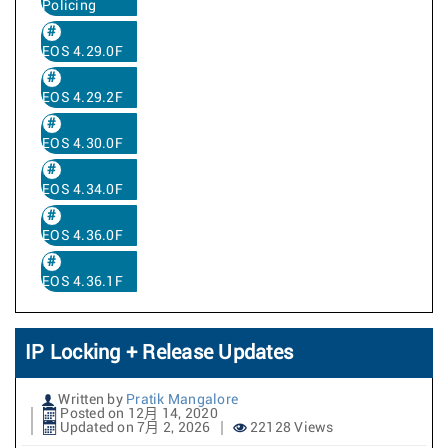
Policing
EOS 4.29.0F
EOS 4.29.2F
EOS 4.30.0F
EOS 4.34.0F
EOS 4.36.0F
EOS 4.36.1F
IP Locking + Release Updates
Written by
Pratik Mangalore
Posted on 12月 14, 2020
Updated on 7月 2, 2026
22128 Views