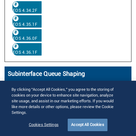
EOS 4.34.2F
EOS 4.35.1F
EOS 4.36.0F
EOS 4.36.1F
Subinterface Queue Shaping
Written by
Anitha Muppalla
By clicking “Accept All Cookies,” you agree to the storing of
Posted on 5月 15, 2020
cookies on your device to enhance site navigation, analyze
Updated on 9月 28, 2023
12516 Views
site usage, and assist in our marketing efforts. If you would
like more details or other options, please review the Cookie
Subinterfaces divide a single ethernet or
Settings.
port channel interface into multiple
Cookies Settings
Accept All Cookies
logical L2 or L3 interfaces based on the