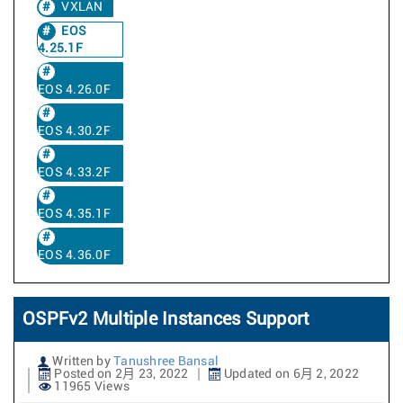
VXLAN
EOS
4.25.1F
EOS 4.26.0F
EOS 4.30.2F
EOS 4.33.2F
EOS 4.35.1F
EOS 4.36.0F
OSPFv2 Multiple Instances Support
Written by
Tanushree Bansal
Posted on 2月 23, 2022
Updated on 6月 2, 2022
11965 Views