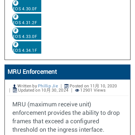
EOS 4.30.0F
EOS 4.31.2F
EOS 4.33.0F
EOS 4.34.1F
MRU Enforcement
Written by
Phillip Jie
Posted on 11月 10, 2020
Updated on 10月 30, 2024
12901 Views
MRU (maximum receive unit)
enforcement provides the ability to drop
frames that exceed a configured
threshold on the ingress interface.