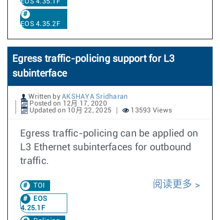
EOS 4.35.1F
EOS 4.35.2F
Egress traffic-policing support for L3
subinterface
Written by
AKSHAYA Sridharan
Posted on 12月 17, 2020
Updated on 10月 22, 2025
13593 Views
Egress traffic-policing can be applied on
L3 Ethernet subinterfaces for outbound
traffic.
阅读更多
TOI
EOS
4.25.1F