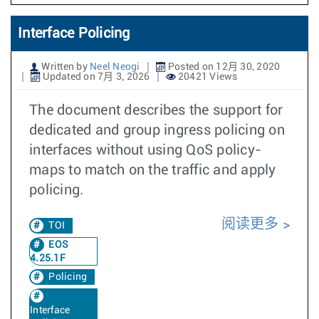
Interface Policing
Written by
Neel Neogi
Posted on 12月 30, 2020
Updated on 7月 3, 2026
20421 Views
The document describes the support for
dedicated and group ingress policing on
interfaces without using QoS policy-
maps to match on the traffic and apply
policing.
阅读更多
TOI
EOS
4.25.1F
Policing
Interface