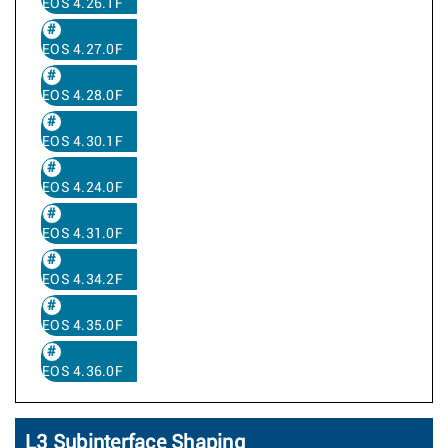
EOS 4.26.1F
EOS 4.27.0F
EOS 4.28.0F
EOS 4.30.1F
EOS 4.24.0F
EOS 4.31.0F
EOS 4.34.2F
EOS 4.35.0F
EOS 4.36.0F
L3 Subinterface Shaping