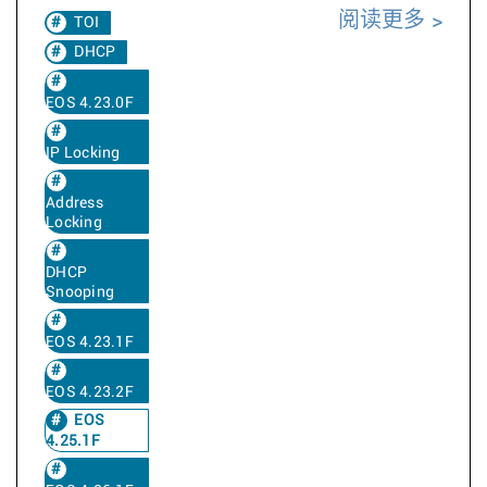
阅读更多
TOI
DHCP
EOS 4.23.0F
IP Locking
Address
Locking
DHCP
Snooping
EOS 4.23.1F
EOS 4.23.2F
EOS
4.25.1F