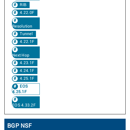
RIB
4.22.0F
Resolution
Tunnel
4.22.1F
Next Hop
4.23.1F
4.24.1F
4.25.1F
EOS
4.25.1F
EOS 4.33.2F
BGP NSF