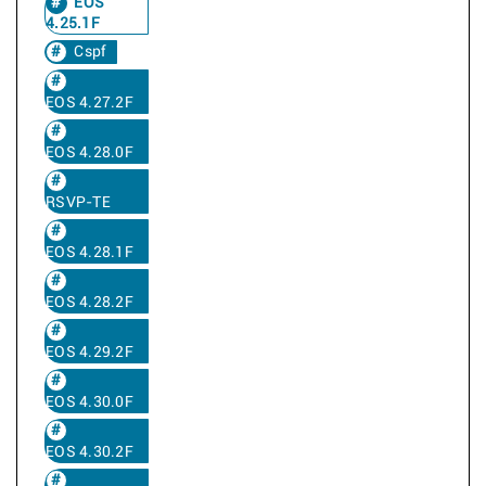
EOS
4.25.1F
Cspf
EOS 4.27.2F
EOS 4.28.0F
RSVP-TE
EOS 4.28.1F
EOS 4.28.2F
EOS 4.29.2F
EOS 4.30.0F
EOS 4.30.2F