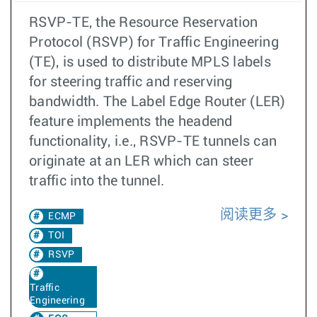
RSVP-TE, the Resource Reservation
Protocol (RSVP) for Traffic Engineering
(TE), is used to distribute MPLS labels
for steering traffic and reserving
bandwidth. The Label Edge Router (LER)
feature implements the headend
functionality, i.e., RSVP-TE tunnels can
originate at an LER which can steer
traffic into the tunnel.
阅读更多
ECMP
TOI
RSVP
Traffic
Engineering