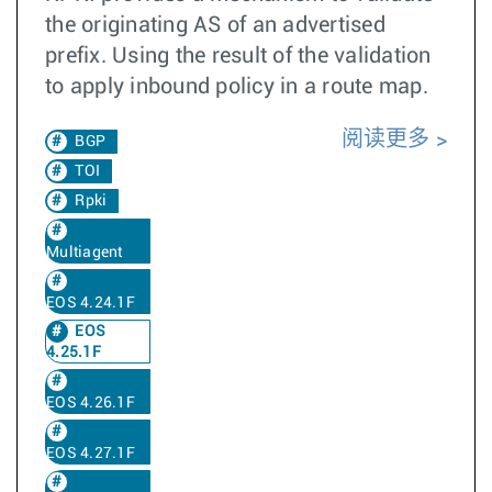
the originating AS of an advertised
prefix. Using the result of the validation
to apply inbound policy in a route map.
阅读更多
BGP
TOI
Rpki
Multiagent
EOS 4.24.1F
EOS
4.25.1F
EOS 4.26.1F
EOS 4.27.1F