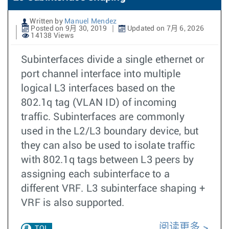
Written by
Manuel Mendez
Posted on 9月 30, 2019
Updated on 7月 6, 2026
14138 Views
Subinterfaces divide a single ethernet or
port channel interface into multiple
logical L3 interfaces based on the
802.1q tag (VLAN ID) of incoming
traffic. Subinterfaces are commonly
used in the L2/L3 boundary device, but
they can also be used to isolate traffic
with 802.1q tags between L3 peers by
assigning each subinterface to a
different VRF. L3 subinterface shaping +
VRF is also supported.
阅读更多
TOI