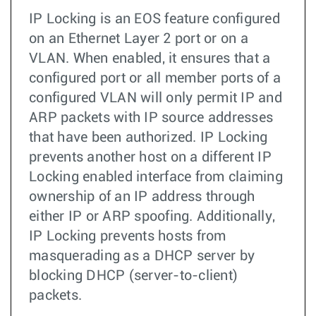
IP Locking is an EOS feature configured
on an Ethernet Layer 2 port or on a
VLAN. When enabled, it ensures that a
configured port or all member ports of a
configured VLAN will only permit IP and
ARP packets with IP source addresses
that have been authorized. IP Locking
prevents another host on a different IP
Locking enabled interface from claiming
ownership of an IP address through
either IP or ARP spoofing. Additionally,
IP Locking prevents hosts from
masquerading as a DHCP server by
blocking DHCP (server-to-client)
packets.