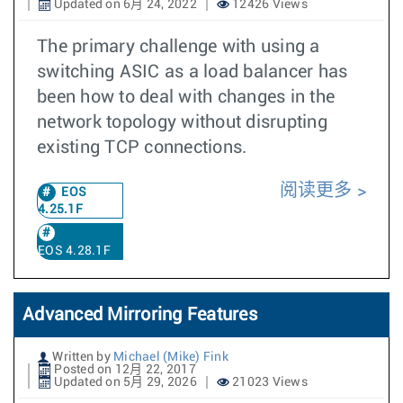
Updated on 6月 24, 2022
12426 Views
The primary challenge with using a
switching ASIC as a load balancer has
been how to deal with changes in the
network topology without disrupting
existing TCP connections.
阅读更多
EOS
4.25.1F
EOS 4.28.1F
Advanced Mirroring Features
Written by
Michael (Mike) Fink
Posted on 12月 22, 2017
Updated on 5月 29, 2026
21023 Views