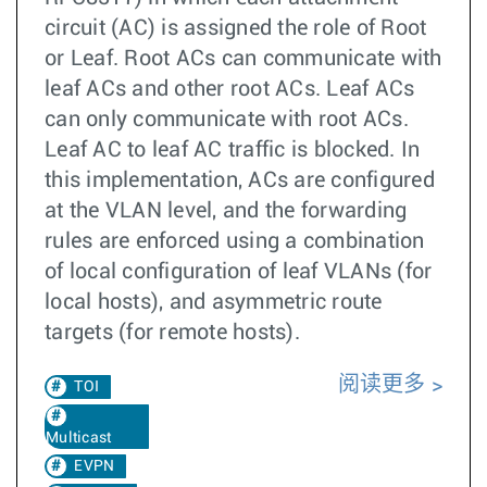
circuit (AC) is assigned the role of Root
or Leaf. Root ACs can communicate with
leaf ACs and other root ACs. Leaf ACs
can only communicate with root ACs.
Leaf AC to leaf AC traffic is blocked. In
this implementation, ACs are configured
at the VLAN level, and the forwarding
rules are enforced using a combination
of local configuration of leaf VLANs (for
local hosts), and asymmetric route
targets (for remote hosts).
阅读更多
TOI
Multicast
EVPN