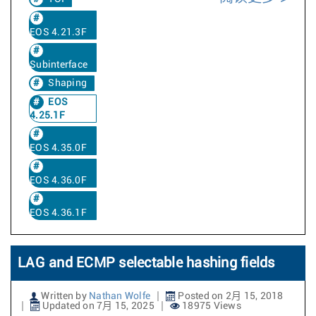
EOS 4.21.3F
Subinterface
Shaping
EOS
4.25.1F
EOS 4.35.0F
EOS 4.36.0F
EOS 4.36.1F
LAG and ECMP selectable hashing fields
Written by
Nathan Wolfe
Posted on 2月 15, 2018
Updated on 7月 15, 2025
18975 Views