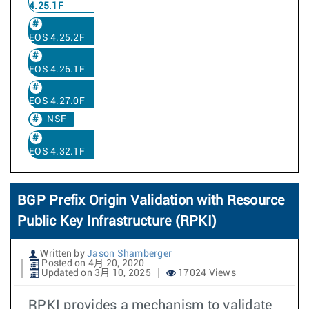
4.25.1F
EOS 4.25.2F
EOS 4.26.1F
EOS 4.27.0F
NSF
EOS 4.32.1F
BGP Prefix Origin Validation with Resource
Public Key Infrastructure (RPKI)
Written by
Jason Shamberger
Posted on 4月 20, 2020
Updated on 3月 10, 2025
17024 Views
RPKI provides a mechanism to validate