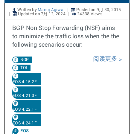
Written by
Manoj Agiwal
Posted on 9月 30, 2015
Updated on 7月 12, 2024
24338 Views
BGP Non Stop Forwarding (NSF) aims
to minimize the traffic loss when the the
following scenarios occur:
阅读更多
BGP
TOI
EOS 4.15.2F
EOS 4.21.3F
EOS 4.22.1F
EOS 4.24.1F
EOS