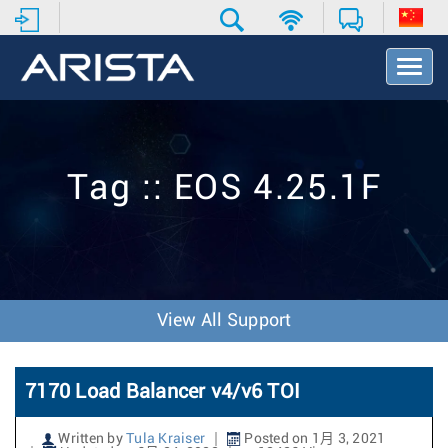
T
o
g
g
l
e
Tag :: EOS 4.25.1F
N
a
v
i
g
a
t
View All Support
i
o
n
7170 Load Balancer v4/v6 TOI
Written by
Tula Kraiser
Posted on 1月 3, 2021