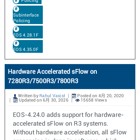
Policing
Subinterface
Policing
EOS 4.28.1F
EOS 4.35.0F
Hardware Accelerated sFlow on
7280R3/7500R3/7800R3
Written by
Rahul Vasist
Posted on 4月 20, 2020
Updated on 6月 30, 2026
15658 Views
EOS-4.24.0 adds support for hardware-
accelerated sFlow on R3 systems.
Without hardware acceleration, all sFlow