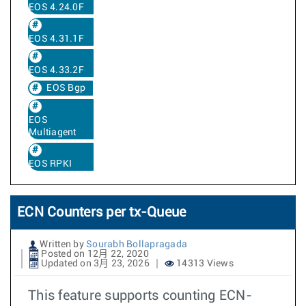
EOS 4.24.0F
EOS 4.31.1F
EOS 4.33.2F
EOS Bgp
EOS
Multiagent
EOS RPKI
ECN Counters per tx-Queue
Written by
Sourabh Bollapragada
Posted on 12月 22, 2020
Updated on 3月 23, 2026
14313 Views
This feature supports counting ECN-