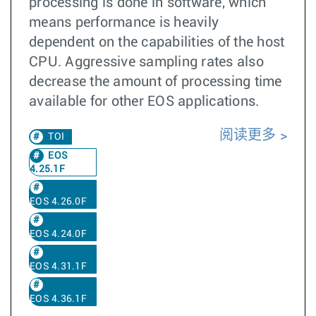
processing is done in software, which
means performance is heavily
dependent on the capabilities of the host
CPU. Aggressive sampling rates also
decrease the amount of processing time
available for other EOS applications.
阅读更多
TOI
EOS
4.25.1F
EOS 4.26.0F
EOS 4.24.0F
EOS 4.31.1F
EOS 4.36.1F