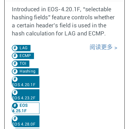
Introduced in EOS-4.20.1F, “selectable
hashing fields” feature controls whether
a certain header’s field is used in the
hash calculation for LAG and ECMP.
阅读更多
LAG
ECMP
TOI
Hashing
EOS 4.20.1F
EOS 4.23.2F
EOS
4.25.1F
EOS 4.28.0F