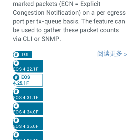
marked packets (ECN = Explicit
Congestion Notification) on a per egress
port per tx-queue basis. The feature can
be used to gather these packet counts
via CLI or SNMP.
阅读更多
TOI
EOS 4.22.1F
EOS
4.25.1F
EOS 4.31.1F
EOS 4.34.0F
EOS 4.35.0F