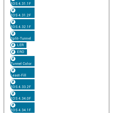
EOS 4.31.1F
EOS 4.31.2F
EOS 4.32.1F
Split-Tunnel
LER
ERO
Tunnel Color
Least-Fill
EOS 4.33.2F
EOS 4.34.0F
EOS 4.34.1F