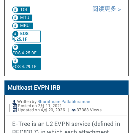
阅读更多
TOI
MTU
MRU
EOS
4.25.1F
EOS 4.25.0F
EOS 4.29.1F
Multicast EVPN IRB
Written by
Bharathram Pattabhiraman
Posted on 2月 11, 2021
Updated on 4月 20, 2026
37388 Views
E-Tree is an L2 EVPN service (defined in
RFC8317) in which each attachment