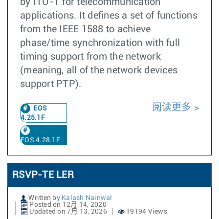
by ITU-T for telecommunication
applications. It defines a set of functions
from the IEEE 1588 to achieve
phase/time synchronization with full
timing support from the network
(meaning, all of the network devices
support PTP).
阅读更多
EOS
4.25.1F
EOS 4.28.1F
RSVP-TE LER
Written by
Kalash Nainwal
Posted on 12月 14, 2020
Updated on 7月 13, 2026
19194 Views