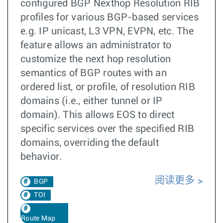
configured BGP Nexthop Resolution RIB
profiles for various BGP-based services
e.g. IP unicast, L3 VPN, EVPN, etc. The
feature allows an administrator to
customize the next hop resolution
semantics of BGP routes with an
ordered list, or profile, of resolution RIB
domains (i.e., either tunnel or IP
domain). This allows EOS to direct
specific services over the specified RIB
domains, overriding the default
behavior.
阅读更多
BGP
TOI
Route Map