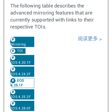
The following table describes the
advanced mirroring features that are
currently supported with links to their
respective TOIs.
阅读更多
Mirroring
TOI
EOS 4.20.1F
EOS 4.24.2F
EOS
4.25.1F
EOS 4.25.2F
EOS 4.28.0F