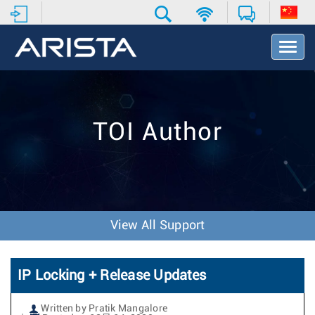
T
o
g
g
l
e
TOI Author
N
a
v
i
g
a
t
View All Support
i
o
n
IP Locking + Release Updates
Written by Pratik Mangalore