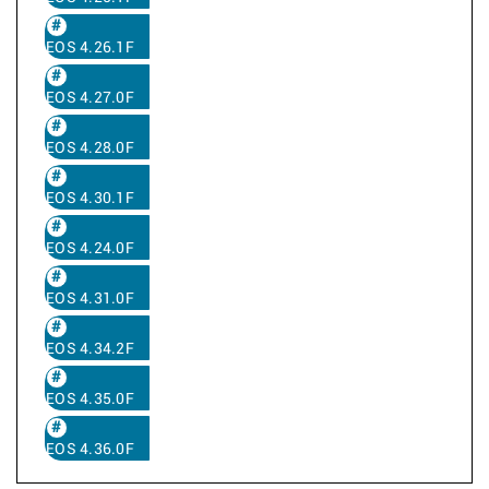
EOS 4.26.1F
EOS 4.27.0F
EOS 4.28.0F
EOS 4.30.1F
EOS 4.24.0F
EOS 4.31.0F
EOS 4.34.2F
EOS 4.35.0F
EOS 4.36.0F