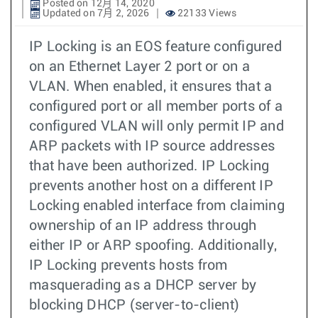
Posted on 12月 14, 2020
Updated on 7月 2, 2026
22133 Views
IP Locking is an EOS feature configured
on an Ethernet Layer 2 port or on a
VLAN. When enabled, it ensures that a
configured port or all member ports of a
configured VLAN will only permit IP and
ARP packets with IP source addresses
that have been authorized. IP Locking
prevents another host on a different IP
Locking enabled interface from claiming
ownership of an IP address through
either IP or ARP spoofing. Additionally,
IP Locking prevents hosts from
masquerading as a DHCP server by
blocking DHCP (server-to-client)