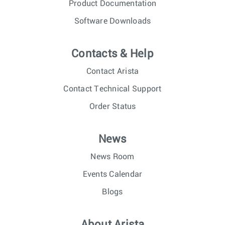
Product Documentation
Software Downloads
Contacts & Help
Contact Arista
Contact Technical Support
Order Status
News
News Room
Events Calendar
Blogs
About Arista