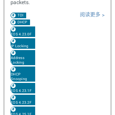
packets.
阅读更多
TOI
DHCP
EOS 4.23.0F
IP Locking
Address
Locking
DHCP
Snooping
EOS 4.23.1F
EOS 4.23.2F
EOS 4.25.1F