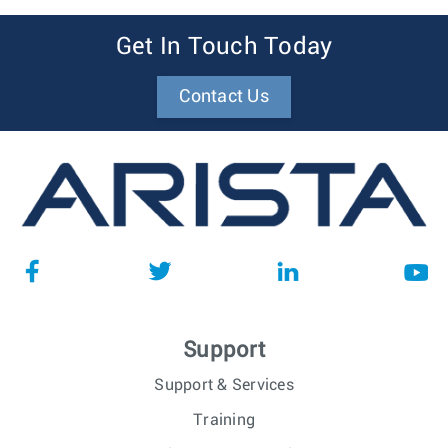
Get In Touch Today
Contact Us
Support
Support & Services
Training