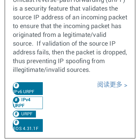
Unicast reverse-path forwarding (uRPF)
is a security feature that validates the
source IP address of an incoming packet
to ensure that the incoming packet has
originated from a legitimate/valid
source. If validation of the source IP
address fails, then the packet is dropped,
thus preventing IP spoofing from
illegitimate/invalid sources.
阅读更多
IPv6 URPF
IPv4
URPF
URPF
EOS 4.31.1F