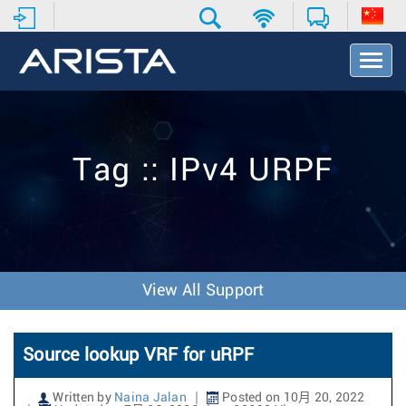
T
o
g
g
l
e
Tag :: IPv4 URPF
N
a
v
i
g
a
t
View All Support
i
o
n
Source lookup VRF for uRPF
Written by
Naina Jalan
Posted on 10月 20, 2022