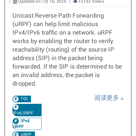
Updated on 7月 16, 2026
12192 Views
Unicast Reverse Path Forwarding
(uRPF) can help limit malicious
IPv4/IPv6 traffic on a network. uRPF
works by enabling the router to verify
reachability (routing) of the source IP
address (SIP) in the packet being
forwarded. If the SIP is determined to be
an invalid address, the packet is
dropped.
阅读更多
TOI
IPv6 URPF
IPv4
URPF
URPF