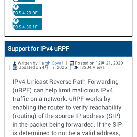
EOS 4.29.0F
EOS 4.36.1F
Support for IPv4 uRPF
Written by
Harsh Goyal
Posted on 12月 21, 2020
Updated on 4月 17, 2026
13204 Views
IPv4 Unicast Reverse Path Forwarding
(uRPF) can help limit malicious IPv4
traffic on a network. uRPF works by
enabling the router to verify reachability
(routing) of the source IP address (SIP)
in the packet being forwarded. If the SIP
is determined to not be a valid address,