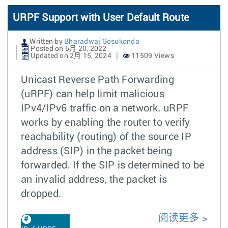
URPF Support with User Default Route
Written by
Bharadwaj Gosukonda
Posted on 6月 20, 2022
Updated on 2月 15, 2024
11509 Views
Unicast Reverse Path Forwarding
(uRPF) can help limit malicious
IPv4/IPv6 traffic on a network. uRPF
works by enabling the router to verify
reachability (routing) of the source IP
address (SIP) in the packet being
forwarded. If the SIP is determined to be
an invalid address, the packet is
dropped.
阅读更多