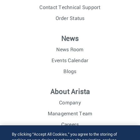
Contact Technical Support
Order Status
News
News Room
Events Calendar
Blogs
About Arista
Company
Management Team
Careers
By clicking “Accept All Cookies,” you agree to the storing of
Investor Relations