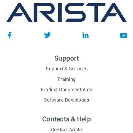
Support
Support & Services
Training
Product Documentation
Software Downloads
Contacts & Help
Contact Arista