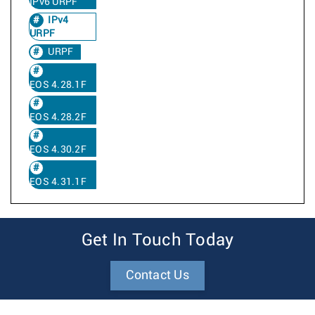
IPv6 URPF
IPv4
URPF
URPF
EOS 4.28.1F
EOS 4.28.2F
EOS 4.30.2F
EOS 4.31.1F
Get In Touch Today
Contact Us