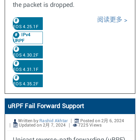
the packet is dropped.
阅读更多
EOS 4.25.1F
IPv4
URPF
EOS 4.30.2F
EOS 4.31.1F
EOS 4.35.2F
uRPF Fail Forward Support
Written by
Rashid Akhtar
Posted on 2月 6, 2024
Updated on 2月 7, 2024
7225 Views