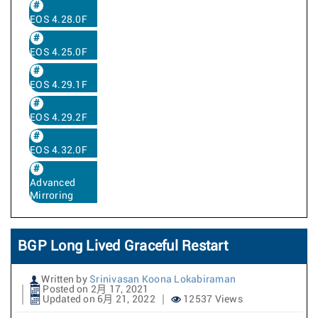
EOS 4.28.0F
EOS 4.25.0F
EOS 4.29.1F
EOS 4.29.2F
EOS 4.32.0F
Advanced
Mirroring
BGP Long Lived Graceful Restart
Written by
Srinivasan Koona Lokabiraman
Posted on 2月 17, 2021
Updated on 6月 21, 2022
12537 Views