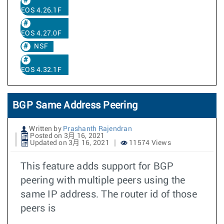
EOS 4.26.1F
EOS 4.27.0F
NSF
EOS 4.32.1F
BGP Same Address Peering
Written by
Prashanth Rajendran
Posted on 3月 16, 2021
Updated on 3月 16, 2021
11574 Views
This feature adds support for BGP
peering with multiple peers using the
same IP address. The router id of those
peers is