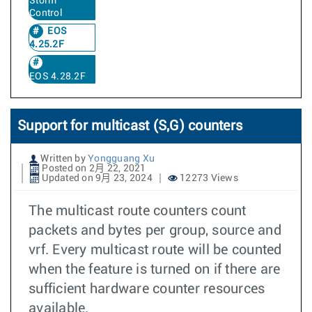
Storm
Control
EOS
4.25.2F
EOS 4.28.2F
Support for multicast (S,G) counters
Written by
Yongguang Xu
Posted on 2月 22, 2021
Updated on 9月 23, 2024
12273 Views
The multicast route counters count
packets and bytes per group, source and
vrf. Every multicast route will be counted
when the feature is turned on if there are
sufficient hardware counter resources
available.