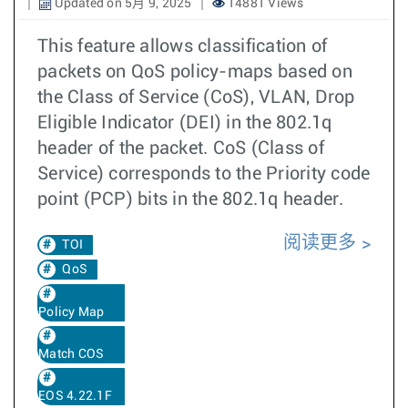
Updated on 5月 9, 2025
14881 Views
This feature allows classification of
packets on QoS policy-maps based on
the Class of Service (CoS), VLAN, Drop
Eligible Indicator (DEI) in the 802.1q
header of the packet. CoS (Class of
Service) corresponds to the Priority code
point (PCP) bits in the 802.1q header.
阅读更多
TOI
QoS
Policy Map
Match COS
EOS 4.22.1F