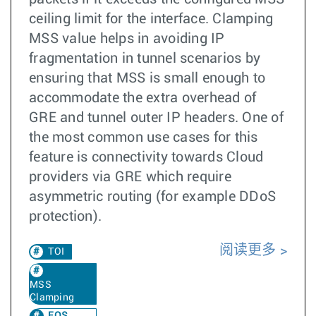
ceiling limit for the interface. Clamping
MSS value helps in avoiding IP
fragmentation in tunnel scenarios by
ensuring that MSS is small enough to
accommodate the extra overhead of
GRE and tunnel outer IP headers. One of
the most common use cases for this
feature is connectivity towards Cloud
providers via GRE which require
asymmetric routing (for example DDoS
protection).
阅读更多
TOI
MSS
Clamping