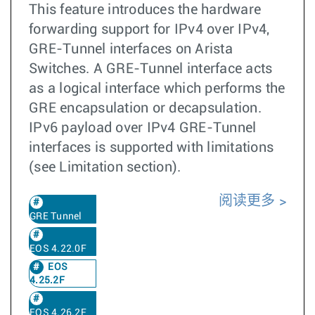
This feature introduces the hardware
forwarding support for IPv4 over IPv4,
GRE-Tunnel interfaces on Arista
Switches. A GRE-Tunnel interface acts
as a logical interface which performs the
GRE encapsulation or decapsulation.
IPv6 payload over IPv4 GRE-Tunnel
interfaces is supported with limitations
(see Limitation section).
阅读更多
GRE Tunnel
EOS 4.22.0F
EOS
4.25.2F
EOS 4.26.2F