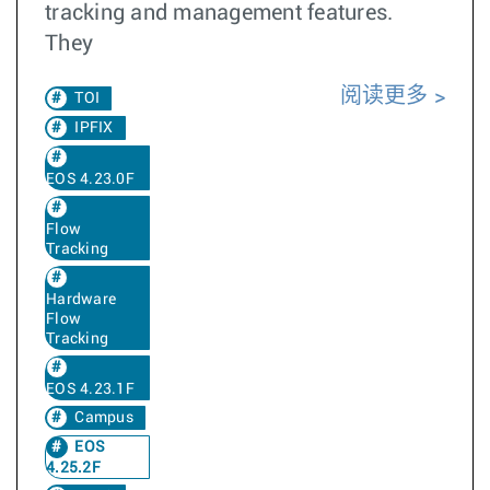
tracking and management features.
They
阅读更多
TOI
IPFIX
EOS 4.23.0F
Flow
Tracking
Hardware
Flow
Tracking
EOS 4.23.1F
Campus
EOS
4.25.2F