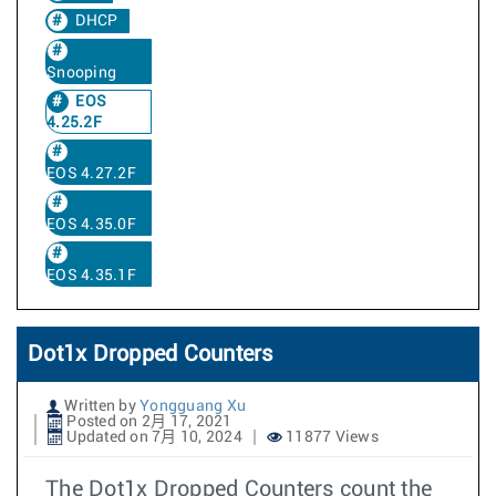
DHCP
Snooping
EOS
4.25.2F
EOS 4.27.2F
EOS 4.35.0F
EOS 4.35.1F
Dot1x Dropped Counters
Written by
Yongguang Xu
Posted on 2月 17, 2021
Updated on 7月 10, 2024
11877 Views
The Dot1x Dropped Counters count the