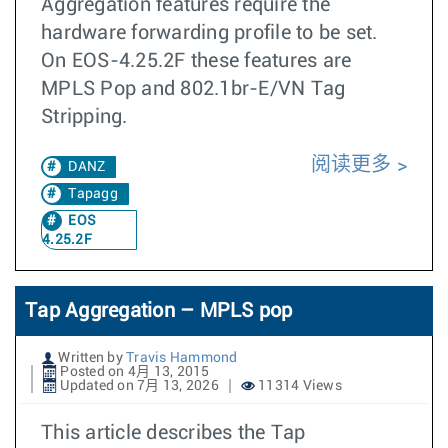
Aggregation features require the
hardware forwarding profile to be set.
On EOS-4.25.2F these features are
MPLS Pop and 802.1br-E/VN Tag
Stripping.
阅读更多
DANZ
Tapagg
EOS
4.25.2F
Tap Aggregation – MPLS pop
Written by
Travis Hammond
Posted on 4月 13, 2015
Updated on 7月 13, 2026
11314 Views
This article describes the Tap