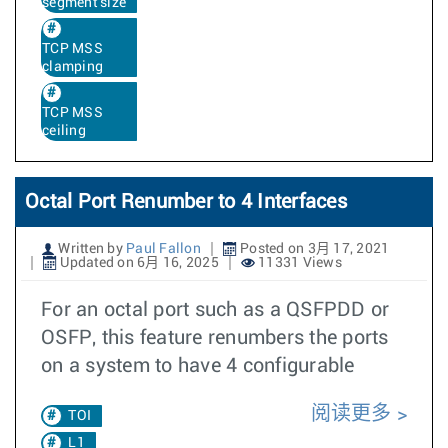
segment size
TCP MSS
clamping
TCP MSS
ceiling
Octal Port Renumber to 4 Interfaces
Written by
Paul Fallon
Posted on 3月 17, 2021
Updated on 6月 16, 2025
11331 Views
For an octal port such as a QSFPDD or
OSFP, this feature renumbers the ports
on a system to have 4 configurable
阅读更多
TOI
L1