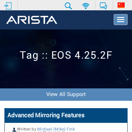
T
o
g
g
l
e
Tag :: EOS 4.25.2F
N
a
v
i
g
a
t
View All Support
i
o
n
Advanced Mirroring Features
Written by
Michael (Mike) Fink