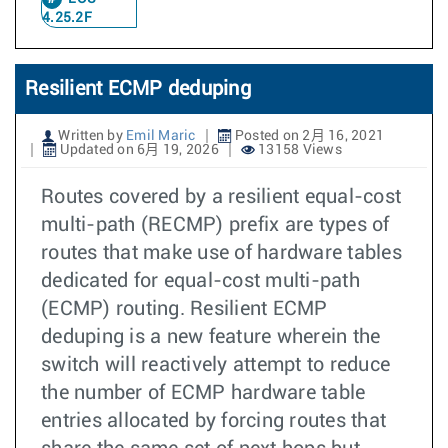
4.25.2F
Resilient ECMP deduping
Written by
Emil Maric
Posted on 2月 16, 2021
Updated on 6月 19, 2026
13158 Views
Routes covered by a resilient equal-cost
multi-path (RECMP) prefix are types of
routes that make use of hardware tables
dedicated for equal-cost multi-path
(ECMP) routing. Resilient ECMP
deduping is a new feature wherein the
switch will reactively attempt to reduce
the number of ECMP hardware table
entries allocated by forcing routes that