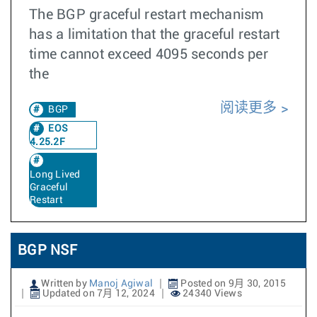
The BGP graceful restart mechanism
has a limitation that the graceful restart
time cannot exceed 4095 seconds per
the
阅读更多
BGP
EOS
4.25.2F
Long Lived
Graceful
Restart
BGP NSF
Written by
Manoj Agiwal
Posted on 9月 30, 2015
Updated on 7月 12, 2024
24340 Views