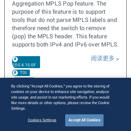
Aggregation MPLS Pop feature. The
purpose of this feature is to support
tools that do not parse MPLS labels and
therefore need the switch to remove
(pop) the MPLS header. This feature
supports both IPv4 and IPv6 over MPLS.
阅读更多
EOS 4.15.0F
TOI
DANZ
By clicking “Accept All Cookies,” you agree to the storing of
EOS
cookies on your device to enhance site navigation, analyze
4.25.2F
site usage, and assist in our marketing efforts. If you would
like more details or other options, please review the Cookie
EOS 4.36.1F
Settings.
Cookies Settings
Accept All Cookies
Vlan tagged MACsec