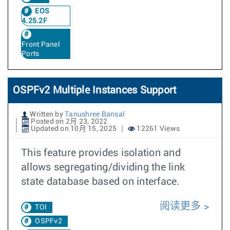
EOS
4.25.2F
Front Panel
Ports
OSPFv2 Multiple Instances Support
Written by
Tanushree Bansal
Posted on 2月 23, 2022
Updated on 10月 15, 2025
12261 Views
This feature provides isolation and
allows segregating/dividing the link
state database based on interface.
阅读更多
TOI
OSPFv2