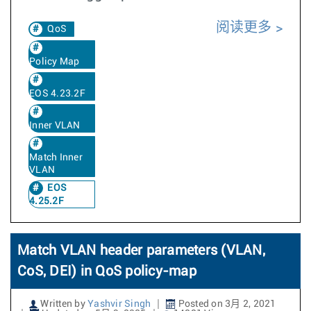
阅读更多
QoS
Policy Map
EOS 4.23.2F
Inner VLAN
Match Inner
VLAN
EOS
4.25.2F
Match VLAN header parameters (VLAN,
CoS, DEI) in QoS policy-map
Written by
Yashvir Singh
Posted on 3月 2, 2021