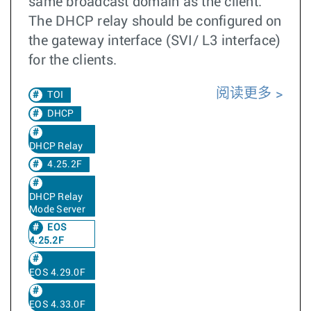
same broadcast domain as the client.
The DHCP relay should be configured on
the gateway interface (SVI/ L3 interface)
for the clients.
阅读更多
TOI
DHCP
DHCP Relay
4.25.2F
DHCP Relay
Mode Server
EOS
4.25.2F
EOS 4.29.0F
EOS 4.33.0F