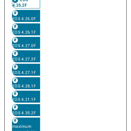
EOS
4.25.2F
EOS 4.26.0F
EOS 4.26.1F
EOS 4.27.0F
EOS 4.27.2F
EOS 4.27.1F
EOS 4.28.1F
EOS 4.21.1F
EOS 4.35.2F
maximum