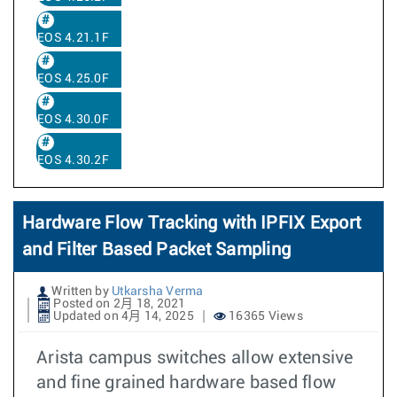
EOS 4.21.1F
EOS 4.25.0F
EOS 4.30.0F
EOS 4.30.2F
Hardware Flow Tracking with IPFIX Export
and Filter Based Packet Sampling
Written by
Utkarsha Verma
Posted on 2月 18, 2021
Updated on 4月 14, 2025
16365 Views
Arista campus switches allow extensive
and fine grained hardware based flow