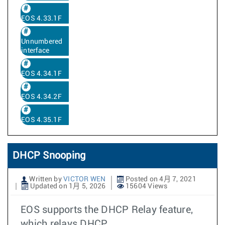
EOS 4.33.1F
Unnumbered
interface
EOS 4.34.1F
EOS 4.34.2F
EOS 4.35.1F
DHCP Snooping
Written by
VICTOR WEN
Posted on 4月 7, 2021
Updated on 1月 5, 2026
15604 Views
EOS supports the DHCP Relay feature,
which relays DHCP