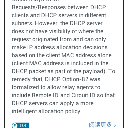
Requests/Responses between DHCP
clients and DHCP servers in different
subnets. However, the DHCP server
does not have visibility of where the
request originated from and can only
make IP address allocation decisions
based on the client MAC address alone
(client MAC address is included in the
DHCP packet as part of the payload). To
remedy that, DHCP Option-82 was
formalized to allow relay agents to
include Remote ID and Circuit ID so that
DHCP servers can apply a more
intelligent allocation policy.
阅读更多
TOI