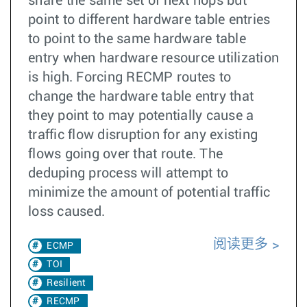
share the same set of next hops but
point to different hardware table entries
to point to the same hardware table
entry when hardware resource utilization
is high. Forcing RECMP routes to
change the hardware table entry that
they point to may potentially cause a
traffic flow disruption for any existing
flows going over that route. The
deduping process will attempt to
minimize the amount of potential traffic
loss caused.
阅读更多
ECMP
TOI
Resilient
RECMP