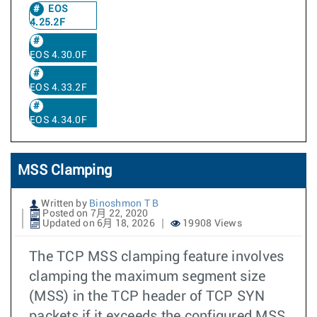
EOS
4.25.2F
EOS 4.30.0F
EOS 4.33.2F
EOS 4.34.0F
MSS Clamping
Written by
Binoshmon T B
Posted on 7月 22, 2020
Updated on 6月 18, 2026
19908 Views
The TCP MSS clamping feature involves
clamping the maximum segment size
(MSS) in the TCP header of TCP SYN
packets if it exceeds the configured MSS