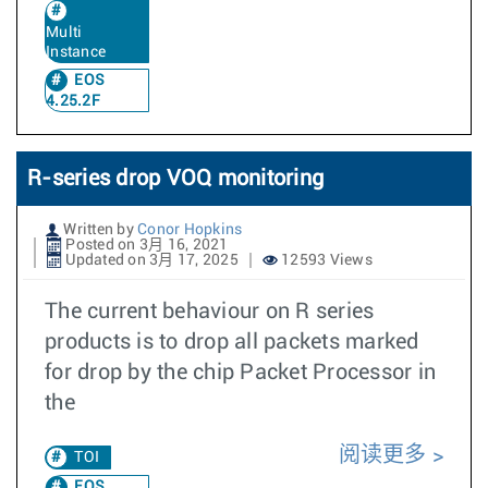
Multi
Instance
EOS
4.25.2F
R-series drop VOQ monitoring
Written by
Conor Hopkins
Posted on 3月 16, 2021
Updated on 3月 17, 2025
12593 Views
The current behaviour on R series
products is to drop all packets marked
for drop by the chip Packet Processor in
the
阅读更多
TOI
EOS