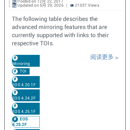
Posted on 12月 22, 2017
Updated on 5月 29, 2026
21037 Views
The following table describes the
advanced mirroring features that are
currently supported with links to their
respective TOIs.
阅读更多
Mirroring
TOI
EOS 4.20.1F
EOS 4.24.2F
EOS 4.25.1F
EOS
4.25.2F