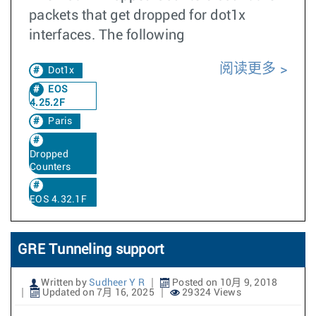
packets that get dropped for dot1x
interfaces. The following
阅读更多
Dot1x
EOS
4.25.2F
Paris
Dropped
Counters
EOS 4.32.1F
GRE Tunneling support
Written by
Sudheer Y R
Posted on 10月 9, 2018
Updated on 7月 16, 2025
29324 Views