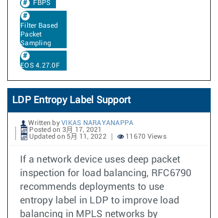
FBPS
Filter Based
Packet
Sampling
EOS 4.27.0F
LDP Entropy Label Support
Written by
VIKAS NARAYANAPPA
Posted on 3月 17, 2021
Updated on 5月 11, 2022
11670 Views
If a network device uses deep packet
inspection for load balancing, RFC6790
recommends deployments to use
entropy label in LDP to improve load
balancing in MPLS networks by