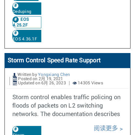
Deduping
EOS
4.25.2F
EOS 4.36.1F
Storm Control Speed Rate Support
Written by
Yongxiang Chen
Posted on 2月 19, 2021
Updated on 6月 26, 2023
14305 Views
Storm control enables traffic policing on
floods of packets on L2 switching
networks. The documentation describes
阅读更多