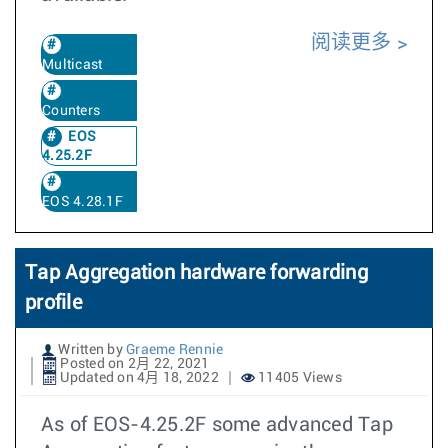
阅读更多
Multicast
Counters
EOS
4.25.2F
EOS 4.28.1F
Tap Aggregation hardware forwarding
profile
Written by
Graeme Rennie
Posted on 2月 22, 2021
Updated on 4月 18, 2022
11405 Views
As of EOS-4.25.2F some advanced Tap