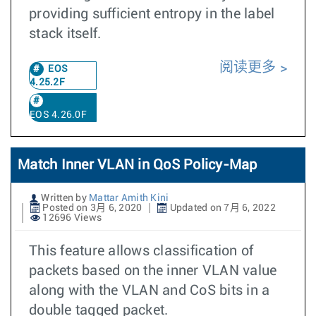
providing sufficient entropy in the label
stack itself.
阅读更多
EOS
4.25.2F
EOS 4.26.0F
Match Inner VLAN in QoS Policy-Map
Written by
Mattar Amith Kini
Posted on 3月 6, 2020
Updated on 7月 6, 2022
12696 Views
This feature allows classification of
packets based on the inner VLAN value
along with the VLAN and CoS bits in a
double tagged packet.