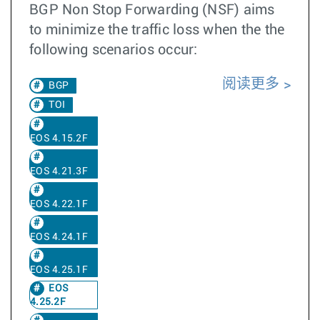
BGP Non Stop Forwarding (NSF) aims
to minimize the traffic loss when the the
following scenarios occur:
阅读更多
BGP
TOI
EOS 4.15.2F
EOS 4.21.3F
EOS 4.22.1F
EOS 4.24.1F
EOS 4.25.1F
EOS
4.25.2F