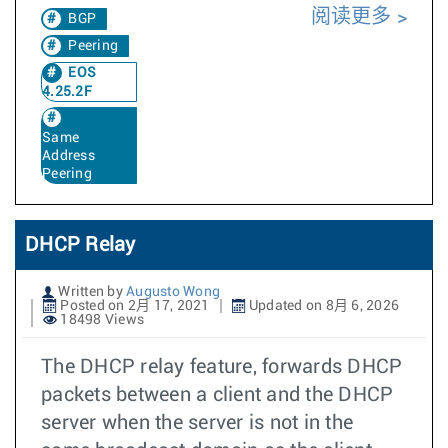
阅读更多
BGP
Peering
EOS
4.25.2F
Same
Address
Peering
DHCP Relay
Written by
Augusto Wong
Posted on 2月 17, 2021
Updated on 8月 6, 2026
18498 Views
The DHCP relay feature, forwards DHCP
packets between a client and the DHCP
server when the server is not in the