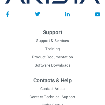
Support
Support & Services
Training
Product Documentation
Software Downloads
Contacts & Help
Contact Arista
Contact Technical Support