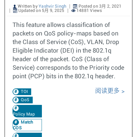
Written by
Yashvir Singh
Posted on 3月 2, 2021
Updated on 5月 9, 2025
14881 Views
This feature allows classification of
packets on QoS policy-maps based on
the Class of Service (CoS), VLAN, Drop
Eligible Indicator (DEI) in the 802.1q
header of the packet. CoS (Class of
Service) corresponds to the Priority code
point (PCP) bits in the 802.1q header.
阅读更多
TOI
QoS
Policy Map
Match
COS