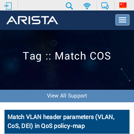
T
o
g
g
l
e
Tag :: Match COS
N
a
v
i
g
a
t
View All Support
i
o
n
Match VLAN header parameters (VLAN,
CoS, DEI) in QoS policy-map