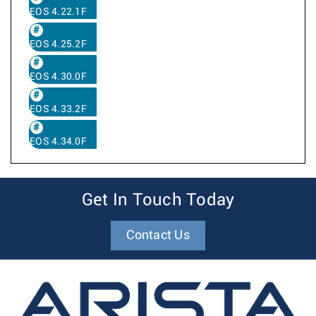
EOS 4.22.1F
EOS 4.25.2F
EOS 4.30.0F
EOS 4.33.2F
EOS 4.34.0F
Get In Touch Today
Contact Us