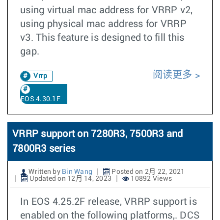
using virtual mac address for VRRP v2,
using physical mac address for VRRP
v3. This feature is designed to fill this
gap.
阅读更多
Vrrp
EOS 4.30.1F
VRRP support on 7280R3, 7500R3 and
7800R3 series
Written by
Bin Wang
Posted on 2月 22, 2021
Updated on 12月 14, 2023
10892 Views
In EOS 4.25.2F release, VRRP support is
enabled on the following platforms,. DCS