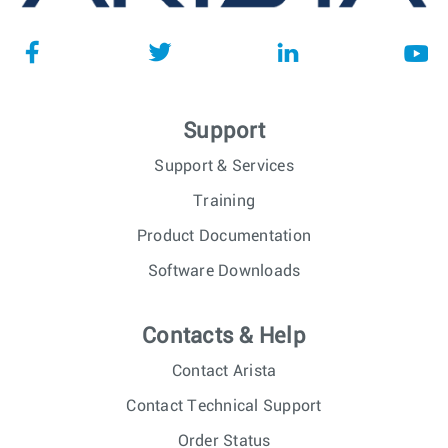
Support
Support & Services
Training
Product Documentation
Software Downloads
Contacts & Help
Contact Arista
Contact Technical Support
Order Status