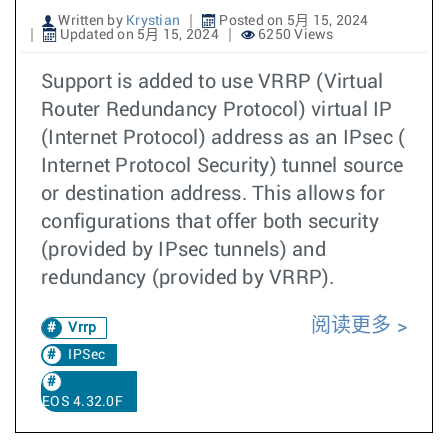
Written by
Krystian
Posted on 5月 15, 2024
Updated on 5月 15, 2024
6250 Views
Support is added to use VRRP (Virtual
Router Redundancy Protocol) virtual IP
(Internet Protocol) address as an IPsec (
Internet Protocol Security) tunnel source
or destination address. This allows for
configurations that offer both security
(provided by IPsec tunnels) and
redundancy (provided by VRRP).
阅读更多
Vrrp
IPSec
EOS 4.32.0F