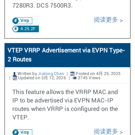
7280R3. DCS 7500R3.
阅读更多
Vrrp
4.25.2F
VTEP VRRP Advertisement via EVPN Type-
2 Routes
Written by
Jialong Chen
Posted on 4月 25, 2025
Updated on 3月 12, 2026
3745 Views
This feature allows the VRRP MAC and
IP to be advertised via EVPN MAC-IP
routes when VRRP is configured on the
VTEP.
阅读更多
Vrrp