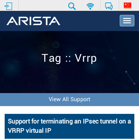
T
o
g
g
l
e
Tag :: Vrrp
N
a
v
i
g
a
t
View All Support
i
o
n
Support for terminating an IPsec tunnel on a
VRRP virtual IP