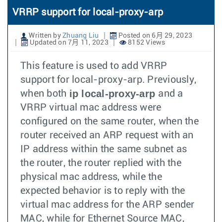
VRRP support for local-proxy-arp
Written by
Zhuang Liu
Posted on 6月 29, 2023
Updated on 7月 11, 2023
8152 Views
This feature is used to add VRRP
support for local-proxy-arp. Previously,
ip local-proxy-arp
when both
and a
VRRP virtual mac address were
configured on the same router, when the
router received an ARP request with an
IP address within the same subnet as
the router, the router replied with the
physical mac address, while the
expected behavior is to reply with the
virtual mac address for the ARP sender
MAC, while for Ethernet Source MAC,