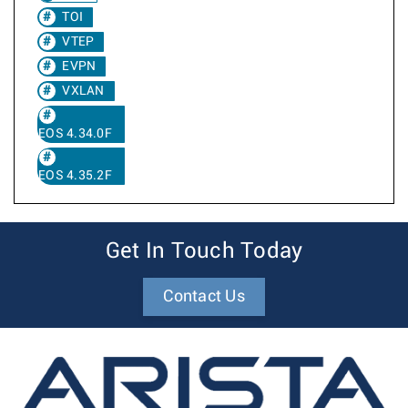
TOI
VTEP
EVPN
VXLAN
EOS 4.34.0F
EOS 4.35.2F
Get In Touch Today
Contact Us