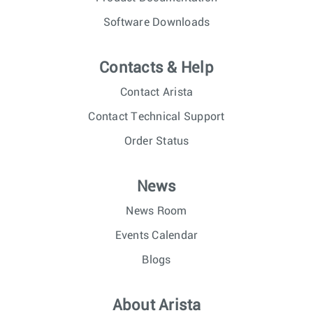
Software Downloads
Contacts & Help
Contact Arista
Contact Technical Support
Order Status
News
News Room
Events Calendar
Blogs
About Arista