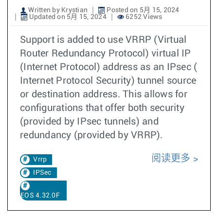
Written by Krystian
Posted on 5月 15, 2024
Updated on 5月 15, 2024
6252 Views
Support is added to use VRRP (Virtual
Router Redundancy Protocol) virtual IP
(Internet Protocol) address as an IPsec (
Internet Protocol Security) tunnel source
or destination address. This allows for
configurations that offer both security
(provided by IPsec tunnels) and
redundancy (provided by VRRP).
阅读更多
Vrrp
IPSec
EOS 4.32.0F