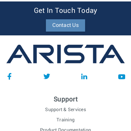
Get In Touch Today
Contact Us
Support
Support & Services
Training
Product Documentation