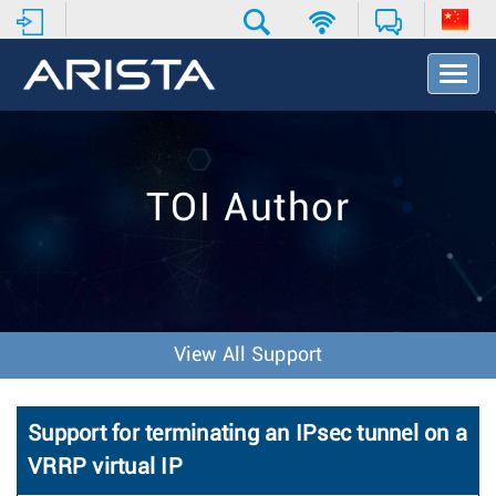
T
o
g
g
l
e
TOI Author
N
a
v
i
g
a
t
View All Support
i
o
n
Support for terminating an IPsec tunnel on a
VRRP virtual IP