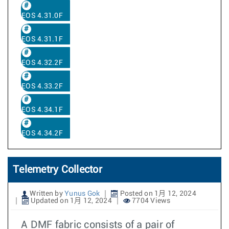
EOS 4.31.0F
EOS 4.31.1F
EOS 4.32.2F
EOS 4.33.2F
EOS 4.34.1F
EOS 4.34.2F
Telemetry Collector
Written by
Yunus Gok
Posted on 1月 12, 2024
Updated on 1月 12, 2024
7704 Views
A DMF fabric consists of a pair of