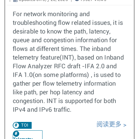
For network monitoring and
troubleshooting flow related issues, it is
desirable to know the path, latency,
queue and congestion information for
flows at different times. The inband
telemetry feature(INT), based on Inband
Flow Analyzer RFC draft -IFA 2.0 and
IFA 1.0(on some platforms) , is used to
gather per flow telemetry information
like path, per hop latency and
congestion. INT is supported for both
IPv4 and IPv6 traffic.
阅读更多
TOI