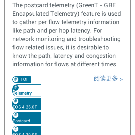
The postcard telemetry (GreenT - GRE
Encapsulated Telemetry) feature is used
to gather per flow telemetry information
like path and per hop latency. For
network monitoring and troubleshooting
flow related issues, it is desirable to
know the path, latency and congestion
information for flows at different times.
阅读更多
TOI
Telemetry
EOS 4.26.0F
Postcard