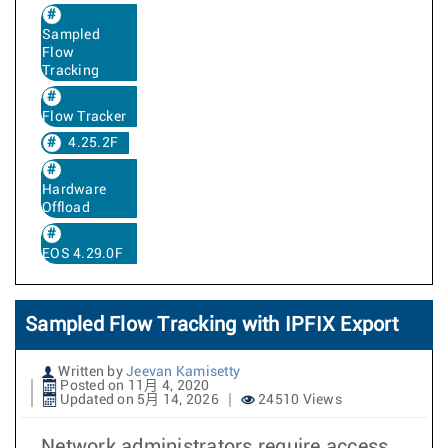
Sampled
Flow
Tracking
Flow Tracker
4.25.2F
Hardware
Offload
EOS 4.29.0F
Sampled Flow Tracking with IPFIX Export
Written by
Jeevan Kamisetty
Posted on 11月 4, 2020
Updated on 5月 14, 2026
24510 Views
Network administrators require access