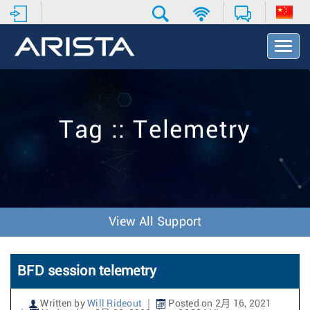
T
o
g
g
l
e
Tag :: Telemetry
N
a
v
i
g
a
t
View All Support
i
o
n
BFD session telemetry
Written by
Will Rideout
Posted on 2月 16, 2021