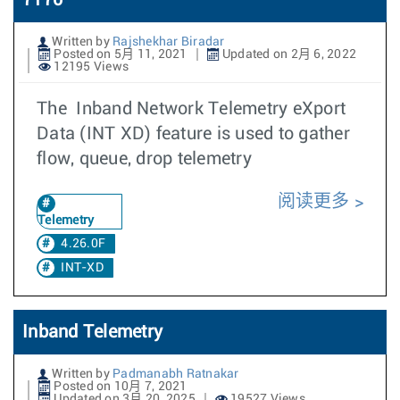
7170
Written by
Rajshekhar Biradar
Posted on 5月 11, 2021
Updated on 2月 6, 2022
12195 Views
The Inband Network Telemetry eXport
Data (INT XD) feature is used to gather
flow, queue, drop telemetry
阅读更多
Telemetry
4.26.0F
INT-XD
Inband Telemetry
Written by
Padmanabh Ratnakar
Posted on 10月 7, 2021
Updated on 3月 20, 2025
19527 Views