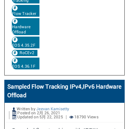
Tracking
Flow Tracker
Hardware
Offload
EOS 4.35.2F
RoCEv2
EOS 4.36.1F
Sampled Flow Tracking IPv4,IPv6 Hardware
Offload
Written by
Jeevan Kamisetty
Posted on 2月 26, 2021
Updated on 5月 22, 2025
18790 Views