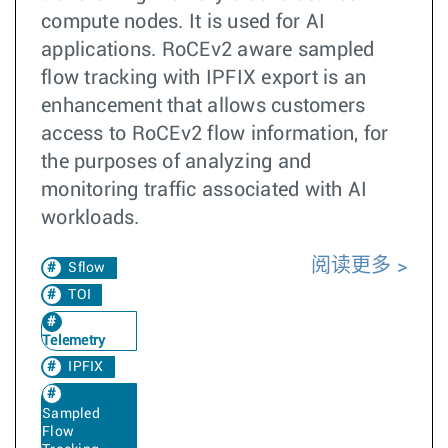
compute nodes. It is used for AI
applications. RoCEv2 aware sampled
flow tracking with IPFIX export is an
enhancement that allows customers
access to RoCEv2 flow information, for
the purposes of analyzing and
monitoring traffic associated with AI
workloads.
阅读更多
Sflow
TOI
Telemetry
IPFIX
Sampled
Flow