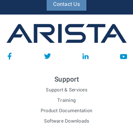
Contact Us
Support
Support & Services
Training
Product Documentation
Software Downloads