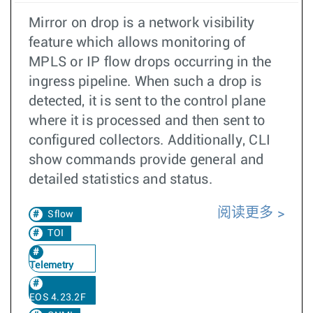
Mirror on drop is a network visibility
feature which allows monitoring of
MPLS or IP flow drops occurring in the
ingress pipeline. When such a drop is
detected, it is sent to the control plane
where it is processed and then sent to
configured collectors. Additionally, CLI
show commands provide general and
detailed statistics and status.
阅读更多
Sflow
TOI
Telemetry
EOS 4.23.2F