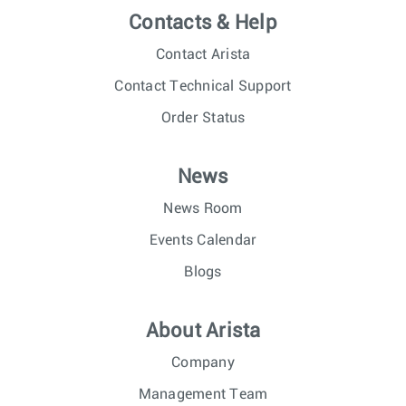
Contacts & Help
Contact Arista
Contact Technical Support
Order Status
News
News Room
Events Calendar
Blogs
About Arista
Company
Management Team