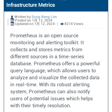
Infrastructure Metrics
Written by
Song-Beng Lim
Posted on 1月 12, 2024
Updated on 1月 12, 2024
8374 Views
Prometheus is an open source
monitoring and alerting toolkit. It
collects and stores metrics from
different sources in a time-series
database. Prometheus offers a powerful
query language, which allows users to
analyze and visualize the collected data
in real-time. With its robust alerting
system, Prometheus can also notify
users of potential issues which helps
with their timely resolution.