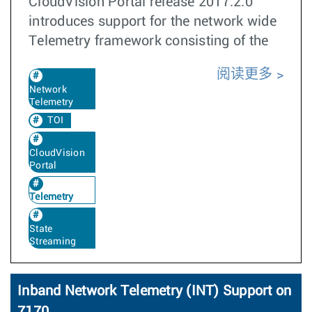
CloudVision Portal release 2017.2.0
introduces support for the network wide
Telemetry framework consisting of the
阅读更多
Network
Telemetry
TOI
CloudVision
Portal
Telemetry
State
Streaming
Inband Network Telemetry (INT) Support on