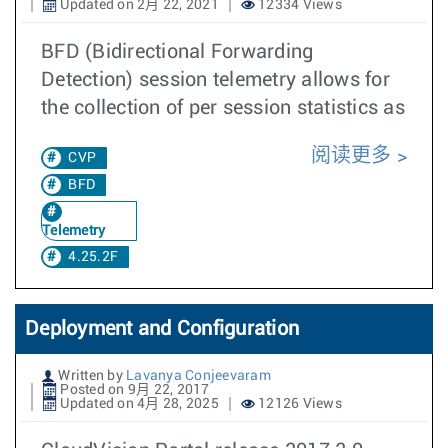
Updated on 2月 22, 2021
12334 Views
BFD (Bidirectional Forwarding
Detection) session telemetry allows for
the collection of per session statistics as
阅读更多
CVP
BFD
Telemetry
4.25.2F
Deployment and Configuration
Written by
Lavanya Conjeevaram
Posted on 9月 22, 2017
Updated on 4月 28, 2025
12126 Views