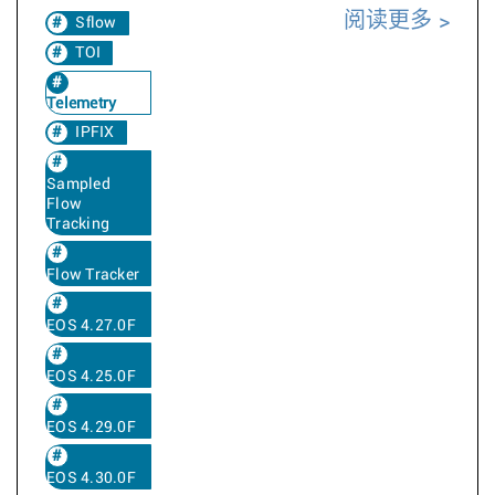
阅读更多
Sflow
TOI
Telemetry
IPFIX
Sampled
Flow
Tracking
Flow Tracker
EOS 4.27.0F
EOS 4.25.0F
EOS 4.29.0F
EOS 4.30.0F