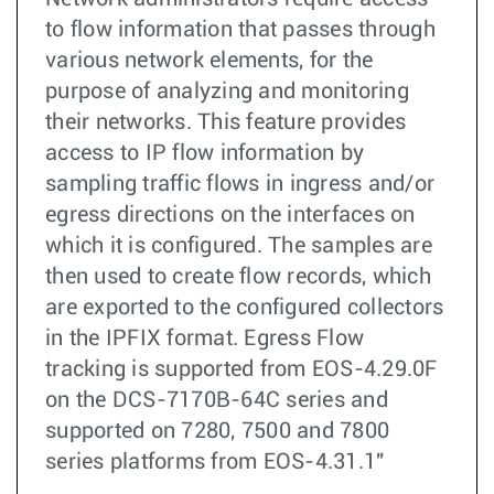
to flow information that passes through
various network elements, for the
purpose of analyzing and monitoring
their networks. This feature provides
access to IP flow information by
sampling traffic flows in ingress and/or
egress directions on the interfaces on
which it is configured. The samples are
then used to create flow records, which
are exported to the configured collectors
in the IPFIX format. Egress Flow
tracking is supported from EOS-4.29.0F
on the DCS-7170B-64C series and
supported on 7280, 7500 and 7800
series platforms from EOS-4.31.1"