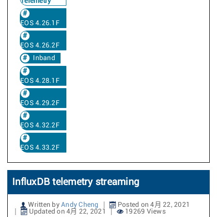
Telemetry
EOS 4.26.1F
EOS 4.26.2F
Inband
EOS 4.28.1F
EOS 4.29.2F
EOS 4.32.2F
EOS 4.33.2F
InfluxDB telemetry streaming
Written by
Andy Cheng
Posted on 4月 22, 2021
Updated on 4月 22, 2021
19269 Views