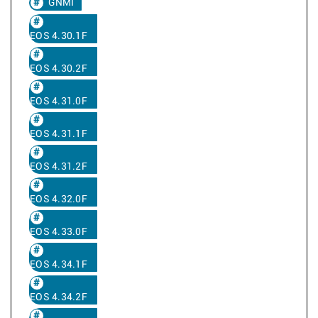
GNMI
EOS 4.30.1F
EOS 4.30.2F
EOS 4.31.0F
EOS 4.31.1F
EOS 4.31.2F
EOS 4.32.0F
EOS 4.33.0F
EOS 4.34.1F
EOS 4.34.2F