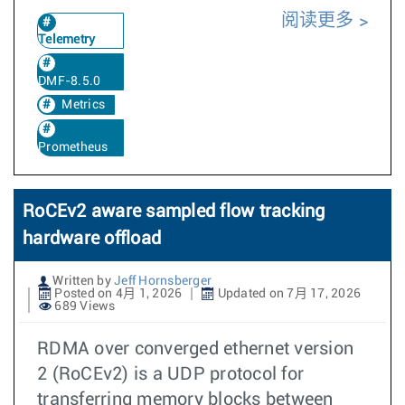
阅读更多
Telemetry
DMF-8.5.0
Metrics
Prometheus
RoCEv2 aware sampled flow tracking
hardware offload
Written by
Jeff Hornsberger
Posted on 4月 1, 2026
Updated on 7月 17, 2026
689 Views
RDMA over converged ethernet version
2 (RoCEv2) is a UDP protocol for
transferring memory blocks between