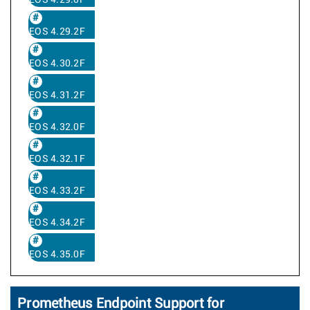
EOS 4.29.0F
EOS 4.29.2F
EOS 4.30.2F
EOS 4.31.2F
EOS 4.32.0F
EOS 4.32.1F
EOS 4.33.2F
EOS 4.34.2F
EOS 4.35.0F
Prometheus Endpoint Support for