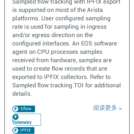
Sampled flow tracking with IPFIX export
is supported on most of the Arista
platforms. User configured sampling
rate is used for sampling in ingress
and/or egress direction on the
configured interfaces. An EOS software
agent on CPU processes samples
received from hardware, samples are
used to create flow records that are
exported to IPFIX collectors. Refer to
Sampled flow tracking TOI for additional
details.
阅读更多
Sflow
Telemetry
IPFIX