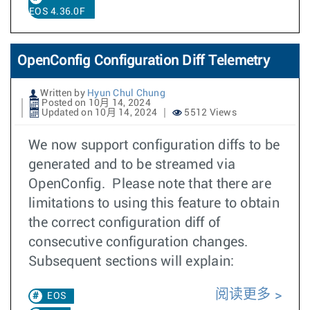
EOS 4.36.0F
OpenConfig Configuration Diff Telemetry
Written by
Hyun Chul Chung
Posted on 10月 14, 2024
Updated on 10月 14, 2024
5512 Views
We now support configuration diffs to be
generated and to be streamed via
OpenConfig. Please note that there are
limitations to using this feature to obtain
the correct configuration diff of
consecutive configuration changes.
Subsequent sections will explain:
阅读更多
EOS