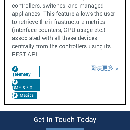
controllers, switches, and managed
appliances. This feature allows the user
to retrieve the infrastructure metrics
(interface counters, CPU usage etc.)
associated with all these devices
centrally from the controllers using its
REST API.
阅读更多
Telemetry
DMF-8.5.0
Metrics
Get In Touch Today