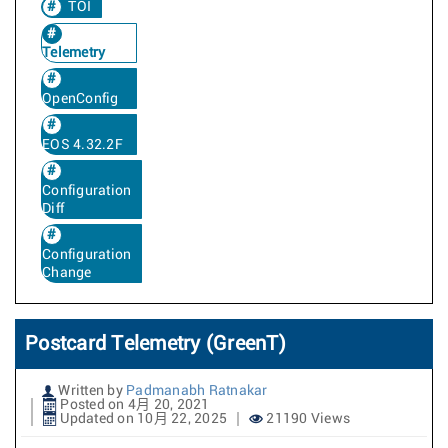
TOI
Telemetry
OpenConfig
EOS 4.32.2F
Configuration
Diff
Configuration
Change
Postcard Telemetry (GreenT)
Written by
Padmanabh Ratnakar
Posted on 4月 20, 2021
Updated on 10月 22, 2025
21190 Views