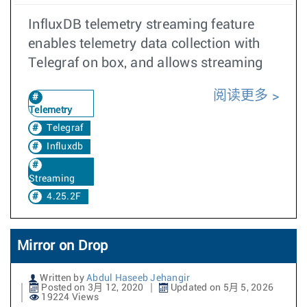
InfluxDB telemetry streaming feature
enables telemetry data collection with
Telegraf on box, and allows streaming
阅读更多
Telemetry
Telegraf
Influxdb
Streaming
4.25.2F
Mirror on Drop
Written by
Abdul Haseeb Jehangir
Posted on 3月 12, 2020
Updated on 5月 5, 2026
19224 Views