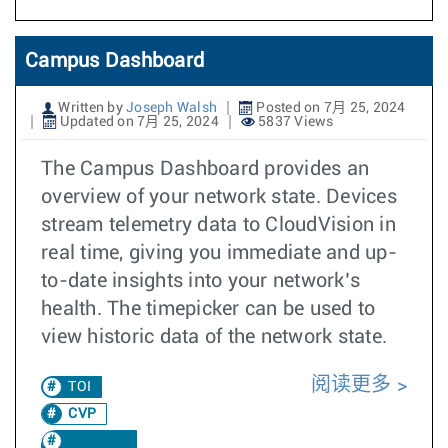
Campus Dashboard
Written by
Joseph Walsh
Posted on 7月 25, 2024
Updated on 7月 25, 2024
5837 Views
The Campus Dashboard provides an
overview of your network state. Devices
stream telemetry data to CloudVision in
real time, giving you immediate and up-
to-date insights into your network’s
health. The timepicker can be used to
view historic data of the network state.
阅读更多
TOI
CVP