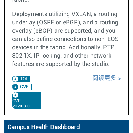
fabric.
Deployments utilizing VXLAN, a routing
underlay (OSPF or eBGP), and a routing
overlay (eBGP) are supported, and you
can also define connections to non-EOS
devices in the fabric. Additionally, PTP,
802.1X, IP locking, and other network
features are supported by the studio.
阅读更多
TOI
CVP
CVP
2024.3.0
Campus Health Dashboard