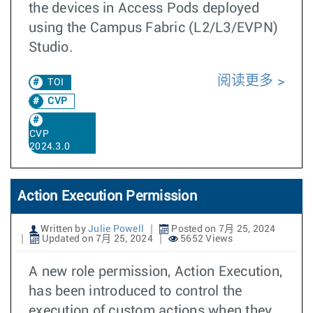
the devices in Access Pods deployed
using the Campus Fabric (L2/L3/EVPN)
Studio.
阅读更多
TOI
CVP
CVP
2024.3.0
Action Execution Permission
Written by
Julie Powell
Posted on 7月 25, 2024
Updated on 7月 25, 2024
5652 Views
A new role permission, Action Execution,
has been introduced to control the
execution of custom actions when they