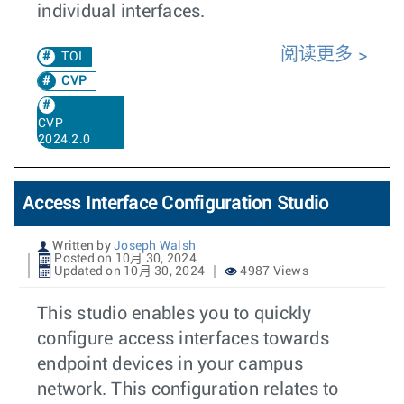
individual interfaces.
阅读更多
TOI
CVP
CVP
2024.2.0
Access Interface Configuration Studio
Written by
Joseph Walsh
Posted on 10月 30, 2024
Updated on 10月 30, 2024
4987 Views
This studio enables you to quickly
configure access interfaces towards
endpoint devices in your campus
network. This configuration relates to