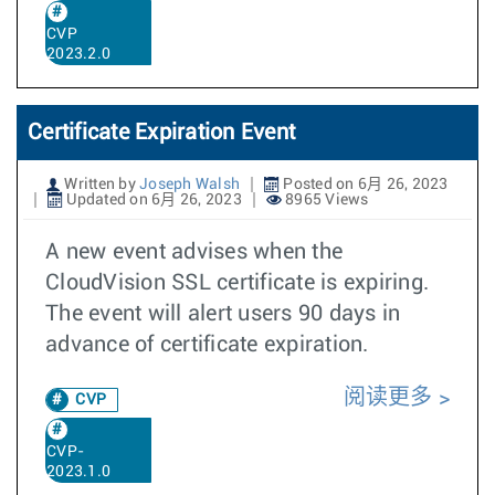
CVP
2023.2.0
Certificate Expiration Event
Written by
Joseph Walsh
Posted on 6月 26, 2023
Updated on 6月 26, 2023
8965 Views
A new event advises when the
CloudVision SSL certificate is expiring.
The event will alert users 90 days in
advance of certificate expiration.
阅读更多
CVP
CVP-
2023.1.0