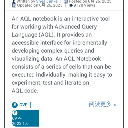
Written by
Shea Janke
Posted on 6月 26, 2023
Updated on 6月 26, 2023
9178 Views
An AQL notebook is an interactive tool
for working with Advanced Query
Language (AQL). It provides an
accessible interface for incrementally
developing complex queries and
visualizing data. An AQL Notebook
consists of a series of cells that can be
executed individually, making it easy to
experiment, test and iterate on
AQL code.
阅读更多
CVP
CVP-
2023.1.0