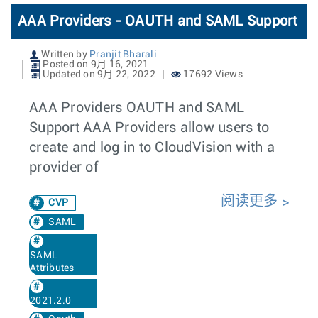
AAA Providers - OAUTH and SAML Support
Written by
Pranjit Bharali
Posted on 9月 16, 2021
Updated on 9月 22, 2022
17692 Views
AAA Providers OAUTH and SAML
Support AAA Providers allow users to
create and log in to CloudVision with a
provider of
阅读更多
CVP
SAML
SAML
Attributes
2021.2.0