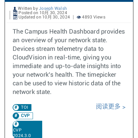
Written by
Joseph Walsh
Posted on 10月 30, 2024
Updated on 10月 30, 2024
4893 Views
The Campus Health Dashboard provides
an overview of your network state.
Devices stream telemetry data to
CloudVision in real-time, giving you
immediate and up-to-date insights into
your network’s health. The timepicker
can be used to view historic data of the
network state.
阅读更多
TOI
CVP
CVP
2024.3.0