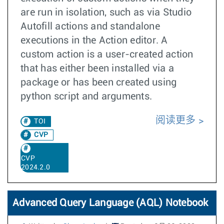
are run in isolation, such as via Studio
Autofill actions and standalone
executions in the Action editor. A
custom action is a user-created action
that has either been installed via a
package or has been created using
python script and arguments.
阅读更多
TOI
CVP
CVP
2024.2.0
Advanced Query Language (AQL) Notebook