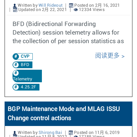
Written by
Will Rideout
Posted on 2月 16, 2021
Updated on 2月 22, 2021
12334 Views
BFD (Bidirectional Forwarding
Detection) session telemetry allows for
the collection of per session statistics as
阅读更多
CVP
BFD
Telemetry
4.25.2F
BGP Maintenance Mode and MLAG ISSU
Change control actions
Written by
Shirong Bai
Posted on 11月 6, 2019