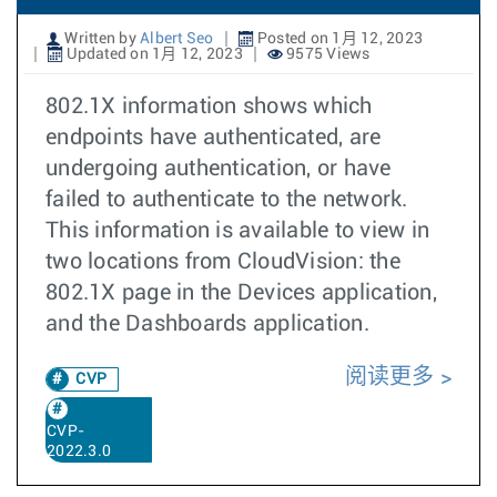
Written by
Albert Seo
Posted on 1月 12, 2023
Updated on 1月 12, 2023
9575 Views
802.1X information shows which
endpoints have authenticated, are
undergoing authentication, or have
failed to authenticate to the network.
This information is available to view in
two locations from CloudVision: the
802.1X page in the Devices application,
and the Dashboards application.
阅读更多
CVP
CVP-
2022.3.0