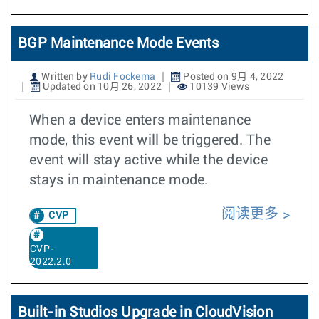
BGP Maintenance Mode Events
Written by
Rudi Fockema
Posted on 9月 4, 2022
Updated on 10月 26, 2022
10139 Views
When a device enters maintenance
mode, this event will be triggered. The
event will stay active while the device
stays in maintenance mode.
阅读更多
CVP
CVP-
2022.2.0
Built-in Studios Upgrade in CloudVision