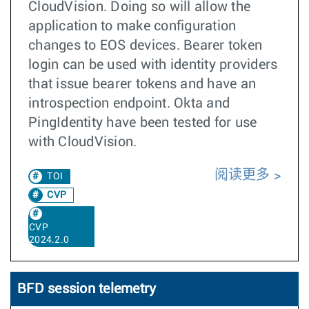
CloudVision. Doing so will allow the
application to make configuration
changes to EOS devices. Bearer token
login can be used with identity providers
that issue bearer tokens and have an
introspection endpoint. Okta and
PingIdentity have been tested for use
with CloudVision.
阅读更多
TOI
CVP
CVP
2024.2.0
BFD session telemetry