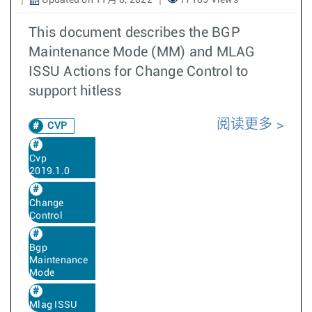
Updated on 11月 8, 2022
17185 Views
This document describes the BGP
Maintenance Mode (MM) and MLAG
ISSU Actions for Change Control to
support hitless
阅读更多
CVP
Cvp
2019.1.0
Change
Control
Bgp
Maintenance
Mode
Mlag ISSU