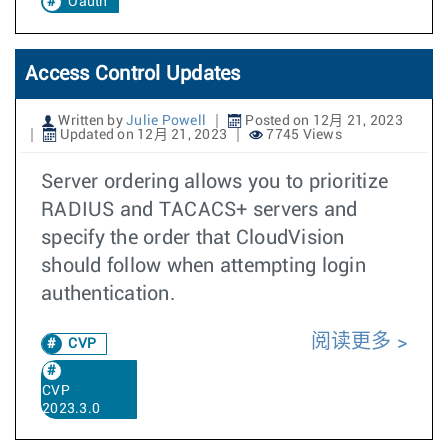
Oauth
Access Control Updates
Written by
Julie Powell
Posted on 12月 21, 2023
Updated on 12月 21, 2023
7745 Views
Server ordering allows you to prioritize
RADIUS and TACACS+ servers and
specify the order that CloudVision
should follow when attempting login
authentication.
阅读更多
CVP
CVP
2023.3.0