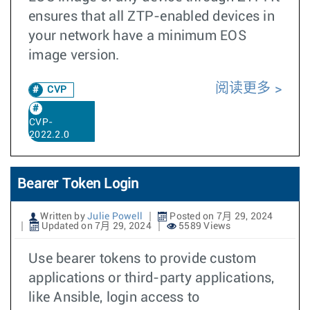
ensures that all ZTP-enabled devices in
your network have a minimum EOS
image version.
阅读更多
CVP
CVP-
2022.2.0
Bearer Token Login
Written by
Julie Powell
Posted on 7月 29, 2024
Updated on 7月 29, 2024
5589 Views
Use bearer tokens to provide custom
applications or third-party applications,
like Ansible, login access to