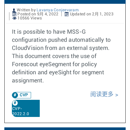
Written by
Lavanya Conjeevaram
Posted on 9月 4, 2022
Updated on 2月 1, 2023
10566 Views
It is possible to have MSS-G
configuration pushed automatically to
CloudVision from an external system.
This document covers the use of
Forescout eyeSegment for policy
definition and eyeSight for segment
assignment.
阅读更多
CVP
CVP-
2022.2.0