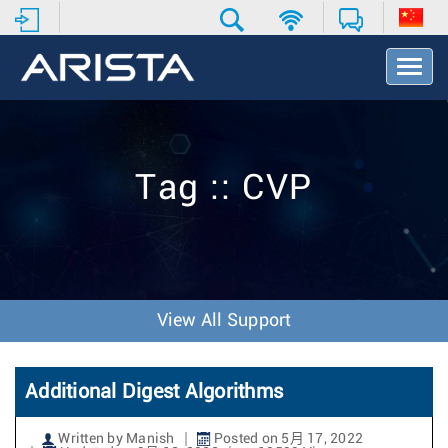
T
o
g
g
l
e
Tag :: CVP
N
a
v
i
g
a
t
View All Support
i
o
n
Additional Digest Algorithms
Written by Manish
Posted on 5月 17, 2022