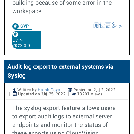
building because of some error in the
workspace.
阅读更多
CVP
CVP-
2022.3.0
Audit log export to external systems via
Syslog
Written by
Harsh Goyal
Posted on 2月 2, 2022
Updated on 3月 25, 2022
13201 Views
The syslog export feature allows users
to export audit logs to external server
endpoints and monitor the status of
these exports using CloudVision.