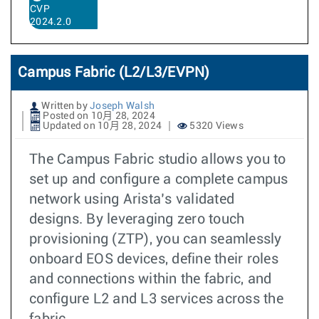
CVP
2024.2.0
Campus Fabric (L2/L3/EVPN)
Written by
Joseph Walsh
Posted on 10月 28, 2024
Updated on 10月 28, 2024
5320 Views
The Campus Fabric studio allows you to
set up and configure a complete campus
network using Arista’s validated
designs. By leveraging zero touch
provisioning (ZTP), you can seamlessly
onboard EOS devices, define their roles
and connections within the fabric, and
configure L2 and L3 services across the