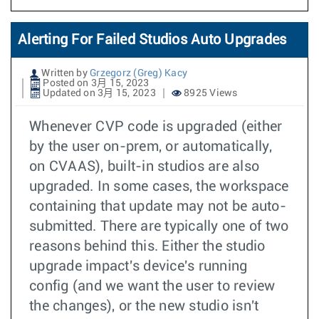
Alerting For Failed Studios Auto Upgrades
Written by
Grzegorz (Greg) Kacy
Posted on 3月 15, 2023
Updated on 3月 15, 2023
8925 Views
Whenever CVP code is upgraded (either
by the user on-prem, or automatically,
on CVAAS), built-in studios are also
upgraded. In some cases, the workspace
containing that update may not be auto-
submitted. There are typically one of two
reasons behind this. Either the studio
upgrade impact's device's running
config (and we want the user to review
the changes), or the new studio isn't