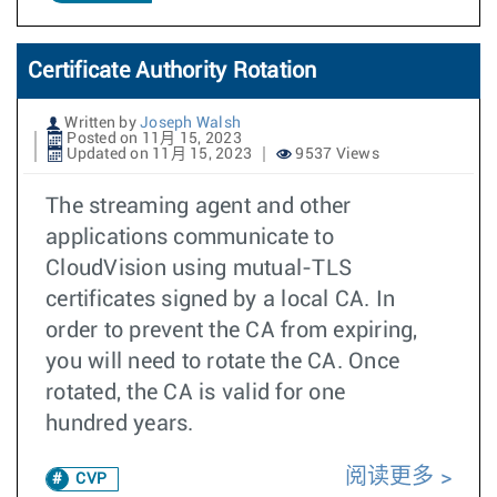
Certificate Authority Rotation
Written by
Joseph Walsh
Posted on 11月 15, 2023
Updated on 11月 15, 2023
9537 Views
The streaming agent and other
applications communicate to
CloudVision using mutual-TLS
certificates signed by a local CA. In
order to prevent the CA from expiring,
you will need to rotate the CA. Once
rotated, the CA is valid for one
hundred years.
阅读更多
CVP