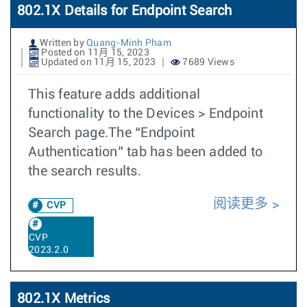
802.1X Details for Endpoint Search
Written by
Quang-Minh Pham
Posted on 11月 15, 2023
Updated on 11月 15, 2023
7689 Views
This feature adds additional
functionality to the Devices > Endpoint
Search page.The “Endpoint
Authentication” tab has been added to
the search results.
阅读更多
CVP
CVP
2023.2.0
802.1X Metrics