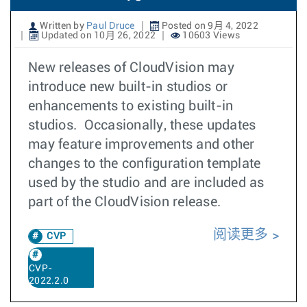
Written by
Paul Druce
Posted on 9月 4, 2022
Updated on 10月 26, 2022
10603 Views
New releases of CloudVision may
introduce new built-in studios or
enhancements to existing built-in
studios. Occasionally, these updates
may feature improvements and other
changes to the configuration template
used by the studio and are included as
part of the CloudVision release.
阅读更多
CVP
CVP-
2022.2.0