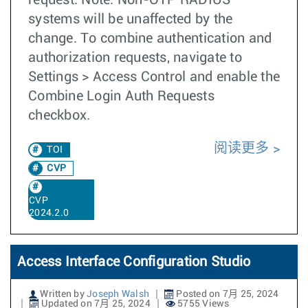
request. Note: Non-OTP RADIUS
systems will be unaffected by the
change. To combine authentication and
authorization requests, navigate to
Settings > Access Control and enable the
Combine Login Auth Requests
checkbox.
阅读更多
TOI
CVP
CVP
2024.2.0
Access Interface Configuration Studio
Written by
Joseph Walsh
Posted on 7月 25, 2024
Updated on 7月 25, 2024
5755 Views