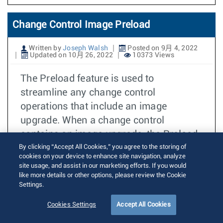
Change Control Image Preload
Written by
Joseph Walsh
Posted on 9月 4, 2022
Updated on 10月 26, 2022
10373 Views
The Preload feature is used to
streamline any change control
operations that include an image
upgrade. When a change control
contains an image upgrade, the Preload
feature can be used to create another
By clicking “Accept All Cookies,” you agree to the storing of
cookies on your device to enhance site navigation, analyze
change control operation that will
site usage, and assist in our marketing efforts. If you would
download the required EOS image
like more details or other options, please review the Cookie
Settings.
versions for each device.
Cookies Settings
Accept All Cookies
阅读更多
CVP