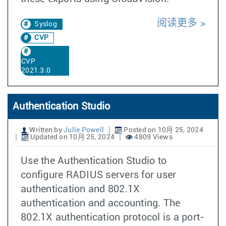
阅读更多
Syslog
CVP
CVP
2021.3.0
Authentication Studio
Written by
Julie Powell
Posted on 10月 25, 2024
Updated on 10月 25, 2024
4809 Views
Use the Authentication Studio to
configure RADIUS servers for user
authentication and 802.1X
authentication and accounting. The
802.1X authentication protocol is a port-