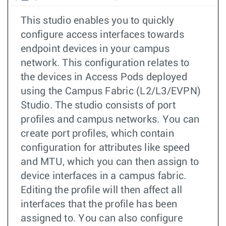
This studio enables you to quickly
configure access interfaces towards
endpoint devices in your campus
network. This configuration relates to
the devices in Access Pods deployed
using the Campus Fabric (L2/L3/EVPN)
Studio. The studio consists of port
profiles and campus networks. You can
create port profiles, which contain
configuration for attributes like speed
and MTU, which you can then assign to
device interfaces in a campus fabric.
Editing the profile will then affect all
interfaces that the profile has been
assigned to. You can also configure