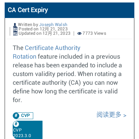
CA Cert Expiry
Written by
Joseph Walsh
Posted on 12月 21, 2023
Updated on 12月 21, 2023
7773 Views
The
Certificate Authority
Rotation
feature included in a previous
release has been expanded to include a
custom validity period. When rotating a
certificate authority (CA) you can now
define how long the certificate is valid
for.
阅读更多
CVP
CVP
2023.3.0