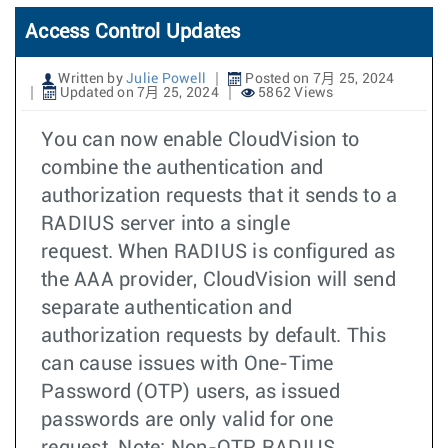
Access Control Updates
Written by
Julie Powell
Posted on 7月 25, 2024
Updated on 7月 25, 2024
5862 Views
You can now enable CloudVision to
combine the authentication and
authorization requests that it sends to a
RADIUS server into a single
request. When RADIUS is configured as
the AAA provider, CloudVision will send
separate authentication and
authorization requests by default. This
can cause issues with One-Time
Password (OTP) users, as issued
passwords are only valid for one