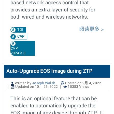
based network access control that
provides an extra layer of security for
both wired and wireless networks.
阅读更多
TOI
CVP
CVP
2024.3.0
Auto-Upgrade EOS Image during ZTP
Written by
Joseph Walsh
Posted on 9月 4, 2022
Updated on 10月 26, 2022
10383 Views
This is an optional feature that can be
enabled to automatically upgrade the
EOS image of any device through ZTP. It