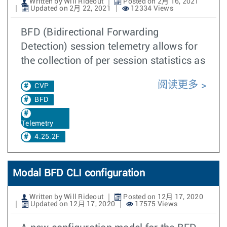
Written by Will Rideout
Posted on 2月 16, 2021
Updated on 2月 22, 2021
12334 Views
BFD (Bidirectional Forwarding
Detection) session telemetry allows for
the collection of per session statistics as
阅读更多
CVP
BFD
Telemetry
4.25.2F
Modal BFD CLI configuration
Written by Will Rideout
Posted on 12月 17, 2020
Updated on 12月 17, 2020
17575 Views