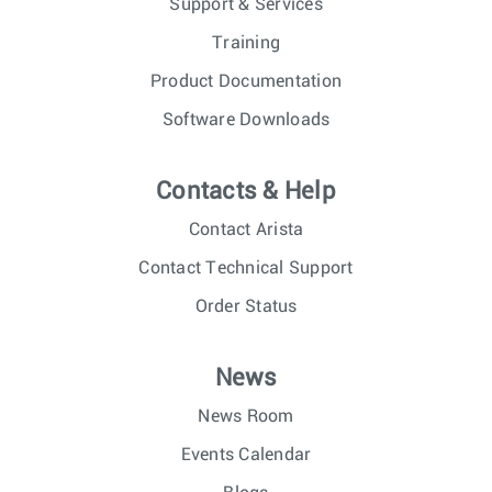
Support & Services
Training
Product Documentation
Software Downloads
Contacts & Help
Contact Arista
Contact Technical Support
Order Status
News
News Room
Events Calendar