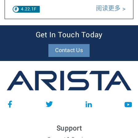
阅读更多
4.22.1F
Get In Touch Today
Contact Us
Support