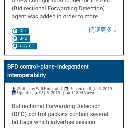
A new configuration model for the BFD
(Bidirectional Forwarding Detection)
agent was added in order to more
阅读更多
CLI
BFD
4.22.0F
BFD control-plane-independent
interoperability
Written by Will Rideout
Posted on 8月 23, 2019
Updated on 9月 5, 2019
11394 Views
Bidirectional Forwarding Detection
(BFD) control packets contain several
bit flags which advertise session