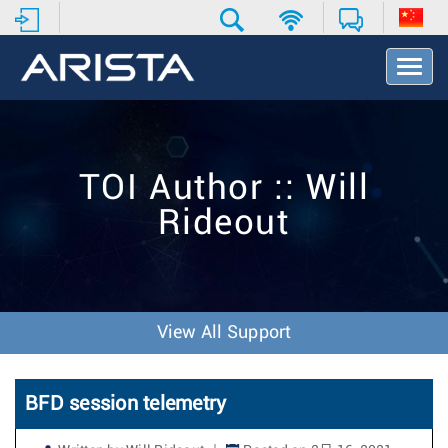
T
o
g
g
l
e
TOI Author :: Will
N
a
Rideout
v
i
g
a
t
i
View All Support
o
n
BFD session telemetry