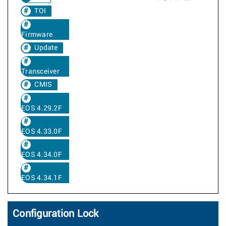
TOI
Firmware
Update
Transceiver
CMIS
EOS 4.29.2F
EOS 4.33.0F
EOS 4.34.0F
EOS 4.34.1F
Configuration Lock