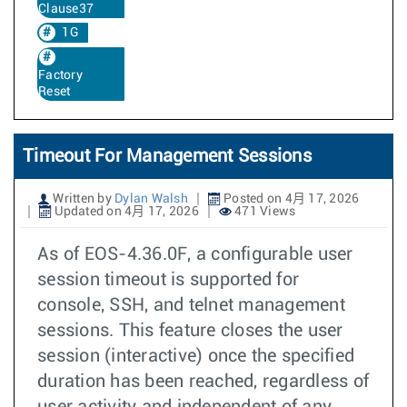
Clause37
1G
Factory
Reset
Timeout For Management Sessions
Written by
Dylan Walsh
Posted on 4月 17, 2026
Updated on 4月 17, 2026
471 Views
As of EOS-4.36.0F, a configurable user
session timeout is supported for
console, SSH, and telnet management
sessions. This feature closes the user
session (interactive) once the specified
duration has been reached, regardless of