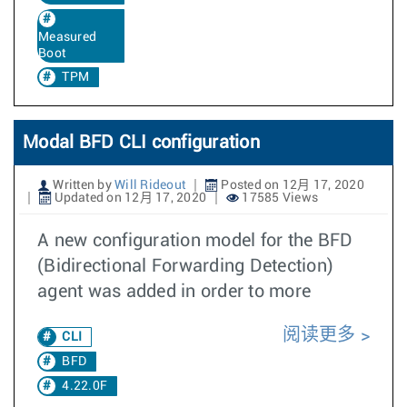
Measured
Boot
TPM
Modal BFD CLI configuration
Written by
Will Rideout
Posted on 12月 17, 2020
Updated on 12月 17, 2020
17585 Views
A new configuration model for the BFD
(Bidirectional Forwarding Detection)
agent was added in order to more
阅读更多
CLI
BFD
4.22.0F