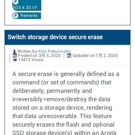
EOS 4.33.1F
Remarks
Switch storage device secure erase
Written by
Alon Pekurovsky
Posted on 3月 5, 2020
Updated on 7月 2, 2026
14872 Views
A secure erase is generally defined as a
command (or set of commands) that
deliberately, permanently and
irreversibly remove/destroy the data
stored on a storage device, rendering
that data unrecoverable. This feature
securely erases the flash and optional
SSD storage device(s) within an Arista