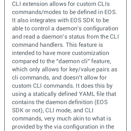
CLI extension allows for custom CLIs
commands/modes to be defined in EOS.
It also integrates with EOS SDK to be
able to control a daemon’s configuration
and read a daemon’s status from the CLI
command handlers. This feature is
intended to have more customization
compared to the “daemon cli” feature,
which only allows for key/value pairs as
cli commands, and doesn’t allow for
custom CLI commands. It does this by
using a statically defined YAML file that
contains the daemon definition (EOS
SDK or not), CLI mode, and CLI
commands, very much akin to what is
provided by the via configuration in the