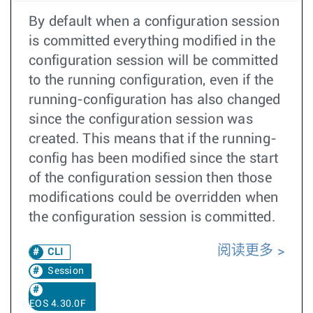
By default when a configuration session
is committed everything modified in the
configuration session will be committed
to the running configuration, even if the
running-configuration has also changed
since the configuration session was
created. This means that if the running-
config has been modified since the start
of the configuration session then those
modifications could be overridden when
the configuration session is committed.
阅读更多
CLI
Session
EOS 4.30.0F