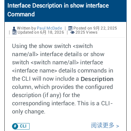
Interface Description in show interface
Command
Written by
Paul McDade
Posted on 9月 22, 2025
Updated on 6月 18, 2026
2025 Views
Using the show switch <switch
name/all> interface details or show
switch <switch name/all> interface
<interface name> details commands in
Description
the CLI will now include a
column, which provides the configured
description (if any) for the
corresponding interface. This is a CLI-
only change.
阅读更多
CLI