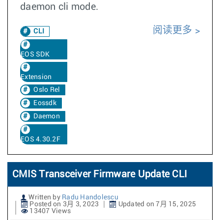
daemon cli mode.
阅读更多
CLI
EOS SDK
Extension
Oslo Rel
Eossdk
Daemon
EOS 4.30.2F
CMIS Transceiver Firmware Update CLI
Written by
Radu Handolescu
Posted on 3月 3, 2023
Updated on 7月 15, 2025
13407 Views