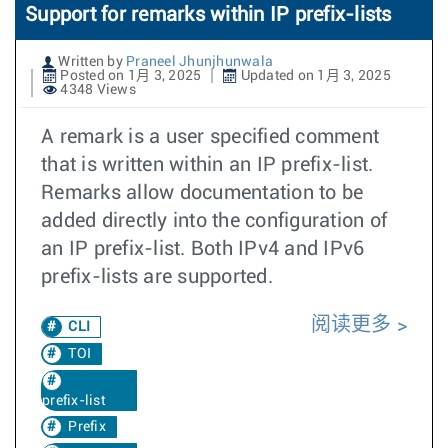
Support for remarks within IP prefix-lists
Written by
Praneel Jhunjhunwala
Posted on 1月 3, 2025
Updated on 1月 3, 2025
4348 Views
A remark is a user specified comment
that is written within an IP prefix-list.
Remarks allow documentation to be
added directly into the configuration of
an IP prefix-list. Both IPv4 and IPv6
prefix-lists are supported.
阅读更多
CLI
TOI
prefix-list
Prefix