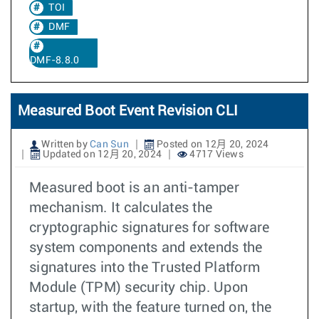
TOI
DMF
DMF-8.8.0
Measured Boot Event Revision CLI
Written by
Can Sun
Posted on 12月 20, 2024
Updated on 12月 20, 2024
4717 Views
Measured boot is an anti-tamper
mechanism. It calculates the
cryptographic signatures for software
system components and extends the
signatures into the Trusted Platform
Module (TPM) security chip. Upon
startup, with the feature turned on, the