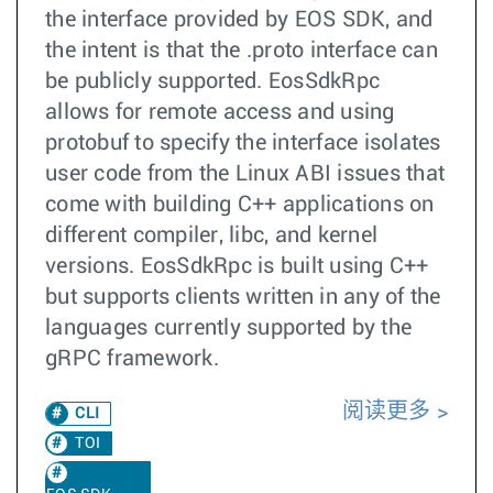
the interface provided by EOS SDK, and
the intent is that the .proto interface can
be publicly supported. EosSdkRpc
allows for remote access and using
protobuf to specify the interface isolates
user code from the Linux ABI issues that
come with building C++ applications on
different compiler, libc, and kernel
versions. EosSdkRpc is built using C++
but supports clients written in any of the
languages currently supported by the
gRPC framework.
阅读更多
CLI
TOI