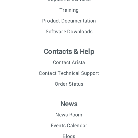
Training
Product Documentation
Software Downloads
Contacts & Help
Contact Arista
Contact Technical Support
Order Status
News
News Room
Events Calendar
Blogs