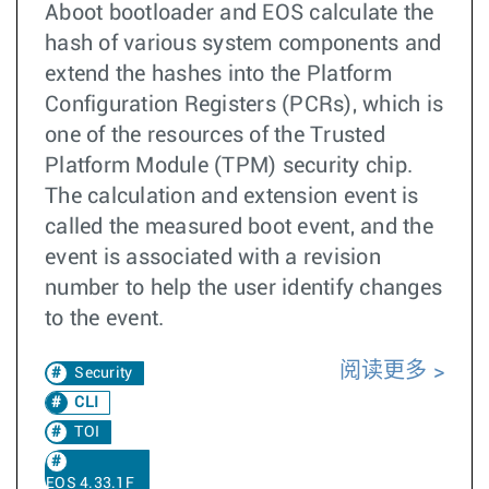
Aboot bootloader and EOS calculate the
hash of various system components and
extend the hashes into the Platform
Configuration Registers (PCRs), which is
one of the resources of the Trusted
Platform Module (TPM) security chip.
The calculation and extension event is
called the measured boot event, and the
event is associated with a revision
number to help the user identify changes
to the event.
阅读更多
Security
CLI
TOI
EOS 4.33.1F