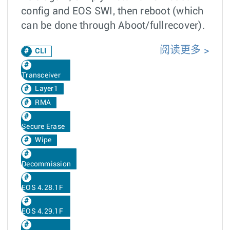
config and EOS SWI, then reboot (which
can be done through Aboot/fullrecover).
阅读更多
CLI
Transceiver
Layer1
RMA
Secure Erase
Wipe
Decommission
EOS 4.28.1F
EOS 4.29.1F