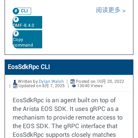
阅读更多
CLI
DMF-8.4.0
Copy
command
EosSdkRpc CLI
Written by
Dylan Walsh
Posted on 10月 20, 2022
Updated on 8月 7, 2025
13040 Views
EosSdkRpc is an agent built on top of
the Arista EOS SDK. It uses gRPC as a
mechanism to provide remote access to
the EOS SDK. The gRPC interface that
EosSdkRpc supports closely matches