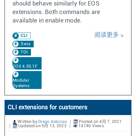
should behave similarly for EOS
extensions. Both commands are
available in enable mode.
阅读更多
CLI
Swix
TOI
EOS 4.35.1F
Modular
Systems
CLI extensions for customers
Written by
Diego Asturias
Posted on 4月 7, 2021
Updated on 9月 13, 2023
14746 Views