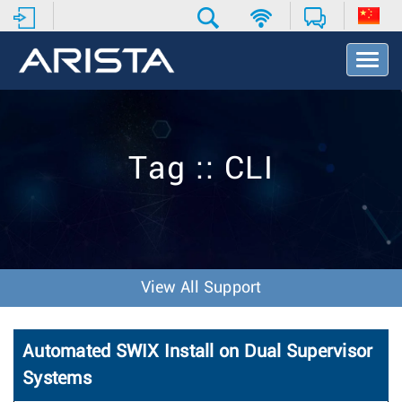
T
o
g
g
l
e
Tag :: CLI
N
a
v
i
g
a
t
View All Support
i
o
n
Automated SWIX Install on Dual Supervisor
Systems