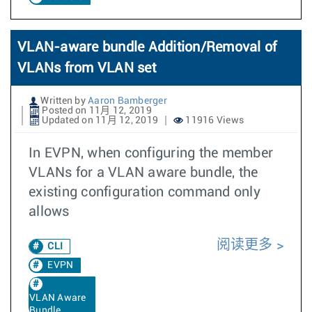
VLAN-aware bundle Addition/Removal of
VLANs from VLAN set
Written by
Aaron Bamberger
Posted on 11月 12, 2019
Updated on 11月 12, 2019
11916 Views
In EVPN, when configuring the member
VLANs for a VLAN aware bundle, the
existing configuration command only
allows
阅读更多
CLI
EVPN
VLAN Aware
Bundle