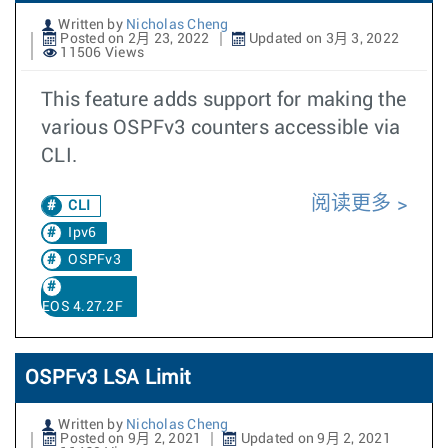
Written by
Nicholas Cheng
Posted on 2月 23, 2022
Updated on 3月 3, 2022
11506 Views
This feature adds support for making the
various OSPFv3 counters accessible via
CLI.
阅读更多
CLI
Ipv6
OSPFv3
EOS 4.27.2F
OSPFv3 LSA Limit
Written by
Nicholas Cheng
Posted on 9月 2, 2021
Updated on 9月 2, 2021