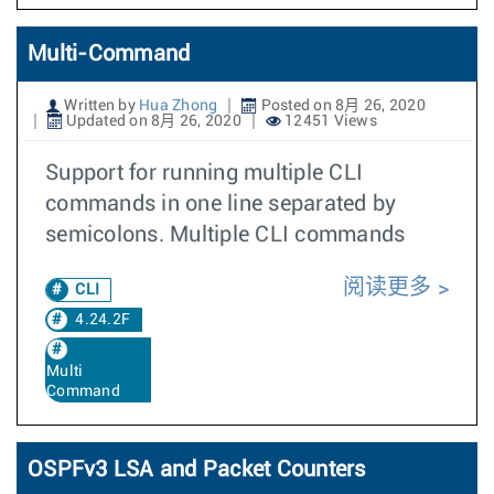
Multi-Command
Written by
Hua Zhong
Posted on 8月 26, 2020
Updated on 8月 26, 2020
12451 Views
Support for running multiple CLI
commands in one line separated by
semicolons. Multiple CLI commands
阅读更多
CLI
4.24.2F
Multi
Command
OSPFv3 LSA and Packet Counters