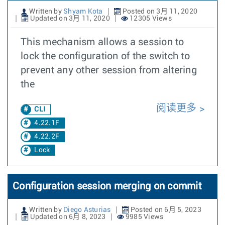
Written by
Shyam Kota
Posted on 3月 11, 2020
Updated on 3月 11, 2020
12305 Views
This mechanism allows a session to
lock the configuration of the switch to
prevent any other session from altering
the
阅读更多
CLI
4.22.1F
4.22.2F
Lock
Configuration session merging on commit
Written by
Diego Asturias
Posted on 6月 5, 2023
Updated on 6月 8, 2023
9985 Views