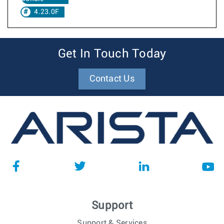
4.23.0F
Get In Touch Today
Contact Us
Support
Support & Services