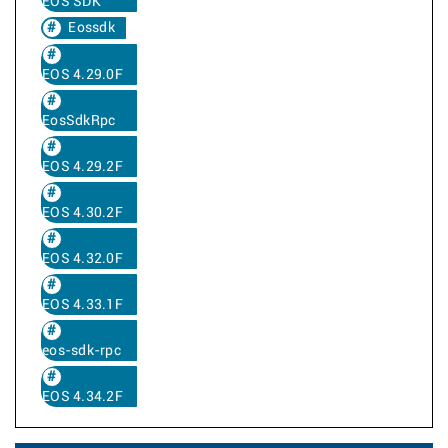
EOS SDK
Eossdk
EOS 4.29.0F
EosSdkRpc
EOS 4.29.2F
EOS 4.30.2F
EOS 4.32.0F
EOS 4.33.1F
eos-sdk-rpc
EOS 4.34.2F