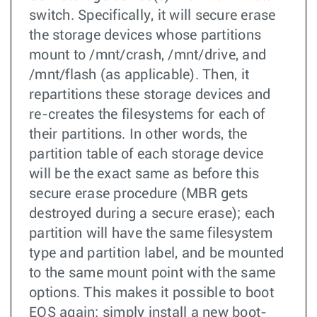
switch. Specifically, it will secure erase
the storage devices whose partitions
mount to /mnt/crash, /mnt/drive, and
/mnt/flash (as applicable). Then, it
repartitions these storage devices and
re-creates the filesystems for each of
their partitions. In other words, the
partition table of each storage device
will be the exact same as before this
secure erase procedure (MBR gets
destroyed during a secure erase); each
partition will have the same filesystem
type and partition label, and be mounted
to the same mount point with the same
options. This makes it possible to boot
EOS again; simply install a new boot-