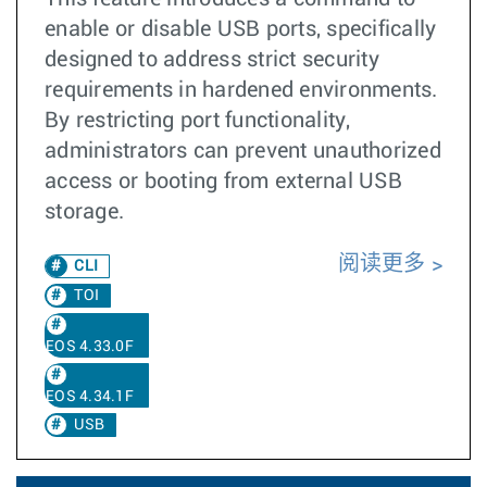
enable or disable USB ports, specifically
designed to address strict security
requirements in hardened environments.
By restricting port functionality,
administrators can prevent unauthorized
access or booting from external USB
storage.
阅读更多
CLI
TOI
EOS 4.33.0F
EOS 4.34.1F
USB