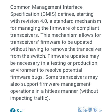
Common Management Interface
Specification (CMIS) defines, starting
with revision 4.0, a standard mechanism
for managing the firmware of compliant
transceivers. This mechanism allows for
transceivers’ firmware to be updated
without having to remove the transceiver
from the switch. Firmware updates may
be necessary in a testing or production
environment to resolve potential
firmware bugs. Some transceivers may
also support firmware management
operations in a hitless manner (without
impacting traffic).
阅读更多
CLI