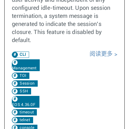
user activity and independent of any
configured idle-timeout. Upon session
termination, a system message is
generated to indicate the session’s
closure. This feature is disabled by
default.
阅读更多
CLI
Management
TOI
Session
SSH
EOS 4.36.0F
timeout
telnet
console