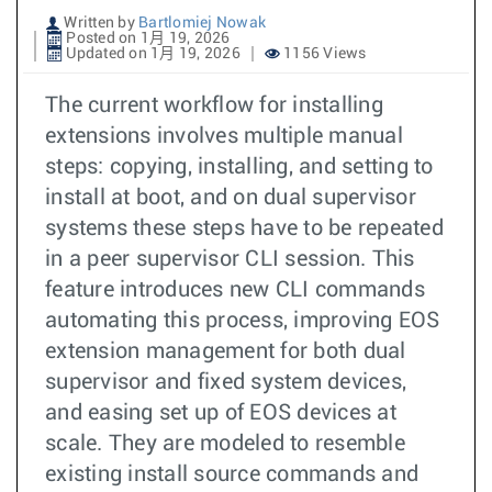
Written by
Bartlomiej Nowak
Posted on 1月 19, 2026
Updated on 1月 19, 2026
1156 Views
The current workflow for installing
extensions involves multiple manual
steps: copying, installing, and setting to
install at boot, and on dual supervisor
systems these steps have to be repeated
in a peer supervisor CLI session. This
feature introduces new CLI commands
automating this process, improving EOS
extension management for both dual
supervisor and fixed system devices,
and easing set up of EOS devices at
scale. They are modeled to resemble
existing install source commands and