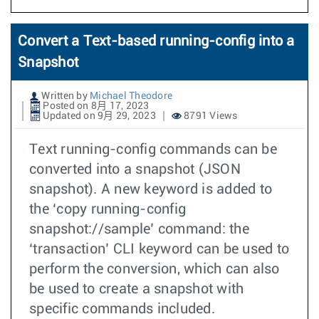
Convert a Text-based running-config into a
Snapshot
Written by
Michael Theodore
Posted on 8月 17, 2023
Updated on 9月 29, 2023
8791 Views
Text running-config commands can be
converted into a snapshot (JSON
snapshot). A new keyword is added to
the ‘copy running-config
snapshot://sample’ command: the
‘transaction’ CLI keyword can be used to
perform the conversion, which can also
be used to create a snapshot with
specific commands included.