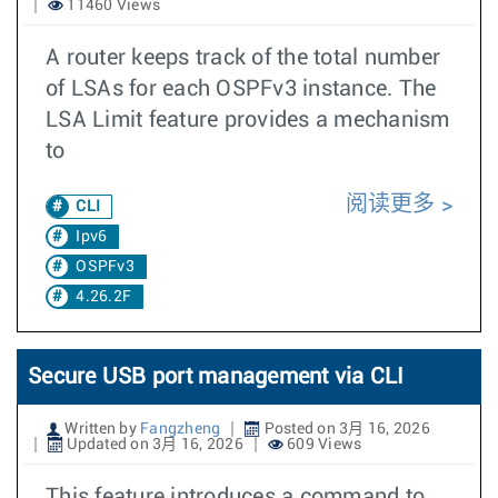
11460 Views
A router keeps track of the total number
of LSAs for each OSPFv3 instance. The
LSA Limit feature provides a mechanism
to
阅读更多
CLI
Ipv6
OSPFv3
4.26.2F
Secure USB port management via CLI
Written by
Fangzheng
Posted on 3月 16, 2026
Updated on 3月 16, 2026
609 Views
This feature introduces a command to