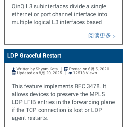
QinQ L3 subinterfaces divide a single
ethernet or port channel interface into
multiple logical L3 interfaces based
阅读更多
LDP Graceful Restart
Written by Shyam Kota
Posted on 6月 5, 2020
Updated on 8月 20, 2025
12513 Views
This feature implements RFC 3478. It
allows devices to preserve the MPLS
LDP LFIB entries in the forwarding plane
if the TCP connection is lost or LDP
agent restarts.