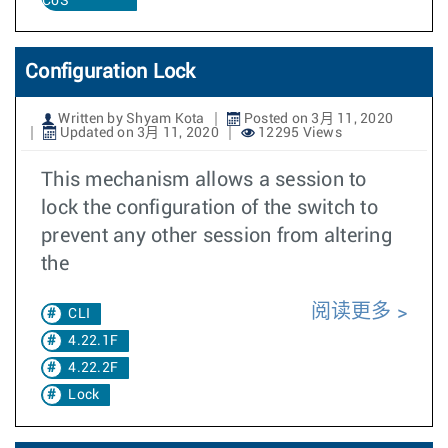
CoS
Configuration Lock
Written by Shyam Kota
Posted on 3月 11, 2020
Updated on 3月 11, 2020
12295 Views
This mechanism allows a session to
lock the configuration of the switch to
prevent any other session from altering
the
阅读更多
CLI
4.22.1F
4.22.2F
Lock