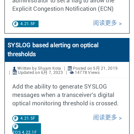
administrator to set a flag to allow the
Explicit Congestion Notification (ECN)
阅读更多
4.21.5F
SYSLOG based alerting on optical
thresholds
Written by Shyam Kota
Posted on 5月 21, 2019
Updated on 6月 7, 2023
14778 Views
Add the ability to generate SYSLOG
messages when a transceiver's digital
optical monitoring threshold is crossed.
阅读更多
4.21.5F
EOS 4.22.1F