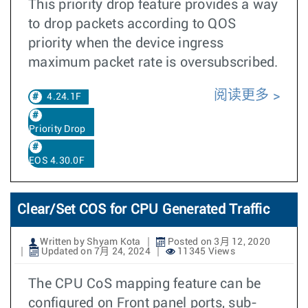
This priority drop feature provides a way
to drop packets according to QOS
priority when the device ingress
maximum packet rate is oversubscribed.
阅读更多
4.24.1F
Priority Drop
EOS 4.30.0F
Clear/Set COS for CPU Generated Traffic
Written by Shyam Kota
Posted on 3月 12, 2020
Updated on 7月 24, 2024
11345 Views
The CPU CoS mapping feature can be
configured on Front panel ports, sub-