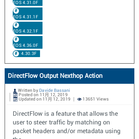
EOS 4.31.0F
EOS 4.31.1F
EOS 4.32.1F
EOS 4.36.0F
4.30.3F
DirectFlow Output Nexthop Action
Written by
Davide Bassani
Posted on 11月 12, 2019
Updated on 11月 12, 2019
13651 Views
DirectFlow is a feature that allows the
user to steer traffic by matching on
packet headers and/or metadata using