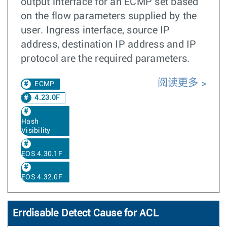
output interface for an ECMP set based
on the flow parameters supplied by the
user. Ingress interface, source IP
address, destination IP address and IP
protocol are the required parameters.
阅读更多
ECMP
4.23.0F
Hash
Visibility
EOS 4.30.1F
EOS 4.32.0F
Errdisable Detect Cause for ACL