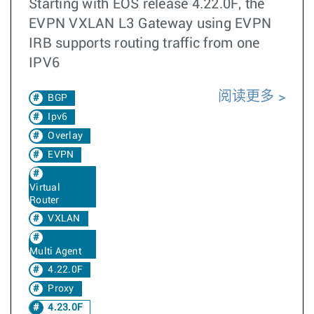
Starting with EOS release 4.22.0F, the
EVPN VXLAN L3 Gateway using EVPN
IRB supports routing traffic from one
IPV6
阅读更多
BGP
Ipv6
Overlay
EVPN
Virtual
Router
VXLAN
Multi Agent
4.22.0F
Proxy
4.23.0F