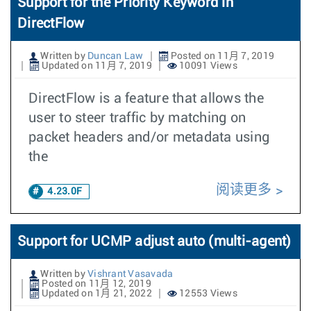
Support for the Priority Keyword in
DirectFlow
Written by
Duncan Law
Posted on 11月 7, 2019
Updated on 11月 7, 2019
10091 Views
DirectFlow is a feature that allows the
user to steer traffic by matching on
packet headers and/or metadata using
the
阅读更多
4.23.0F
Support for UCMP adjust auto (multi-agent)
Written by
Vishrant Vasavada
Posted on 11月 12, 2019
Updated on 1月 21, 2022
12553 Views