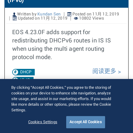
(IPv6)
Written by
Kundan Sen
Posted on 11月 12, 2019
Updated on 11月 12, 2019
10802 Views
EOS 4.23.0F adds support for
redistributing DHCPv6 routes in IS IS
when using the multi agent routing
protocol mode.
阅读更多
DHCP
IS-IS
By clicking “Accept All Cookies,” you agree to the storing of
4.23.0F
cookies on your device to enhance site navigation, analyze
site usage, and assist in our marketing efforts. If you would
Redistribution
like more details or other options, please review the Cookie
Settings.
Redistribute
Dhcp
Cookies Settings
Accept All Cookies