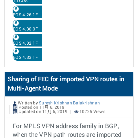
To COS
EOS 4.26.1F
EOS 4.30.0F
EOS 4.32.1F
EOS 4.33.1F
Sharing of FEC for imported VPN routes in
Multi-Agent Mode
Written by
Suresh Krishnan Balakrishnan
Posted on 11月 6, 2019
Updated on 11月 6, 2019
10725 Views
For MPLS VPN address family in BGP,
when the VPN path routes are imported