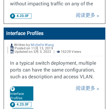
without impacting traffic on any of the
阅读更多
4.23.0F
Interface Profiles
Written by
Michelle Wang
Posted on 11月 13, 2019
Updated on 3月 3, 2022
16229 Views
In a typical switch deployment, multiple
ports can have the same configuration,
such as description and access VLAN.
阅读更多
Interface
Profiles
4.23.0F