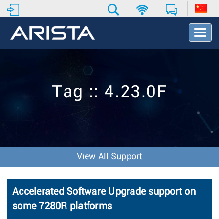
T
o
g
g
l
e
Tag :: 4.23.0F
N
a
v
i
g
a
t
View All Support
i
o
n
Accelerated Software Upgrade support on
some 7280R platforms