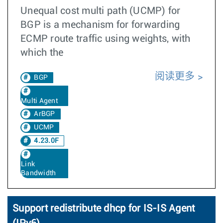
Unequal cost multi path (UCMP) for
BGP is a mechanism for forwarding
ECMP route traffic using weights, with
which the
阅读更多
BGP
Multi Agent
ArBGP
UCMP
4.23.0F
Link
Bandwidth
Support redistribute dhcp for IS-IS Agent