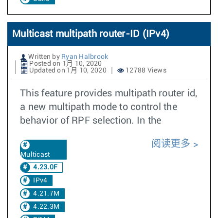
Multicast multipath router-ID (IPv4)
Written by
Ryan Halbrook
Posted on 1月 10, 2020
Updated on 1月 10, 2020
12788 Views
This feature provides multipath router id,
a new multipath mode to control the
behavior of RPF selection. In the
阅读更多
Multicast
4.23.0F
IPv4
4.21.7M
4.22.3M