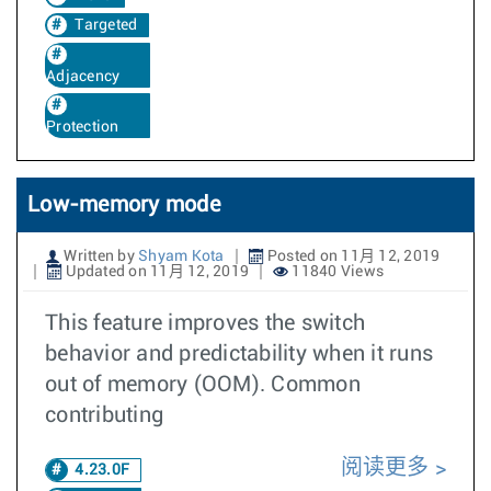
Targeted
Adjacency
Protection
Low-memory mode
Written by
Shyam Kota
Posted on 11月 12, 2019
Updated on 11月 12, 2019
11840 Views
This feature improves the switch
behavior and predictability when it runs
out of memory (OOM). Common
contributing
阅读更多
4.23.0F