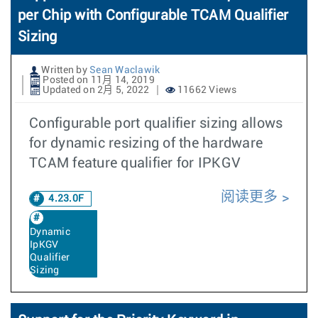
per Chip with Configurable TCAM Qualifier
Sizing
Written by
Sean Waclawik
Posted on 11月 14, 2019
Updated on 2月 5, 2022
11662 Views
Configurable port qualifier sizing allows
for dynamic resizing of the hardware
TCAM feature qualifier for IPKGV
阅读更多
4.23.0F
Dynamic
IpKGV
Qualifier
Sizing