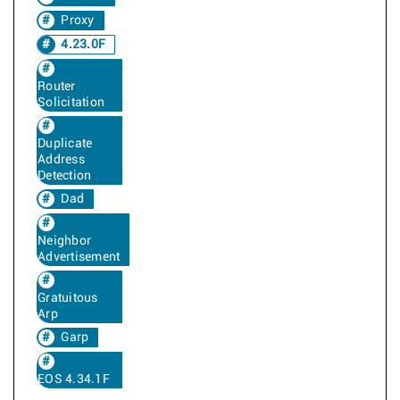
Proxy
4.23.0F
Router
Solicitation
Duplicate
Address
Detection
Dad
Neighbor
Advertisement
Gratuitous
Arp
Garp
EOS 4.34.1F