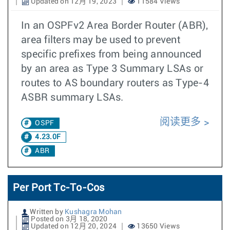
Updated on 12月 19, 2023
11584 Views
In an OSPFv2 Area Border Router (ABR),
area filters may be used to prevent
specific prefixes from being announced
by an area as Type 3 Summary LSAs or
routes to AS boundary routers as Type-4
ASBR summary LSAs.
阅读更多
OSPF
4.23.0F
ABR
Per Port Tc-To-Cos
Written by
Kushagra Mohan
Posted on 3月 18, 2020
Updated on 12月 20, 2024
13650 Views