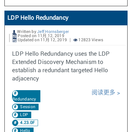
LDP Hello Redundancy
Written by
Jeff Hornsberger
Posted on 11月 12, 2019
Updated on 11月 12, 2019
12823 Views
LDP Hello Redundancy uses the LDP
Extended Discovery Mechanism to
establish a redundant targeted Hello
adjacency
阅读更多
Redundancy
Session
LDP
4.23.0F
Hello