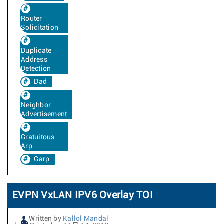
Router
Solicitation
Duplicate
Address
Detection
Dad
Neighbor
Advertisement
Gratuitous
Arp
Garp
EVPN VxLAN IPV6 Overlay TOI
Written by
Kallol Mandal