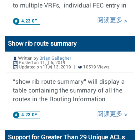
to multiple VRFs, individual FEC entry in
阅读更多
4.23.0F
Show rib route summary
Written by
Brian Gallagher
Posted on 11月 6, 2019
Updated on 11月 13, 2019
10519 Views
“show rib route summary” will display a
table containing the summary of all the
routes in the Routing Information
阅读更多
4.23.0F
Support for Greater Than 29 Unique ACLs