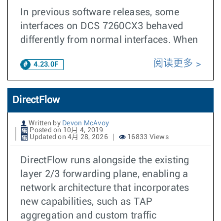
In previous software releases, some
interfaces on DCS 7260CX3 behaved
differently from normal interfaces. When
阅读更多
4.23.0F
DirectFlow
Written by
Devon McAvoy
Posted on 10月 4, 2019
Updated on 4月 28, 2026
16833 Views
DirectFlow runs alongside the existing
layer 2/3 forwarding plane, enabling a
network architecture that incorporates
new capabilities, such as TAP
aggregation and custom traffic