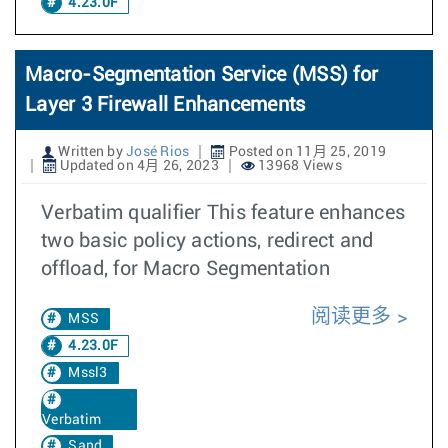
4.23.0F
Macro-Segmentation Service (MSS) for
Layer 3 Firewall Enhancements
Written by
José Rios
Posted on 11月 25, 2019
Updated on 4月 26, 2023
13968 Views
Verbatim qualifier This feature enhances
two basic policy actions, redirect and
offload, for Macro Segmentation
阅读更多
MSS
4.23.0F
Mssl3
Verbatim
Sand