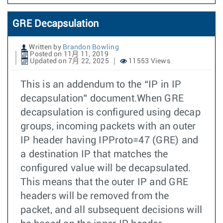
GRE Decapsulation
Written by
Brandon Bowling
Posted on 11月 11, 2019
Updated on 7月 22, 2025
11553 Views
This is an addendum to the “IP in IP
decapsulation” document.When GRE
decapsulation is configured using decap
groups, incoming packets with an outer
IP header having IPProto=47 (GRE) and
a destination IP that matches the
configured value will be decapsulated.
This means that the outer IP and GRE
headers will be removed from the
packet, and all subsequent decisions will