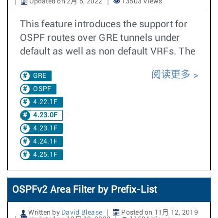
Updated on 2月 5, 2022
13503 Views
This feature introduces the support for
OSPF routes over GRE tunnels under
default as well as non default VRFs. The
阅读更多
GRE
OSPF
4.22.1F
4.23.0F
4.23.1F
4.24.1F
4.25.1F
OSPFv2 Area Filter by Prefix-List
Written by
David Blease
Posted on 11月 12, 2019