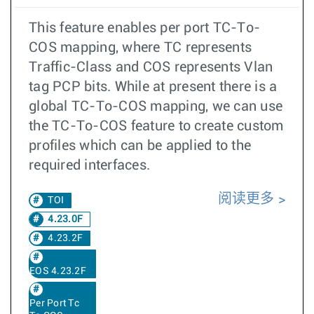
This feature enables per port TC-To-
COS mapping, where TC represents
Traffic-Class and COS represents Vlan
tag PCP bits. While at present there is a
global TC-To-COS mapping, we can use
the TC-To-COS feature to create custom
profiles which can be applied to the
required interfaces.
阅读更多
TOI
4.23.0F
4.23.2F
EOS 4.23.2F
Per Port Tc