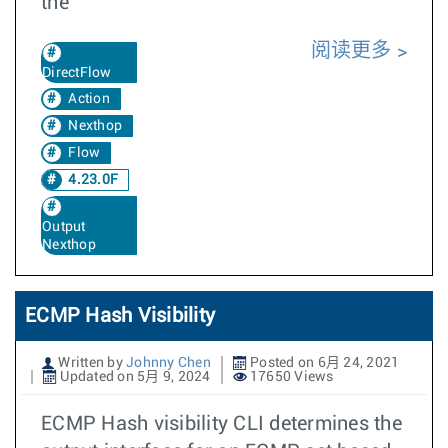
the
阅读更多
DirectFlow
Action
Nexthop
Flow
4.23.0F
Output
Nexthop
ECMP Hash Visibility
Written by
Johnny Chen
Posted on 6月 24, 2021
Updated on 5月 9, 2024
17650 Views
ECMP Hash visibility CLI determines the