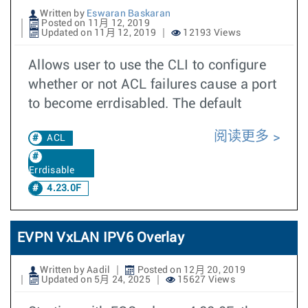
Written by
Eswaran Baskaran
Posted on 11月 12, 2019
Updated on 11月 12, 2019
12193 Views
Allows user to use the CLI to configure
whether or not ACL failures cause a port
to become errdisabled. The default
阅读更多
ACL
Errdisable
4.23.0F
EVPN VxLAN IPV6 Overlay
Written by Aadil
Posted on 12月 20, 2019
Updated on 5月 24, 2025
15627 Views