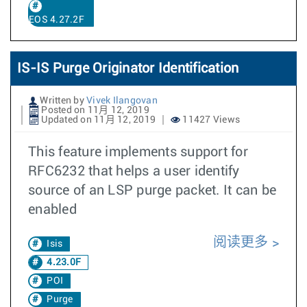
EOS 4.27.2F
IS-IS Purge Originator Identification
Written by
Vivek Ilangovan
Posted on 11月 12, 2019
Updated on 11月 12, 2019
11427 Views
This feature implements support for
RFC6232 that helps a user identify
source of an LSP purge packet. It can be
enabled
阅读更多
Isis
4.23.0F
POI
Purge