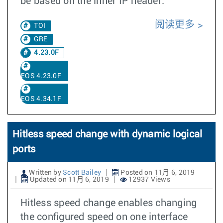
be based on the inner IP header.
阅读更多
TOI
GRE
4.23.0F
EOS 4.23.0F
EOS 4.34.1F
Hitless speed change with dynamic logical
ports
Written by
Scott Bailey
Posted on 11月 6, 2019
Updated on 11月 6, 2019
12937 Views
Hitless speed change enables changing
the configured speed on one interface