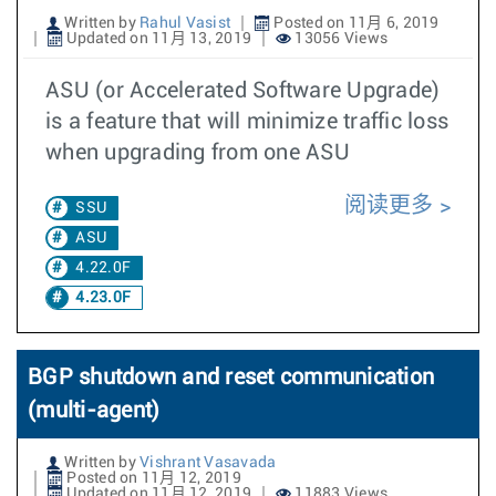
Written by
Rahul Vasist
Posted on 11月 6, 2019
Updated on 11月 13, 2019
13056 Views
ASU (or Accelerated Software Upgrade)
is a feature that will minimize traffic loss
when upgrading from one ASU
阅读更多
SSU
ASU
4.22.0F
4.23.0F
BGP shutdown and reset communication
(multi-agent)
Written by
Vishrant Vasavada
Posted on 11月 12, 2019
Updated on 11月 12, 2019
11883 Views