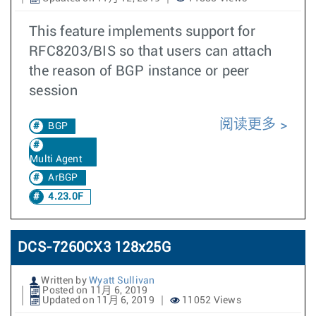
This feature implements support for
RFC8203/BIS so that users can attach
the reason of BGP instance or peer
session
阅读更多
BGP
Multi Agent
ArBGP
4.23.0F
DCS-7260CX3 128x25G
Written by
Wyatt Sullivan
Posted on 11月 6, 2019
Updated on 11月 6, 2019
11052 Views