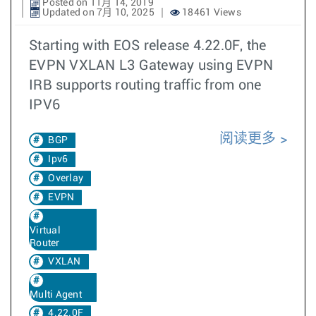
Posted on 11月 14, 2019
Updated on 7月 10, 2025
18461 Views
Starting with EOS release 4.22.0F, the
EVPN VXLAN L3 Gateway using EVPN
IRB supports routing traffic from one
IPV6
阅读更多
BGP
Ipv6
Overlay
EVPN
Virtual
Router
VXLAN
Multi Agent
4.22.0F