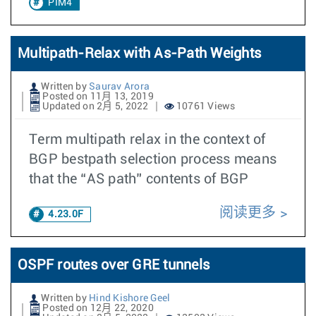
PIM4
Multipath-Relax with As-Path Weights
Written by
Saurav Arora
Posted on 11月 13, 2019
Updated on 2月 5, 2022
10761 Views
Term multipath relax in the context of
BGP bestpath selection process means
that the “AS path” contents of BGP
阅读更多
4.23.0F
OSPF routes over GRE tunnels
Written by
Hind Kishore Geel
Posted on 12月 22, 2020