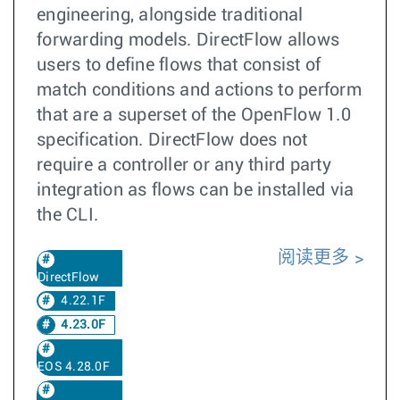
engineering, alongside traditional
forwarding models. DirectFlow allows
users to define flows that consist of
match conditions and actions to perform
that are a superset of the OpenFlow 1.0
specification. DirectFlow does not
require a controller or any third party
integration as flows can be installed via
the CLI.
阅读更多
DirectFlow
4.22.1F
4.23.0F
EOS 4.28.0F