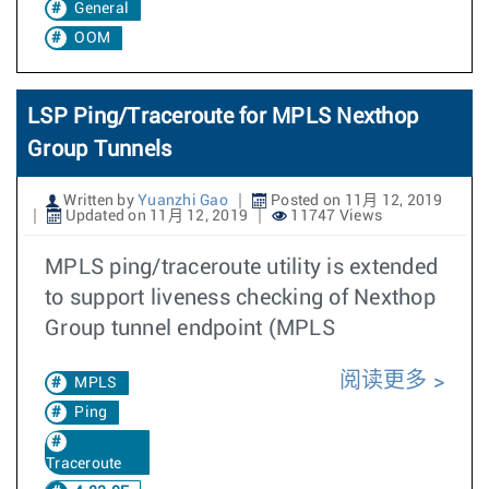
General
OOM
LSP Ping/Traceroute for MPLS Nexthop
Group Tunnels
Written by
Yuanzhi Gao
Posted on 11月 12, 2019
Updated on 11月 12, 2019
11747 Views
MPLS ping/traceroute utility is extended
to support liveness checking of Nexthop
Group tunnel endpoint (MPLS
阅读更多
MPLS
Ping
Traceroute