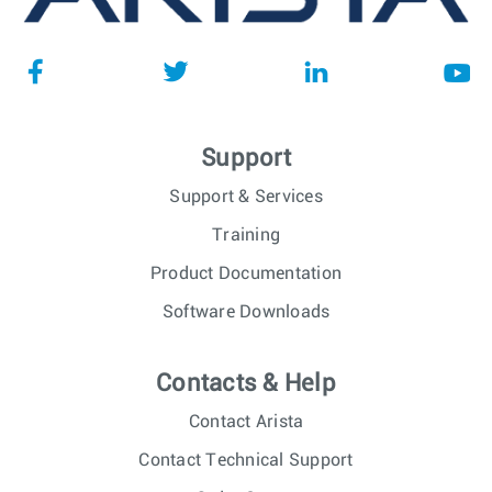
Support
Support & Services
Training
Product Documentation
Software Downloads
Contacts & Help
Contact Arista
Contact Technical Support