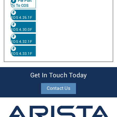
Per Port
Tc To COS
EOS 4.26.1F
EOS 4.30.0F
EOS 4.32.1F
EOS 4.33.1F
Get In Touch Today
Contact Us