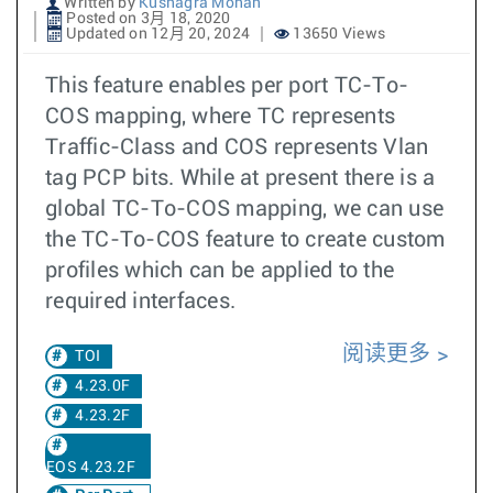
Written by
Kushagra Mohan
Posted on 3月 18, 2020
Updated on 12月 20, 2024
13650 Views
This feature enables per port TC-To-
COS mapping, where TC represents
Traffic-Class and COS represents Vlan
tag PCP bits. While at present there is a
global TC-To-COS mapping, we can use
the TC-To-COS feature to create custom
profiles which can be applied to the
required interfaces.
阅读更多
TOI
4.23.0F
4.23.2F
EOS 4.23.2F