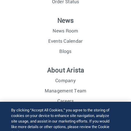
Order Status
News
News Room
Events Calendar
Blogs
About Arista
Company
Management Team
Careers
By clicking “Accept All Cookies,” you agree to the storing of
Investor Relations
cookies on your device to enhance site navigation, analyze
site usage, and assist in our marketing efforts. If you would
like more details or other options, please review the Cookie
© 2026 Arista Networks, Inc. All rights reserved.