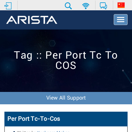
T
o
g
g
l
e
Tag :: Per Port Tc To
N
a
COS
v
i
g
a
t
i
View All Support
o
n
Per Port Tc-To-Cos